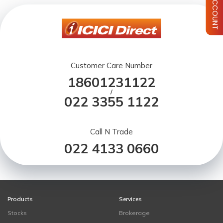
Customer Care Number
18601231122
/
022 3355 1122
Call N Trade
022 4133 0660
Products
Services
Stocks
Brokerage