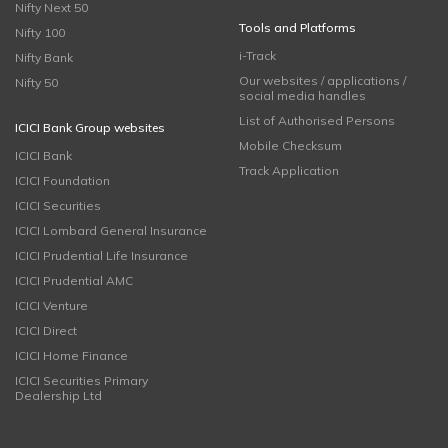
Nifty Next 50
Tools and Platforms
Nifty 100
i-Track
Nifty Bank
Our websites / applications /
Nifty 50
social media handles
List of Authorised Persons
ICICI Bank Group websites
Mobile Checksum
ICICI Bank
Track Application
ICICI Foundation
ICICI Securities
ICICI Lombard General Insurance
ICICI Prudential Life Insurance
ICICI Prudential AMC
ICICI Venture
ICICI Direct
ICICI Home Finance
ICICI Securities Primary
Dealership Ltd