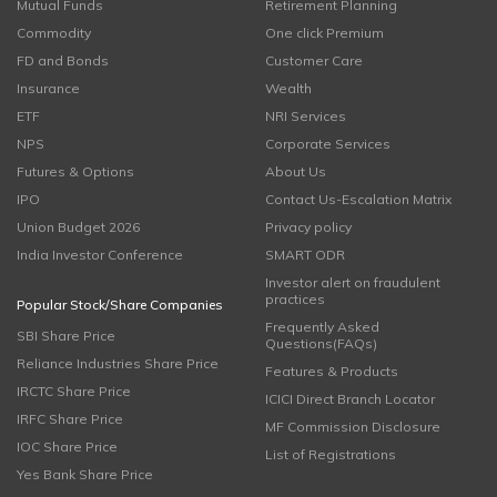
Mutual Funds
Retirement Planning
Commodity
One click Premium
FD and Bonds
Customer Care
Insurance
Wealth
ETF
NRI Services
NPS
Corporate Services
Futures & Options
About Us
IPO
Contact Us-Escalation Matrix
Union Budget 2026
Privacy policy
India Investor Conference
SMART ODR
Investor alert on fraudulent
practices
Popular Stock/Share Companies
Frequently Asked
SBI Share Price
Questions(FAQs)
Reliance Industries Share Price
Features & Products
IRCTC Share Price
ICICI Direct Branch Locator
IRFC Share Price
MF Commission Disclosure
IOC Share Price
List of Registrations
Yes Bank Share Price