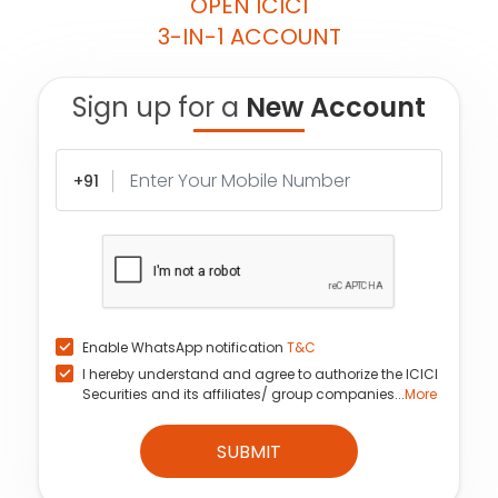
OPEN ICICI
3-IN-1 ACCOUNT
Sign up for a
New Account
+91
Enable WhatsApp notification
T&C
I hereby understand and agree to authorize the ICICI
Securities and its affiliates/ group companies...
More
SUBMIT