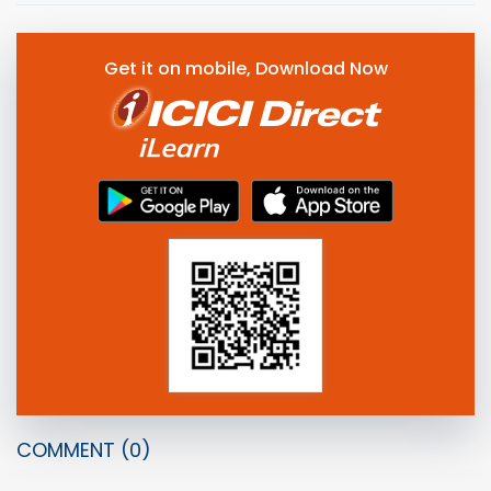
Get it on mobile, Download Now
COMMENT
(0)