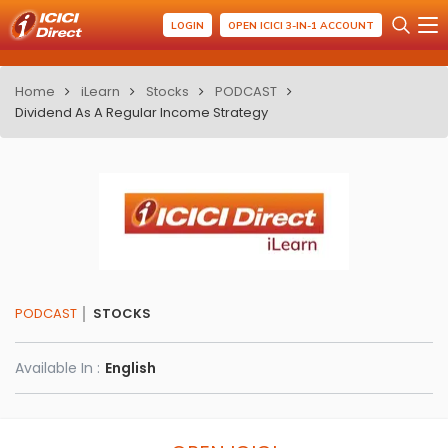
LOGIN
OPEN ICICI 3-IN-1 ACCOUNT
Home
iLearn
Stocks
PODCAST
Dividend As A Regular Income Strategy
PODCAST
STOCKS
Available In :
English