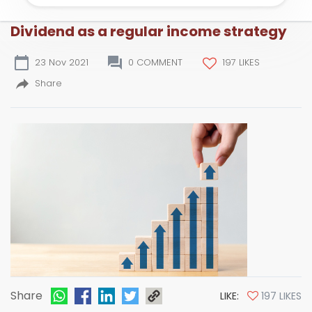
Dividend as a regular income strategy
23 Nov 2021
0 COMMENT
197 LIKES
Share
Share
LIKE:
197 LIKES