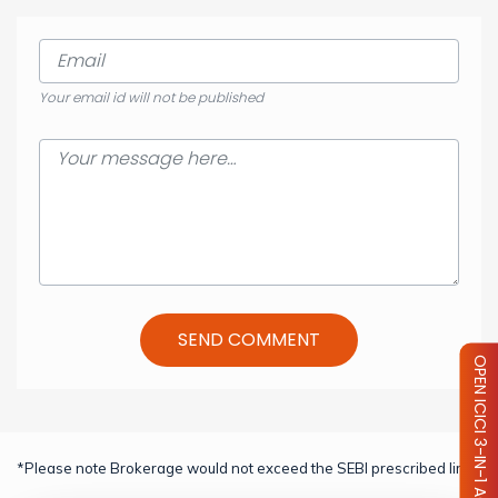
Your email id will not be published
SEND COMMENT
OPEN ICICI 3-IN-1 ACCOUNT
*Please note Brokerage would not exceed the SEBI prescribed limit.