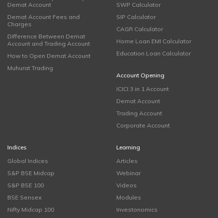
Demat Account
SWP Calculator
Demat Account Fees and
SIP Calculator
Charges
CAGR Calculator
Difference Between Demat
Home Loan EMI Calculator
Account and Trading Account
Education Loan Calculator
How to Open Demat Account
Muhurat Trading
Account Opening
ICICI 3 in 1 Account
Demat Account
Trading Account
Corporate Account
Indices
Learning
Global Indices
Articles
S&P BSE Midcap
Webinar
S&P BSE 100
Videos
BSE Sensex
Modules
Nifty Midcap 100
Investonomics