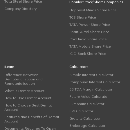
Tata Steel Share Price
Popular Stock/Share Companies
Company Directory
Happiest Minds Share Price
TCS Share Price
TATA Power Share Price
Bharti Airtel Share Price
Coal India Share Price
TATA Motors Share Price
ICICI Bank Share Price
iLearn
Calculators
Difference Between
Simple Interest Calculator
Dematerialisation and
Compound Interest Calculator
Rematerialisation
EBITDA Margin Calculator
What is Demat Account
Future Value Calculator
How to Use Demat Account
Lumpsum Calculator
How to Choose Best Demat
Account
EMI Calculator
Features and Benefits of Demat
Gratuity Calculator
Account
Brokerage Calculator
Documents Required To Open