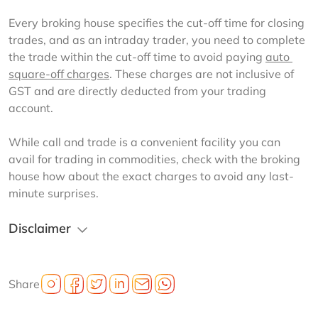
Every broking house specifies the cut-off time for closing 
trades, and as an intraday trader, you need to complete 
the trade within the cut-off time to avoid paying 
auto 
square-off charges
. These charges are not inclusive of 
GST and are directly deducted from your trading 
account.
While call and trade is a convenient facility you can 
avail for trading in commodities, check with the broking 
house how about the exact charges to avoid any last-
minute surprises.
Disclaimer
Share