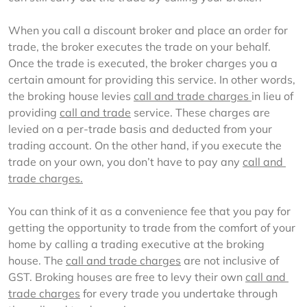
When you call a discount broker and place an order for 
trade, the broker executes the trade on your behalf. 
Once the trade is executed, the broker charges you a 
certain amount for providing this service. In other words, 
the broking house levies 
call and trade charges 
in lieu of 
providing 
call and trade
 service. These charges are 
levied on a per-trade basis and deducted from your 
trading account. On the other hand, if you execute the 
trade on your own, you don’t have to pay any 
call and 
trade charges.
You can think of it as a convenience fee that you pay for 
getting the opportunity to trade from the comfort of your 
home by calling a trading executive at the broking 
house. The 
call and trade charges
 are not inclusive of 
GST. Broking houses are free to levy their own 
call and 
trade charges
 for every trade you undertake through 