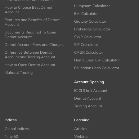
Lumpsum Calculator
How to Choose Best Demat
Account
EMI Calculator
Features and Benefits of Demat
Gratuity Calculator
Account
Brokerage Calculator
Documents Required To Open
Demat Account
SWP Calculator
Demat Account Fees and Charges
SIP Calculator
Difference Between Demat
CAGR Calculator
Account and Trading Account
Home Loan EMI Calculator
How to Open Demat Account
Education Loan Calculator
Muhurat Trading
Account Opening
ICICI 3 in 1 Account
Demat Account
Trading Account
Indices
Learning
Global Indices
Articles
Nifty 50
Webinar