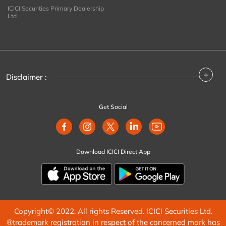
ICICI Securities Primary Dealership
Ltd
+
Disclaimer :
Get Social
Download ICICI Direct App
Copyright© 2022. All rights Reserved. ICICI Securities Ltd.
®trademark registration in respect of the concerned mark has