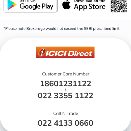
*Please note Brokerage would not exceed the SEBI prescribed limit.
Customer Care Number
18601231122
/
022 3355 1122
Call N Trade
022 4133 0660