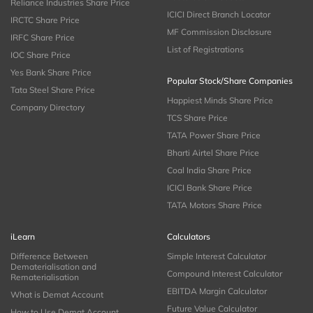
Reliance Industries Share Price
ICICI Direct Branch Locator
IRCTC Share Price
MF Commission Disclosure
IRFC Share Price
List of Registrations
IOC Share Price
Yes Bank Share Price
Popular Stock/Share Companies
Tata Steel Share Price
Happiest Minds Share Price
Company Directory
TCS Share Price
TATA Power Share Price
Bharti Airtel Share Price
Coal India Share Price
ICICI Bank Share Price
TATA Motors Share Price
iLearn
Calculators
Difference Between
Simple Interest Calculator
Dematerialisation and
Compound Interest Calculator
Rematerialisation
EBITDA Margin Calculator
What is Demat Account
Future Value Calculator
How to Use Demat Account