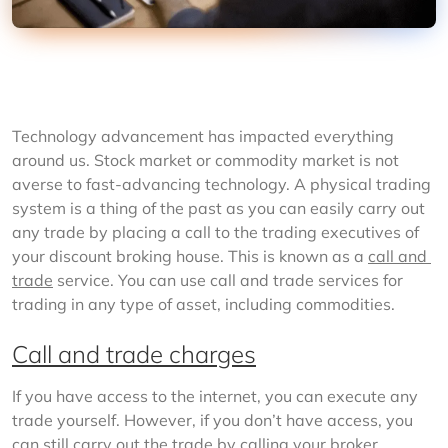
Technology advancement has impacted everything 
around us. Stock market or commodity market is not 
averse to fast-advancing technology. A physical trading 
system is a thing of the past as you can easily carry out 
any trade by placing a call to the trading executives of 
your discount broking house. This is known as a 
call and 
trade
 service. You can use call and trade services for 
trading in any type of asset, including commodities.
Call and trade charges
If you have access to the internet, you can execute any 
trade yourself. However, if you don’t have access, you 
can still carry out the trade by calling your broker.