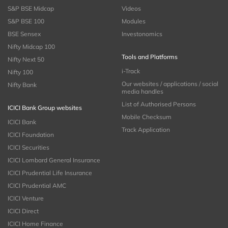
S&P BSE Midcap
Videos
S&P BSE 100
Modules
BSE Sensex
Investonomics
Nifty Midcap 100
Tools and Platforms
Nifty Next 50
i-Track
Nifty 100
Our websites / applications / social
Nifty Bank
media handles
List of Authorised Persons
ICICI Bank Group websites
Mobile Checksum
ICICI Bank
Track Application
ICICI Foundation
ICICI Securities
ICICI Lombard General Insurance
ICICI Prudential Life Insurance
ICICI Prudential AMC
ICICI Venture
ICICI Direct
ICICI Home Finance