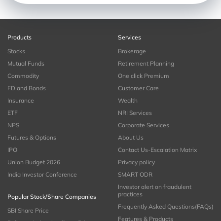
Products
Services
Stocks
Brokerage
Mutual Funds
Retirement Planning
Commodity
One click Premium
FD and Bonds
Customer Care
Insurance
Wealth
ETF
NRI Services
NPS
Corporate Services
Futures & Options
About Us
IPO
Contact Us-Escalation Matrix
Union Budget 2026
Privacy policy
India Investor Conference
SMART ODR
Investor alert on fraudulent
practices
Popular Stock/Share Companies
Frequently Asked Questions(FAQs)
SBI Share Price
Features & Products