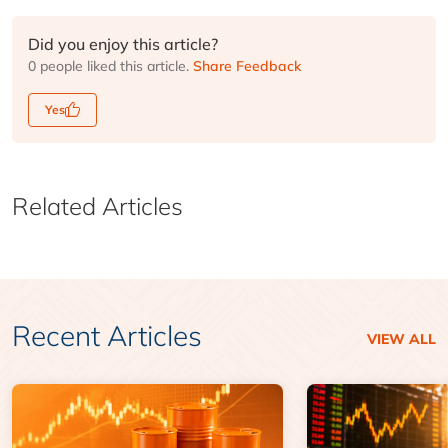
Did you enjoy this article?
0 people liked this article.
Share Feedback
Yes
Related Articles
Recent Articles
VIEW ALL