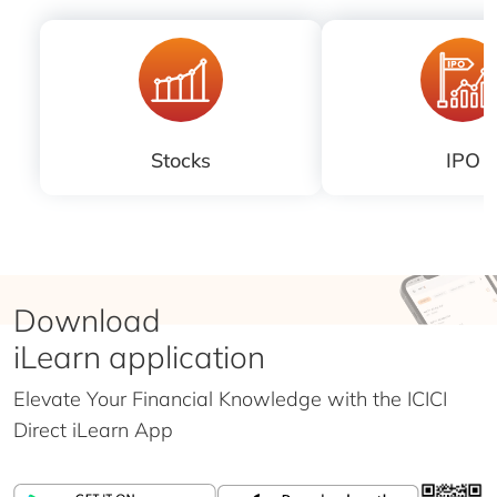
Stocks
IPO
Download
iLearn application
Elevate Your Financial Knowledge with the
ICICI
Direct iLearn App