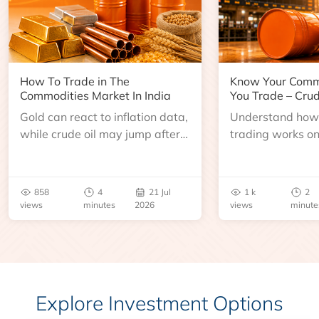
How To Trade in The
Know Your Comm
Commodities Market In India
You Trade – Crud
Gold can react to inflation data,
Understand how 
while crude oil may jump after
trading works o
an inventory report or
learn about contr
geopolitical disruption.
expiry, trading h
benchmarks, pric
858
4
21 Jul
1 k
2
risks before you 
views
minutes
2026
views
minute
Explore Investment Options