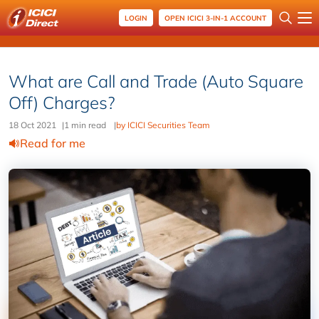
LOGIN
OPEN ICICI 3-IN-1 ACCOUNT
What are Call and Trade (Auto Square
Off) Charges?
18 Oct 2021
|
1 min read
|
by ICICI Securities Team
Read for me