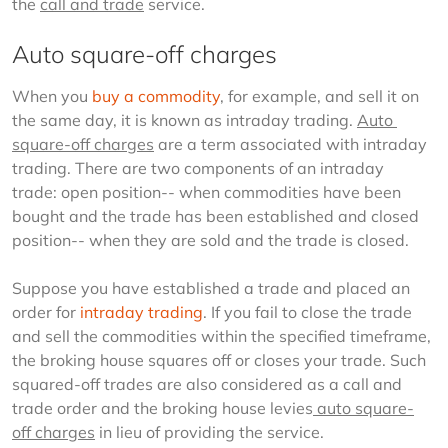
the 
call and trade
 service.
Auto square-off charges
When you 
buy a commodity
, for example, and sell it on 
the same day, it is known as intraday trading. 
Auto 
square-off charges
 are a term associated with intraday 
trading. There are two components of an intraday 
trade: open position-- when commodities have been 
bought and the trade has been established and closed 
position-- when they are sold and the trade is closed.
Suppose you have established a trade and placed an 
order for 
intraday trading
. If you fail to close the trade 
and sell the commodities within the specified timeframe, 
the broking house squares off or closes your trade. Such 
squared-off trades are also considered as a call and 
trade order and the broking house levies
 auto square-
off charges
 in lieu of providing the service.