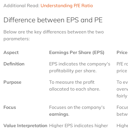
Additional Read: 
Understanding P/E Ratio
Difference between EPS and PE
Below are the key differences between the two 
parameters:
Aspect
Earnings Per Share (EPS)
Price
Definition
EPS indicates the company's 
P/E r
profitability per share.
price
Purpose
To measure the profit 
To ev
allocated to each share.
overv
fairly
Focus
Focuses on the company's 
Focus
earnings
.
betw
Value Interpretation
Higher EPS indicates higher 
Highe