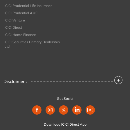
ICICI Prudential Life Insurance
ICICI Prudential AMC
ICICI Venture
ICICI Direct
ICICI Home Finance
ICICI Securities Primary Dealership
Ltd
+
Disclaimer :
Get Social
Download ICICI Direct App