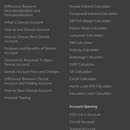
Difference Between
Simple Interest Calculator
Dematerialisation and
Compound Interest Calculator
Rematerialisation
EBITDA Margin Calculator
What is Demat Account
Future Value Calculator
How to Use Demat Account
Lumpsum Calculator
How to Choose Best Demat
Account
EMI Calculator
Features and Benefits of Demat
Gratuity Calculator
Account
Brokerage Calculator
Documents Required To Open
Demat Account
SWP Calculator
Demat Account Fees and Charges
SIP Calculator
Difference Between Demat
CAGR Calculator
Account and Trading Account
Home Loan EMI Calculator
How to Open Demat Account
Education Loan Calculator
Muhurat Trading
Account Opening
ICICI 3 in 1 Account
Demat Account
Trading Account