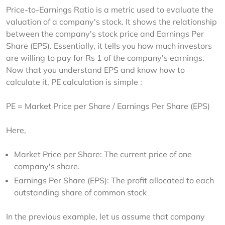
Price-to-Earnings Ratio is a metric used to evaluate the 
valuation of a company's stock. It shows the relationship 
between the company's stock price and Earnings Per 
Share (EPS). Essentially, it tells you how much investors 
are willing to pay for Rs 1 of the company's earnings. 
Now that you understand EPS and know how to 
calculate it, PE calculation is simple :
PE = Market Price per Share / Earnings Per Share (EPS)
Here,
Market Price per Share: The current price of one
company's share.
Earnings Per Share (EPS): The profit allocated to each
outstanding share of common stock
In the previous example, let us assume that company 