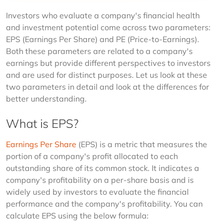
Investors who evaluate a company's financial health 
and investment potential come across two parameters: 
EPS (Earnings Per Share) and PE (Price-to-Earnings). 
Both these parameters are related to a company's 
earnings but provide different perspectives to investors 
and are used for distinct purposes. Let us look at these 
two parameters in detail and look at the differences for 
better understanding.
What is EPS?
Earnings Per Share 
(EPS) is a metric that measures the 
portion of a company's profit allocated to each 
outstanding share of its common stock. It indicates a 
company's profitability on a per-share basis and is 
widely used by investors to evaluate the financial 
performance and the company's profitability. You can 
calculate EPS using the below formula: