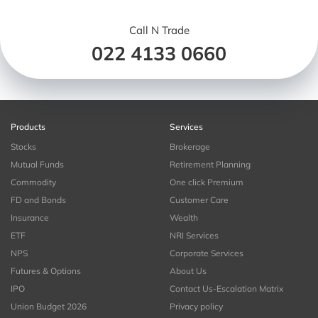
Call N Trade
022 4133 0660
Products
Services
Stocks
Brokerage
Mutual Funds
Retirement Planning
Commodity
One click Premium
FD and Bonds
Customer Care
Insurance
Wealth
ETF
NRI Services
NPS
Corporate Services
Futures & Options
About Us
IPO
Contact Us-Escalation Matrix
Union Budget 2026
Privacy policy