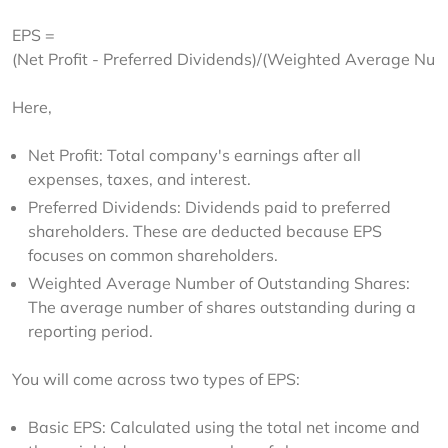
EPS = 
(Net Profit - Preferred Dividends)/(Weighted Average Num
Here,
Net Profit: Total company's earnings after all
expenses, taxes, and interest.
Preferred Dividends: Dividends paid to preferred
shareholders. These are deducted because EPS
focuses on common shareholders.
Weighted Average Number of Outstanding Shares:
The average number of shares outstanding during a
reporting period.
You will come across two types of EPS:
Basic EPS: Calculated using the total net income and