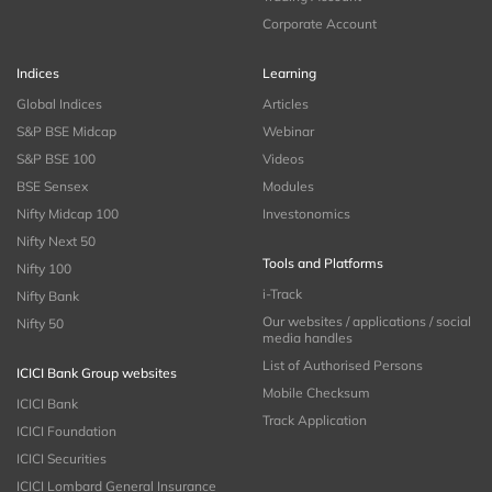
Corporate Account
Indices
Learning
Global Indices
Articles
S&P BSE Midcap
Webinar
S&P BSE 100
Videos
BSE Sensex
Modules
Nifty Midcap 100
Investonomics
Nifty Next 50
Tools and Platforms
Nifty 100
i-Track
Nifty Bank
Our websites / applications / social
Nifty 50
media handles
List of Authorised Persons
ICICI Bank Group websites
Mobile Checksum
ICICI Bank
Track Application
ICICI Foundation
ICICI Securities
ICICI Lombard General Insurance