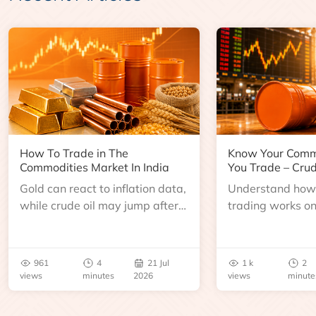
How To Trade in The
Know Your Comm
Commodities Market In India
You Trade – Crud
Gold can react to inflation data,
Understand how 
while crude oil may jump after
trading works o
an inventory report or
learn about contr
geopolitical disruption.
expiry, trading h
benchmarks, pric
961
4
21 Jul
1 k
2
risks before you 
views
minutes
2026
views
minute