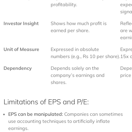
profitability.
expec
signa
Investor Insight
Shows how much profit is 
Refle
earned per share.
are w
earni
Unit of Measure
Expressed in absolute 
Expre
numbers (e.g., Rs 10 per share).
15x o
Dependency
Depends solely on the 
Depen
company’s earnings and 
price
shares.
Limitations of EPS and P/E:
EPS can be manipulated:
Companies can sometimes
use accounting techniques to artificially inflate
earnings.