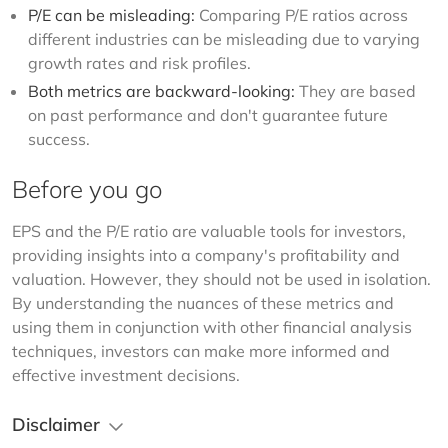
P/E can be misleading:
Comparing P/E ratios across
different industries can be misleading due to varying
growth rates and risk profiles.
Both metrics are backward-looking:
They are based
on past performance and don't guarantee future
success.
Before you go
EPS and the P/E ratio are valuable tools for investors, 
providing insights into a company's profitability and 
valuation. However, they should not be used in isolation. 
By understanding the nuances of these metrics and 
using them in conjunction with other financial analysis 
techniques, investors can make more informed and 
effective investment decisions.  
Disclaimer