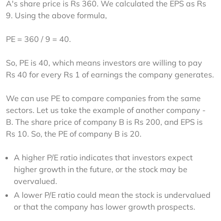
A's share price is Rs 360. We calculated the EPS as Rs 
9. Using the above formula,
PE = 360 / 9 = 40.
So, PE is 40, which means investors are willing to pay 
Rs 40 for every Rs 1 of earnings the company generates.
We can use PE to compare companies from the same 
sectors. Let us take the example of another company - 
B. The share price of company B is Rs 200, and EPS is 
Rs 10. So, the PE of company B is 20.
A higher P/E ratio indicates that investors expect
higher growth in the future, or the stock may be
overvalued.
A lower P/E ratio could mean the stock is undervalued
or that the company has lower growth prospects.