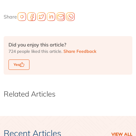
Share
Did you enjoy this article?
724 people liked this article.
Share Feedback
Yes
Related Articles
Recent Articles
VIEW ALL