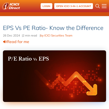
LOGIN
OPEN ICICI 3-IN-1 ACCOUNT
EPS Vs PE Ratio- Know the Difference
26 Dec 2024
|
2 min read
|
by ICICI Securities Team
Read for me