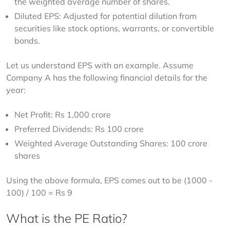
the weighted average number of shares.
Diluted EPS: Adjusted for potential dilution from
securities like stock options, warrants, or convertible
bonds.
​Let us understand EPS with an example. Assume 
Company A has the following financial details for the 
year:
Net Profit: Rs 1,000 crore
Preferred Dividends: Rs 100 crore
Weighted Average Outstanding Shares: 100 crore
shares
Using the above formula, EPS comes out to be (1000 - 
100) / 100 = Rs 9
What is the PE Ratio?