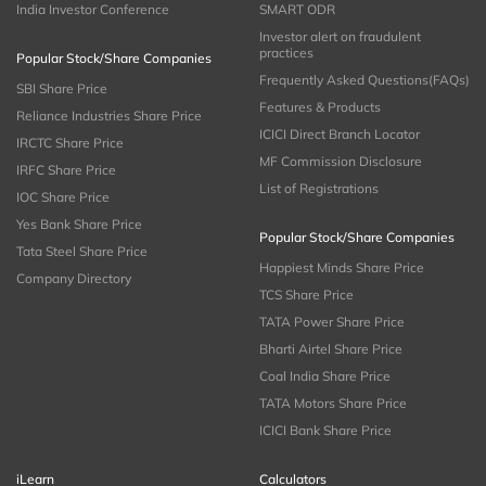
India Investor Conference
SMART ODR
Investor alert on fraudulent
practices
Popular Stock/Share Companies
Frequently Asked Questions(FAQs)
SBI Share Price
Features & Products
Reliance Industries Share Price
ICICI Direct Branch Locator
IRCTC Share Price
MF Commission Disclosure
IRFC Share Price
List of Registrations
IOC Share Price
Yes Bank Share Price
Popular Stock/Share Companies
Tata Steel Share Price
Happiest Minds Share Price
Company Directory
TCS Share Price
TATA Power Share Price
Bharti Airtel Share Price
Coal India Share Price
TATA Motors Share Price
ICICI Bank Share Price
iLearn
Calculators