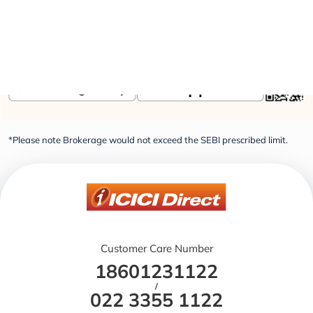
Elevate Your Financial Knowledge with the
ICICI
Direct iLearn App
*Please note Brokerage would not exceed the SEBI prescribed limit.
Customer Care Number
18601231122
/
022 3355 1122