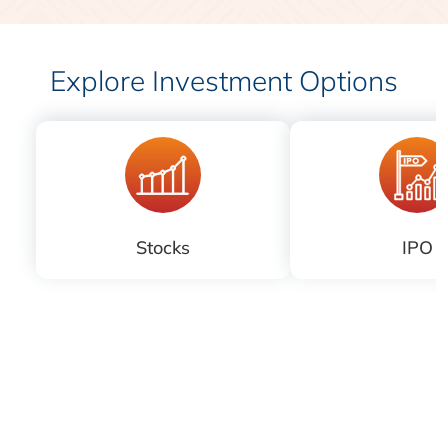
Explore Investment Options
Stocks
IPO
Download
iLearn application