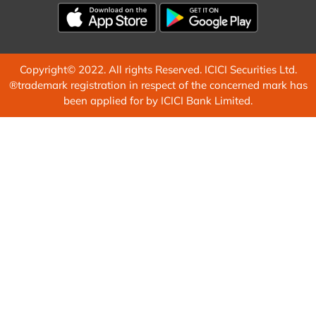
Copyright© 2022. All rights Reserved. ICICI Securities Ltd.
®trademark registration in respect of the concerned mark has
been applied for by ICICI Bank Limited.