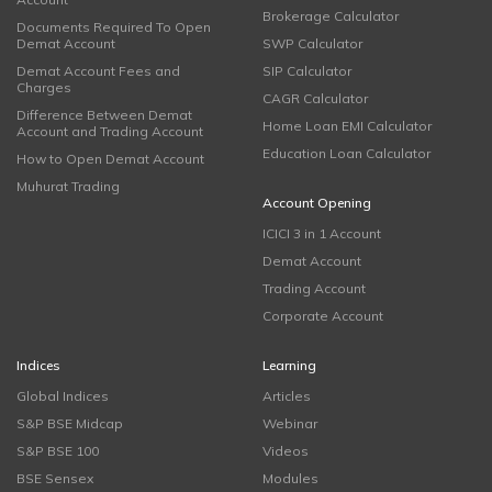
Brokerage Calculator
Documents Required To Open
Demat Account
SWP Calculator
Demat Account Fees and
SIP Calculator
Charges
CAGR Calculator
Difference Between Demat
Home Loan EMI Calculator
Account and Trading Account
Education Loan Calculator
How to Open Demat Account
Muhurat Trading
Account Opening
ICICI 3 in 1 Account
Demat Account
Trading Account
Corporate Account
Indices
Learning
Global Indices
Articles
S&P BSE Midcap
Webinar
S&P BSE 100
Videos
BSE Sensex
Modules