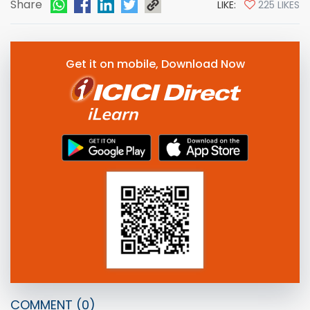
Share
LIKE:
225 LIKES
Get it on mobile, Download Now
COMMENT
(0)