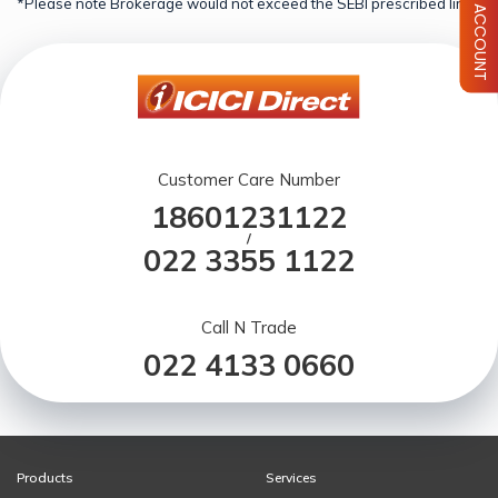
*Please note Brokerage would not exceed the SEBI prescribed limit.
Customer Care Number
18601231122
/
022 3355 1122
Call N Trade
022 4133 0660
Products
Services