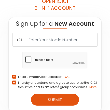
OPEN ICICI
3-IN-1 ACCOUNT
Sign up for a
New Account
+91
Enable WhatsApp notification
T&C
I hereby understand and agree to authorize the ICICI
Securities and its affiliates/ group companies...
More
SUBMIT