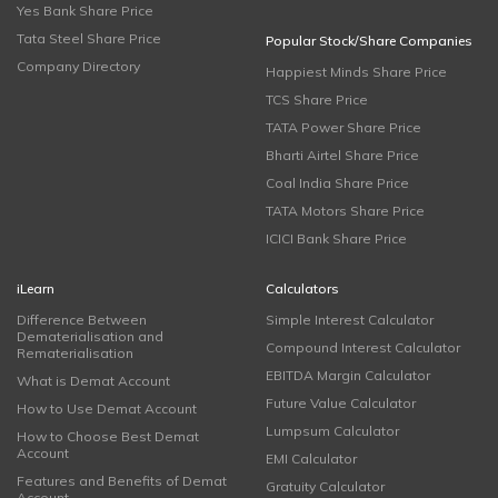
Yes Bank Share Price
Tata Steel Share Price
Popular Stock/Share Companies
Company Directory
Happiest Minds Share Price
TCS Share Price
TATA Power Share Price
Bharti Airtel Share Price
Coal India Share Price
TATA Motors Share Price
ICICI Bank Share Price
iLearn
Calculators
Difference Between
Simple Interest Calculator
Dematerialisation and
Compound Interest Calculator
Rematerialisation
EBITDA Margin Calculator
What is Demat Account
Future Value Calculator
How to Use Demat Account
Lumpsum Calculator
How to Choose Best Demat
Account
EMI Calculator
Features and Benefits of Demat
Gratuity Calculator
Account