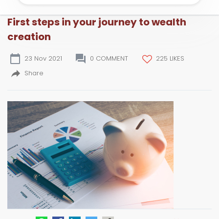
First steps in your journey to wealth
creation
23 Nov 2021
0 COMMENT
225 LIKES
Share