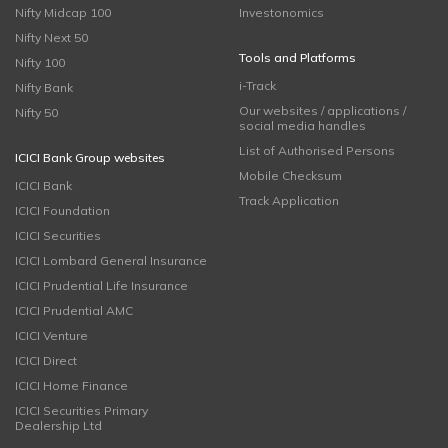
Nifty Midcap 100
Investonomics
Nifty Next 50
Tools and Platforms
Nifty 100
i-Track
Nifty Bank
Our websites / applications /
Nifty 50
social media handles
List of Authorised Persons
ICICI Bank Group websites
Mobile Checksum
ICICI Bank
Track Application
ICICI Foundation
ICICI Securities
ICICI Lombard General Insurance
ICICI Prudential Life Insurance
ICICI Prudential AMC
ICICI Venture
ICICI Direct
ICICI Home Finance
ICICI Securities Primary
Dealership Ltd