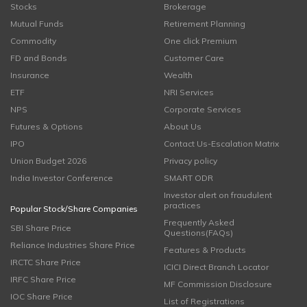
Stocks
Brokerage
Mutual Funds
Retirement Planning
Commodity
One click Premium
FD and Bonds
Customer Care
Insurance
Wealth
ETF
NRI Services
NPS
Corporate Services
Futures & Options
About Us
IPO
Contact Us-Escalation Matrix
Union Budget 2026
Privacy policy
India Investor Conference
SMART ODR
Investor alert on fraudulent
practices
Popular Stock/Share Companies
Frequently Asked
SBI Share Price
Questions(FAQs)
Reliance Industries Share Price
Features & Products
IRCTC Share Price
ICICI Direct Branch Locator
IRFC Share Price
MF Commission Disclosure
IOC Share Price
List of Registrations