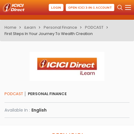
LOGIN
OPEN ICICI 3-IN-1 ACCOUNT
Home
iLearn
Personal Finance
PODCAST
First Steps In Your Journey To Wealth Creation
PODCAST
PERSONAL FINANCE
Available In :
English