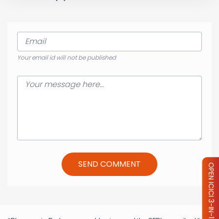
Your email id will not be published
SEND COMMENT
OPEN ICICI 3-IN-1 ACCOUNT