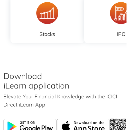
Stocks
IPO
Download
iLearn application
Elevate Your Financial Knowledge with the
ICICI
Direct iLearn App