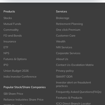
Products
Services
Stocks
Brokerage
Mutual Funds
Retirement Planning
Commodity
One click Premium
FD and Bonds
Customer Care
Insurance
Wealth
ETF
NRI Services
NPS
Corporate Services
Futures & Options
About Us
IPO
Contact Us-Escalation Matrix
Union Budget 2026
Privacy policy
India Investor Conference
SMART ODR
Investor alert on fraudulent
practices
Popular Stock/Share Companies
Frequently Asked Questions(FAQs)
SBI Share Price
Features & Products
Reliance Industries Share Price
ICICI Direct Branch Locator