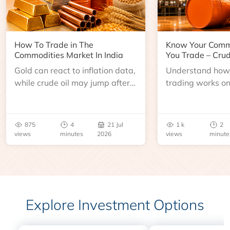
How To Trade in The
Know Your Comm
Commodities Market In India
You Trade – Crud
Gold can react to inflation data,
Understand how 
while crude oil may jump after
trading works o
an inventory report or
learn about contr
geopolitical disruption.
expiry, trading h
benchmarks, pric
875
4
21 Jul
1 k
2
risks before you 
views
minutes
2026
views
minute
Explore Investment Options