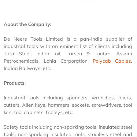
About the Company:
De Neers Tools Limited is a pan-India supplier of 
industrial tools with an eminent list of clients including 
Tata Steel, Indian oil, Larsen & Toubro, Assam 
Petrochemicals, Lohia Corporation, 
Polycab Cables
, 
Indian Railways, etc.
Products:
Industrial tools including spanners, wrenches, pliers, 
cutters, Allen keys, hammers, sockets, screwdrivers, tool 
kits, tool cabinets, trolleys, etc.
Safety tools including non-sparking tools, insulated steel 
tools, non-sparking insulated tools, stainless steel and 