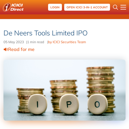
LOGIN
OPEN ICICI 3-IN-1 ACCOUNT
De Neers Tools Limited IPO
05 May 2023
|
1 min read
|
by ICICI Securities Team
Read for me