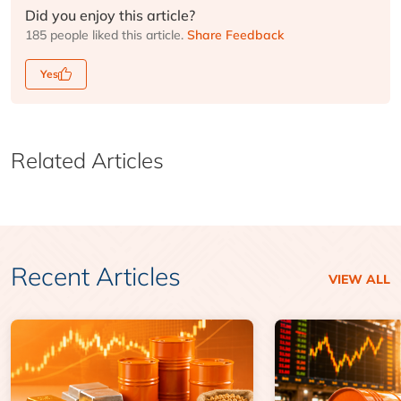
Did you enjoy this article?
185 people liked this article.
Share Feedback
Yes
Related Articles
Recent Articles
VIEW ALL