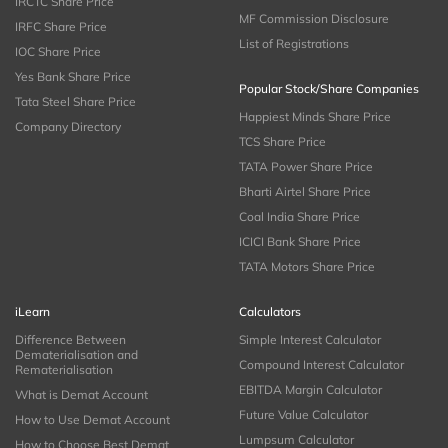
IRCTC Share Price
MF Commission Disclosure
IRFC Share Price
List of Registrations
IOC Share Price
Yes Bank Share Price
Popular Stock/Share Companies
Tata Steel Share Price
Happiest Minds Share Price
Company Directory
TCS Share Price
TATA Power Share Price
Bharti Airtel Share Price
Coal India Share Price
ICICI Bank Share Price
TATA Motors Share Price
iLearn
Calculators
Difference Between
Simple Interest Calculator
Dematerialisation and
Compound Interest Calculator
Rematerialisation
EBITDA Margin Calculator
What is Demat Account
Future Value Calculator
How to Use Demat Account
Lumpsum Calculator
How to Choose Best Demat