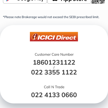
*Please note Brokerage would not exceed the SEBI prescribed limit.
Customer Care Number
18601231122
/
022 3355 1122
Call N Trade
022 4133 0660