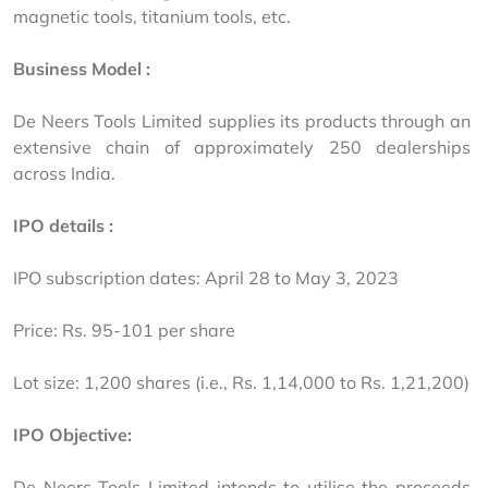
magnetic tools, titanium tools, etc.
Business Model :
De Neers Tools Limited supplies its products through an 
extensive chain of approximately 250 dealerships 
across India.
IPO details :
IPO subscription dates: April 28 to May 3, 2023
Price: Rs. 95-101 per share
Lot size: 1,200 shares (i.e., Rs. 1,14,000 to Rs. 1,21,200)
IPO Objective:
De Neers Tools Limited intends to utilise the proceeds 