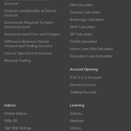
Account
EMI Calculator
Features and Benefits of Demat
Gratuity Calculator
Account
Brokerage Calculator
Documents Required To Open
Demat Account
SWP Calculator
Demat Account Fees and Charges
SIP Calculator
Difference Between Demat
CAGR Calculator
Account and Trading Account
Home Loan EMI Calculator
How to Open Demat Account
Education Loan Calculator
Muhurat Trading
Account Opening
ICICI 3 in 1 Account
Demat Account
Trading Account
Indices
Learning
Global Indices
Articles
Nifty 50
Webinar
S&P BSE Midcap
Videos