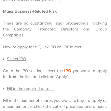
Major Business-Related Risk
There are no outstanding legal proceedings involving 
the Company, Promoter, Directors and Group 
Companies.
How to apply for a Quick IPO on ICICIdirect
Select IPO
Go to the IPO section, select the 
IPO
 you want to apply 
for from the list, and click on ‘Apply’.
Fill in the required details
Fill in the number of shares you want to buy. To apply at 
maximum price, check the cut-off price box and amount 