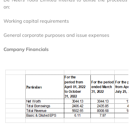
on:
Working capital requirements
General corporate purposes and issue expenses
Company Financials