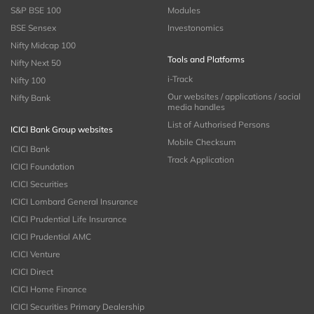
S&P BSE 100
Modules
BSE Sensex
Investonomics
Nifty Midcap 100
Tools and Platforms
Nifty Next 50
i-Track
Nifty 100
Our websites / applications / social
Nifty Bank
media handles
List of Authorised Persons
ICICI Bank Group websites
Mobile Checksum
ICICI Bank
Track Application
ICICI Foundation
ICICI Securities
ICICI Lombard General Insurance
ICICI Prudential Life Insurance
ICICI Prudential AMC
ICICI Venture
ICICI Direct
ICICI Home Finance
ICICI Securities Primary Dealership