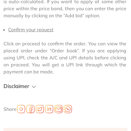
is auto-calculated. If you want to apply at some other 
price within the price band, then you can enter the price 
manually by clicking on the “Add bid” option.
Confirm your request
Click on proceed to confirm the order. You can view the 
placed order under “Order book”. If you are applying 
using UPI, check the A/C and UPI details before clicking 
on proceed. You will get a UPI link through which the 
payment can be made.
Disclaimer
Share