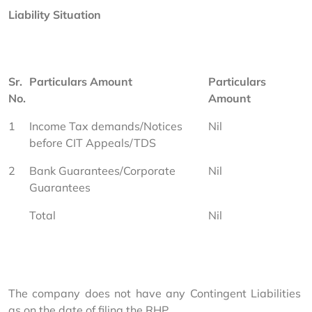
Liability Situation
Sr. 
Particulars Amount
Particulars 
No.
Amount
1
Income Tax demands/Notices 
Nil
before CIT Appeals/TDS
2
Bank Guarantees/Corporate 
Nil
Guarantees
Total
Nil
The company does not have any Contingent Liabilities 
as on the date of filing the RHP.