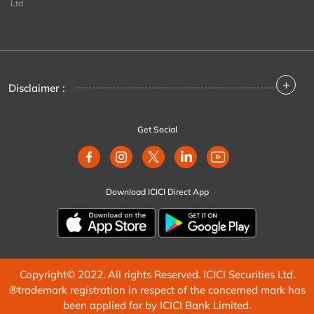
Ltd
+
Disclaimer :
Get Social
Download ICICI Direct App
Copyright© 2022. All rights Reserved. ICICI Securities Ltd.
®trademark registration in respect of the concerned mark has
been applied for by ICICI Bank Limited.