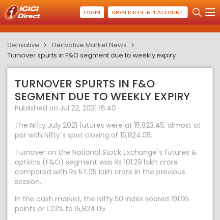
LOGIN
OPEN ICICI 3-IN-1 ACCOUNT
Derivative
Derivative Market News
Turnover spurts in F&O segment due to weekly expiry
TURNOVER SPURTS IN F&O
SEGMENT DUE TO WEEKLY EXPIRY
Published on Jul 22, 2021 16:40
The Nifty July 2021 futures were at 15,823.45, almost at
par with Nifty`s spot closing of 15,824.05.
Turnover on the National Stock Exchange`s futures &
options (F&O) segment was Rs 101.29 lakh crore
compared with Rs 57.05 lakh crore in the previous
session.
In the cash market, the Nifty 50 index soared 191.95
points or 1.23% to 15,824.05.