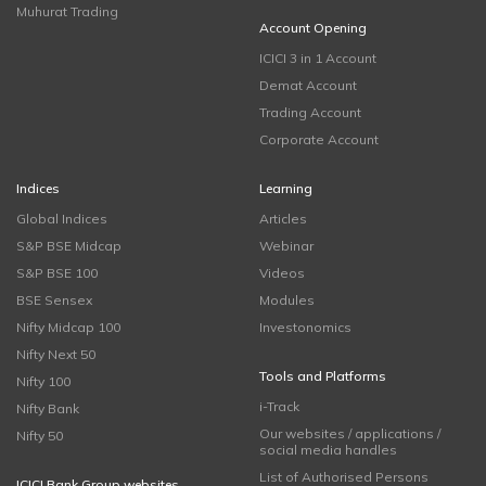
Muhurat Trading
Account Opening
ICICI 3 in 1 Account
Demat Account
Trading Account
Corporate Account
Indices
Learning
Global Indices
Articles
S&P BSE Midcap
Webinar
S&P BSE 100
Videos
BSE Sensex
Modules
Nifty Midcap 100
Investonomics
Nifty Next 50
Tools and Platforms
Nifty 100
i-Track
Nifty Bank
Our websites / applications /
Nifty 50
social media handles
List of Authorised Persons
ICICI Bank Group websites