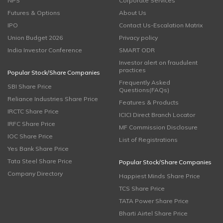
NPS
Corporate Services
Futures & Options
About Us
IPO
Contact Us-Escalation Matrix
Union Budget 2026
Privacy policy
India Investor Conference
SMART ODR
Investor alert on fraudulent
practices
Popular Stock/Share Companies
Frequently Asked
SBI Share Price
Questions(FAQs)
Reliance Industries Share Price
Features & Products
IRCTC Share Price
ICICI Direct Branch Locator
IRFC Share Price
MF Commission Disclosure
IOC Share Price
List of Registrations
Yes Bank Share Price
Tata Steel Share Price
Popular Stock/Share Companies
Company Directory
Happiest Minds Share Price
TCS Share Price
TATA Power Share Price
Bharti Airtel Share Price