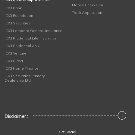
Mobile Checksum
ICICI Bank
Track Application
ICICI Foundation
ICICI Securities
ICICI Lombard General Insurance
ICICI Prudential Life Insurance
ICICI Prudential AMC
ICICI Venture
ICICI Direct
ICICI Home Finance
ICICI Securities Primary
Dealership Ltd
+
Disclaimer :
Get Social