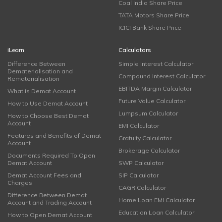
Coal India Share Price
TATA Motors Share Price
ICICI Bank Share Price
iLearn
Calculators
Difference Between
Simple Interest Calculator
Dematerialisation and
Compound Interest Calculator
Rematerialisation
EBITDA Margin Calculator
What is Demat Account
Future Value Calculator
How to Use Demat Account
Lumpsum Calculator
How to Choose Best Demat
Account
EMI Calculator
Features and Benefits of Demat
Gratuity Calculator
Account
Brokerage Calculator
Documents Required To Open
Demat Account
SWP Calculator
Demat Account Fees and
SIP Calculator
Charges
CAGR Calculator
Difference Between Demat
Home Loan EMI Calculator
Account and Trading Account
Education Loan Calculator
How to Open Demat Account