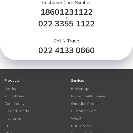
Customer Care Number
18601231122
/
022 3355 1122
Call N Trade
022 4133 0660
Products
Services
Stocks
Brokerage
Mutual Funds
Retirement Planning
Commodity
One click Premium
FD and Bonds
Customer Care
Insurance
Wealth
ETF
NRI Services