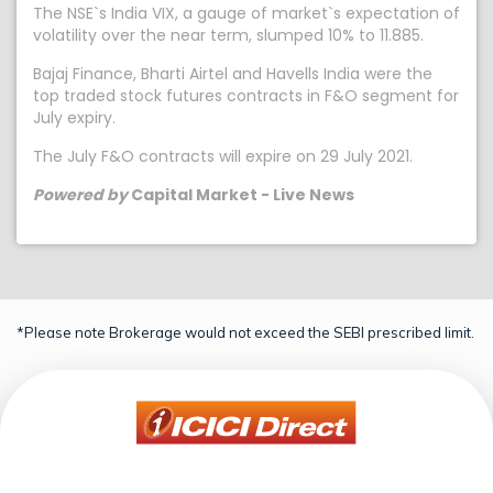
The NSE`s India VIX, a gauge of market`s expectation of
volatility over the near term, slumped 10% to 11.885.
Bajaj Finance, Bharti Airtel and Havells India were the
top traded stock futures contracts in F&O segment for
July expiry.
The July F&O contracts will expire on 29 July 2021.
Powered by
Capital Market - Live News
*Please note Brokerage would not exceed the SEBI prescribed limit.