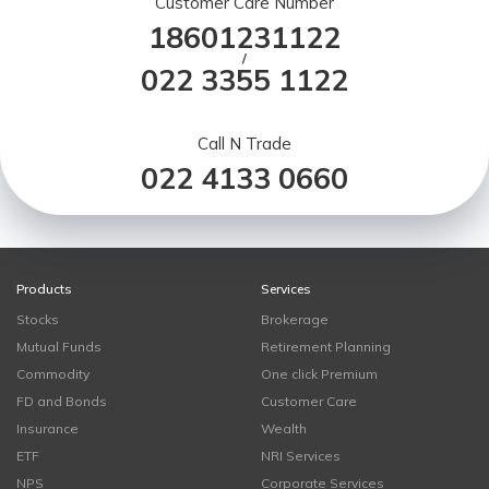
Customer Care Number
18601231122
/
022 3355 1122
Call N Trade
022 4133 0660
Products
Services
Stocks
Brokerage
Mutual Funds
Retirement Planning
Commodity
One click Premium
FD and Bonds
Customer Care
Insurance
Wealth
ETF
NRI Services
NPS
Corporate Services