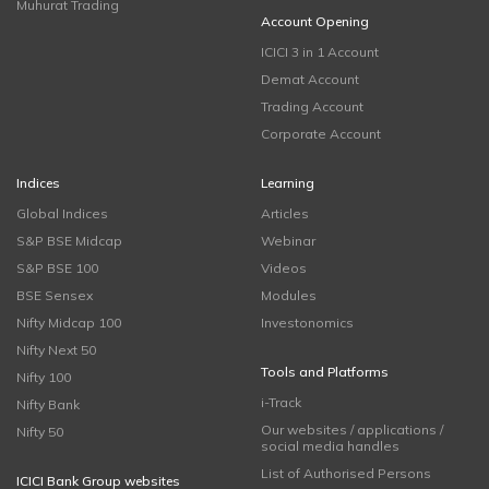
Muhurat Trading
Account Opening
ICICI 3 in 1 Account
Demat Account
Trading Account
Corporate Account
Indices
Learning
Global Indices
Articles
S&P BSE Midcap
Webinar
S&P BSE 100
Videos
BSE Sensex
Modules
Nifty Midcap 100
Investonomics
Nifty Next 50
Tools and Platforms
Nifty 100
i-Track
Nifty Bank
Our websites / applications /
Nifty 50
social media handles
List of Authorised Persons
ICICI Bank Group websites