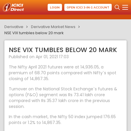
LOGIN
OPEN ICICI 3-IN-1 ACCOUNT
Derivative
Derivative Market News
NSE VIX tumbles below 20 mark
NSE VIX TUMBLES BELOW 20 MARK
Published on Apr 01, 2021 17:03
The Nifty April 2021 futures were at 14,936.05, a
premium of 68.70 points compared with Nifty`s spot
closing of 14,867.35.
Turnover on the National Stock Exchange`s futures &
options (F&O) segment was Rs 73.41 lakh crore
compared with Rs 35.37 lakh crore in the previous
session.
In the cash market, the Nifty 50 index jumped 176.65
points or 1.2% to 14,867.35.