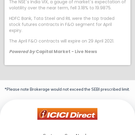
The NSE`s India VIX, a gauge of market`s expectation of
volatility over the near term, fell 3.18% to 19.9875.
HDFC Bank, Tata Steel and RIL were the top traded
stock futures contracts in F&O segment for April
expiry.
The April F&O contracts will expire on 29 April 2021.
Powered by
Capital Market - Live News
*Please note Brokerage would not exceed the SEBI prescribed limit.