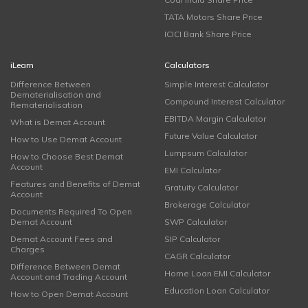
TATA Motors Share Price
ICICI Bank Share Price
iLearn
Calculators
Difference Between
Simple Interest Calculator
Dematerialisation and
Compound Interest Calculator
Rematerialisation
EBITDA Margin Calculator
What is Demat Account
Future Value Calculator
How to Use Demat Account
Lumpsum Calculator
How to Choose Best Demat
Account
EMI Calculator
Features and Benefits of Demat
Gratuity Calculator
Account
Brokerage Calculator
Documents Required To Open
Demat Account
SWP Calculator
Demat Account Fees and
SIP Calculator
Charges
CAGR Calculator
Difference Between Demat
Home Loan EMI Calculator
Account and Trading Account
Education Loan Calculator
How to Open Demat Account