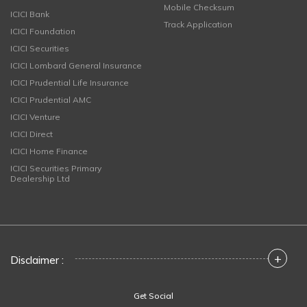
Mobile Checksum
ICICI Bank
Track Application
ICICI Foundation
ICICI Securities
ICICI Lombard General Insurance
ICICI Prudential Life Insurance
ICICI Prudential AMC
ICICI Venture
ICICI Direct
ICICI Home Finance
ICICI Securities Primary
Dealership Ltd
+
Disclaimer :
Get Social