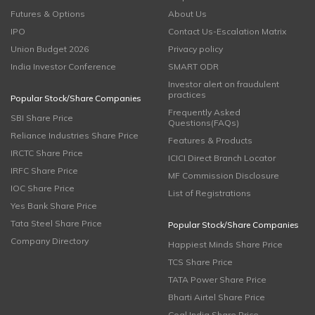
Futures & Options
About Us
IPO
Contact Us-Escalation Matrix
Union Budget 2026
Privacy policy
India Investor Conference
SMART ODR
Investor alert on fraudulent
practices
Popular Stock/Share Companies
Frequently Asked
SBI Share Price
Questions(FAQs)
Reliance Industries Share Price
Features & Products
IRCTC Share Price
ICICI Direct Branch Locator
IRFC Share Price
MF Commission Disclosure
IOC Share Price
List of Registrations
Yes Bank Share Price
Tata Steel Share Price
Popular Stock/Share Companies
Company Directory
Happiest Minds Share Price
TCS Share Price
TATA Power Share Price
Bharti Airtel Share Price
Coal India Share Price