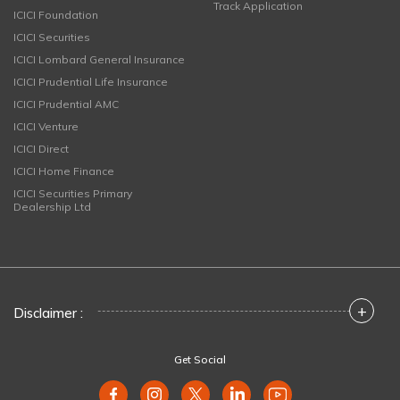
Track Application
ICICI Foundation
ICICI Securities
ICICI Lombard General Insurance
ICICI Prudential Life Insurance
ICICI Prudential AMC
ICICI Venture
ICICI Direct
ICICI Home Finance
ICICI Securities Primary
Dealership Ltd
+
Disclaimer :
Get Social