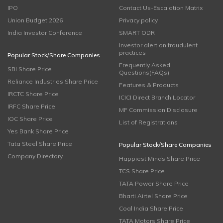
IPO
Contact Us-Escalation Matrix
Union Budget 2026
Privacy policy
India Investor Conference
SMART ODR
Investor alert on fraudulent
practices
Popular Stock/Share Companies
Frequently Asked
SBI Share Price
Questions(FAQs)
Reliance Industries Share Price
Features & Products
IRCTC Share Price
ICICI Direct Branch Locator
IRFC Share Price
MF Commission Disclosure
IOC Share Price
List of Registrations
Yes Bank Share Price
Tata Steel Share Price
Popular Stock/Share Companies
Company Directory
Happiest Minds Share Price
TCS Share Price
TATA Power Share Price
Bharti Airtel Share Price
Coal India Share Price
TATA Motors Share Price