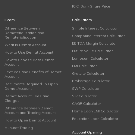
ICICI Bank Share Price
iLearn
Calculators
Difference Between
Simple Interest Calculator
Dematerialisation and
Compound Interest Calculator
Rematerialisation
EBITDA Margin Calculator
What is Demat Account
Future Value Calculator
How to Use Demat Account
Lumpsum Calculator
How to Choose Best Demat
Account
EMI Calculator
Features and Benefits of Demat
Gratuity Calculator
Account
Brokerage Calculator
Documents Required To Open
Demat Account
SWP Calculator
Demat Account Fees and
SIP Calculator
Charges
CAGR Calculator
Difference Between Demat
Home Loan EMI Calculator
Account and Trading Account
Education Loan Calculator
How to Open Demat Account
Muhurat Trading
Account Opening