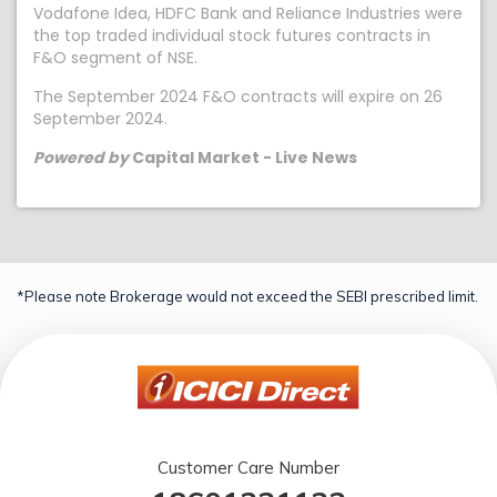
Vodafone Idea, HDFC Bank and Reliance Industries were
the top traded individual stock futures contracts in
F&O segment of NSE.
The September 2024 F&O contracts will expire on 26
September 2024.
Powered by
Capital Market - Live News
*Please note Brokerage would not exceed the SEBI prescribed limit.
Customer Care Number