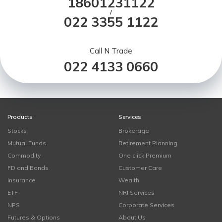
18601231122
/
022 3355 1122
Call N Trade
022 4133 0660
Products
Services
Stocks
Brokerage
Mutual Funds
Retirement Planning
Commodity
One click Premium
FD and Bonds
Customer Care
Insurance
Wealth
ETF
NRI Services
NPS
Corporate Services
Futures & Options
About Us