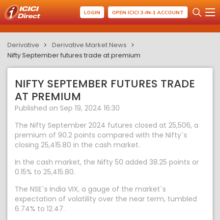
LOGIN
OPEN ICICI 3-IN-1 ACCOUNT
Derivative
Derivative Market News
Nifty September futures trade at premium
NIFTY SEPTEMBER FUTURES TRADE
AT PREMIUM
Published on Sep 19, 2024 16:30
The Nifty September 2024 futures closed at 25,506, a
premium of 90.2 points compared with the Nifty`s
closing 25,415.80 in the cash market.
In the cash market, the Nifty 50 added 38.25 points or
0.15% to 25,415.80.
The NSE`s India VIX, a gauge of the market`s
expectation of volatility over the near term, tumbled
6.74% to 12.47.