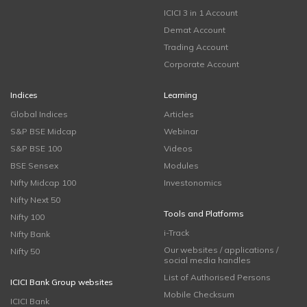
ICICI 3 in 1 Account
Demat Account
Trading Account
Corporate Account
Indices
Learning
Global Indices
Articles
S&P BSE Midcap
Webinar
S&P BSE 100
Videos
BSE Sensex
Modules
Nifty Midcap 100
Investonomics
Nifty Next 50
Tools and Platforms
Nifty 100
i-Track
Nifty Bank
Our websites / applications /
Nifty 50
social media handles
List of Authorised Persons
ICICI Bank Group websites
Mobile Checksum
ICICI Bank