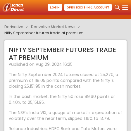
LOGIN
OPEN ICICI 3-IN-1 ACCOUNT
Derivative
Derivative Market News
Nifty September futures trade at premium
NIFTY SEPTEMBER FUTURES TRADE
AT PREMIUM
Published on Aug 29, 2024 16:25
The Nifty September 2024 futures closed at 25,270, a
premium of 118.05 points compared with the Nifty`s
closing 25,151.95 in the cash market.
In the cash market, the Nifty 50 rose 99.60 points or
0.40% to 25,151.95.
The NSE`s India VIX, a gauge of market`s expectation of
volatility over the near term, slipped 1.16% to 13.79.
Reliance Industries, HDFC Bank and Tata Motors were