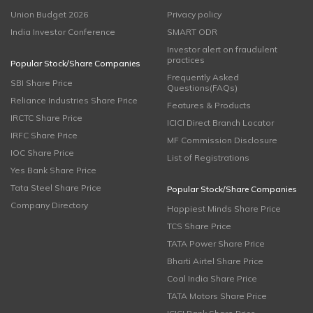
Union Budget 2026
Privacy policy
India Investor Conference
SMART ODR
Investor alert on fraudulent
practices
Popular Stock/Share Companies
Frequently Asked
SBI Share Price
Questions(FAQs)
Reliance Industries Share Price
Features & Products
IRCTC Share Price
ICICI Direct Branch Locator
IRFC Share Price
MF Commission Disclosure
IOC Share Price
List of Registrations
Yes Bank Share Price
Tata Steel Share Price
Popular Stock/Share Companies
Company Directory
Happiest Minds Share Price
TCS Share Price
TATA Power Share Price
Bharti Airtel Share Price
Coal India Share Price
TATA Motors Share Price