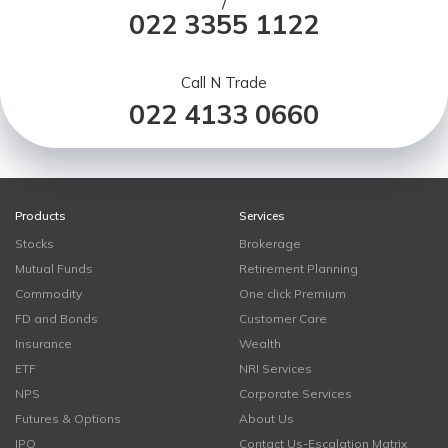
/
022 3355 1122
Call N Trade
022 4133 0660
Products
Services
Stocks
Brokerage
Mutual Funds
Retirement Planning
Commodity
One click Premium
FD and Bonds
Customer Care
Insurance
Wealth
ETF
NRI Services
NPS
Corporate Services
Futures & Options
About Us
IPO
Contact Us-Escalation Matrix