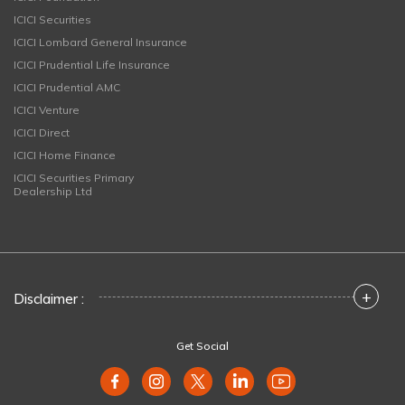
ICICI Securities
ICICI Lombard General Insurance
ICICI Prudential Life Insurance
ICICI Prudential AMC
ICICI Venture
ICICI Direct
ICICI Home Finance
ICICI Securities Primary
Dealership Ltd
+
Disclaimer :
Get Social