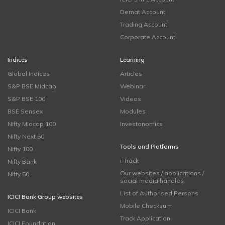
Demat Account
Trading Account
Corporate Account
Indices
Learning
Global Indices
Articles
S&P BSE Midcap
Webinar
S&P BSE 100
Videos
BSE Sensex
Modules
Nifty Midcap 100
Investonomics
Nifty Next 50
Tools and Platforms
Nifty 100
i-Track
Nifty Bank
Our websites / applications /
Nifty 50
social media handles
List of Authorised Persons
ICICI Bank Group websites
Mobile Checksum
ICICI Bank
Track Application
ICICI Foundation