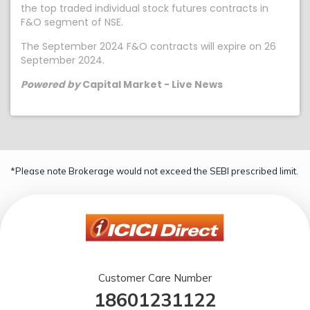
the top traded individual stock futures contracts in
F&O segment of NSE.
The September 2024 F&O contracts will expire on 26
September 2024.
Powered by
Capital Market - Live News
*Please note Brokerage would not exceed the SEBI prescribed limit.
Customer Care Number
18601231122