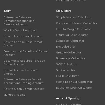
ICICI Bank Share Price
iLearn
Calculators
Difference Between
Simple Interest Calculator
Dematerialisation and
Compound Interest Calculator
Rematerialisation
EBITDA Margin Calculator
What is Demat Account
Future Value Calculator
How to Use Demat Account
Lumpsum Calculator
How to Choose Best Demat
Account
EMI Calculator
Features and Benefits of Demat
Gratuity Calculator
Account
Brokerage Calculator
Documents Required To Open
Demat Account
SWP Calculator
Demat Account Fees and
SIP Calculator
Charges
CAGR Calculator
Difference Between Demat
Home Loan EMI Calculator
Account and Trading Account
Education Loan Calculator
How to Open Demat Account
Muhurat Trading
Account Opening
ICICI 3 in 1 Account