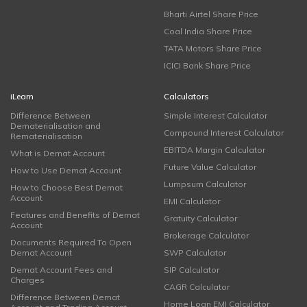
Bharti Airtel Share Price
Coal India Share Price
TATA Motors Share Price
ICICI Bank Share Price
iLearn
Calculators
Difference Between
Simple Interest Calculator
Dematerialisation and
Compound Interest Calculator
Rematerialisation
EBITDA Margin Calculator
What is Demat Account
Future Value Calculator
How to Use Demat Account
Lumpsum Calculator
How to Choose Best Demat
Account
EMI Calculator
Features and Benefits of Demat
Gratuity Calculator
Account
Brokerage Calculator
Documents Required To Open
Demat Account
SWP Calculator
Demat Account Fees and
SIP Calculator
Charges
CAGR Calculator
Difference Between Demat
Home Loan EMI Calculator