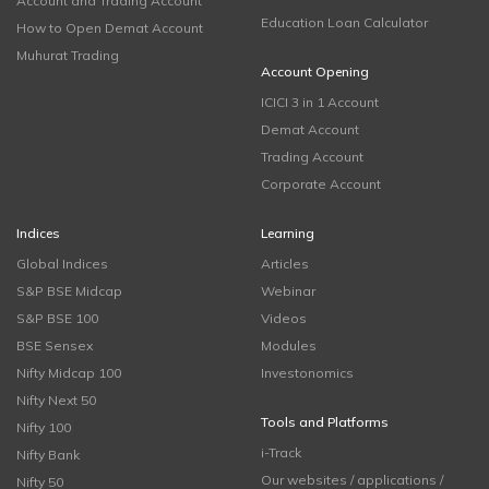
Account and Trading Account
Education Loan Calculator
How to Open Demat Account
Muhurat Trading
Account Opening
ICICI 3 in 1 Account
Demat Account
Trading Account
Corporate Account
Indices
Learning
Global Indices
Articles
S&P BSE Midcap
Webinar
S&P BSE 100
Videos
BSE Sensex
Modules
Nifty Midcap 100
Investonomics
Nifty Next 50
Tools and Platforms
Nifty 100
i-Track
Nifty Bank
Our websites / applications /
Nifty 50