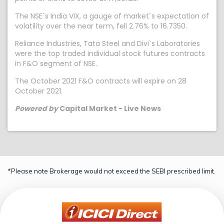
The NSE`s India VIX, a gauge of market`s expectation of
volatility over the near term, fell 2.76% to 16.7350.
Reliance Industries, Tata Steel and Divi`s Laboratories
were the top traded individual stock futures contracts
in F&O segment of NSE.
The October 2021 F&O contracts will expire on 28
October 2021.
Powered by
Capital Market - Live News
*Please note Brokerage would not exceed the SEBI prescribed limit.