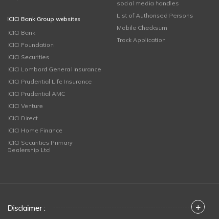
social media handles
List of Authorised Persons
ICICI Bank Group websites
Mobile Checksum
ICICI Bank
Track Application
ICICI Foundation
ICICI Securities
ICICI Lombard General Insurance
ICICI Prudential Life Insurance
ICICI Prudential AMC
ICICI Venture
ICICI Direct
ICICI Home Finance
ICICI Securities Primary
Dealership Ltd
+
Disclaimer :