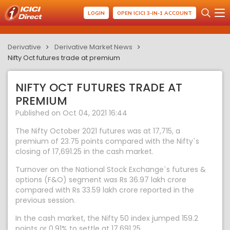
LOGIN
OPEN ICICI 3-IN-1 ACCOUNT
Derivative
Derivative Market News
Nifty Oct futures trade at premium
NIFTY OCT FUTURES TRADE AT
PREMIUM
Published on Oct 04, 2021 16:44
The Nifty October 2021 futures was at 17,715, a
premium of 23.75 points compared with the Nifty`s
closing of 17,691.25 in the cash market.
Turnover on the National Stock Exchange`s futures &
options (F&O) segment was Rs 36.97 lakh crore
compared with Rs 33.59 lakh crore reported in the
previous session.
In the cash market, the Nifty 50 index jumped 159.2
points or 0.91% to settle at 17,691.25.