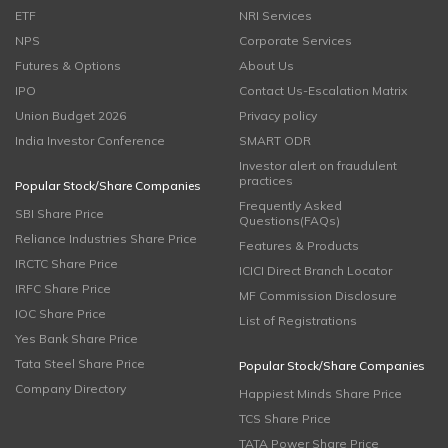
ETF
NRI Services
NPS
Corporate Services
Futures & Options
About Us
IPO
Contact Us-Escalation Matrix
Union Budget 2026
Privacy policy
India Investor Conference
SMART ODR
Investor alert on fraudulent
practices
Popular Stock/Share Companies
Frequently Asked
SBI Share Price
Questions(FAQs)
Reliance Industries Share Price
Features & Products
IRCTC Share Price
ICICI Direct Branch Locator
IRFC Share Price
MF Commission Disclosure
IOC Share Price
List of Registrations
Yes Bank Share Price
Tata Steel Share Price
Popular Stock/Share Companies
Company Directory
Happiest Minds Share Price
TCS Share Price
TATA Power Share Price