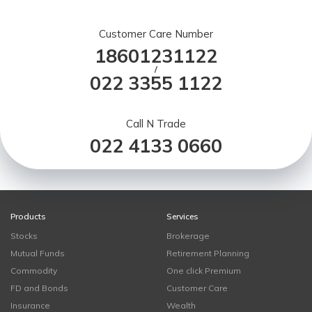
Customer Care Number
18601231122
/
022 3355 1122
Call N Trade
022 4133 0660
Products
Services
Stocks
Brokerage
Mutual Funds
Retirement Planning
Commodity
One click Premium
FD and Bonds
Customer Care
Insurance
Wealth