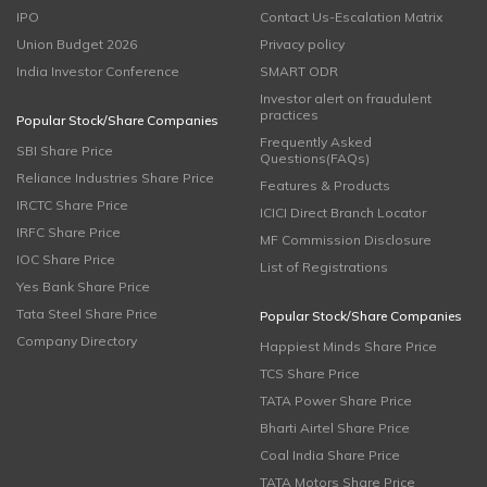
IPO
Contact Us-Escalation Matrix
Union Budget 2026
Privacy policy
India Investor Conference
SMART ODR
Investor alert on fraudulent
practices
Popular Stock/Share Companies
Frequently Asked
SBI Share Price
Questions(FAQs)
Reliance Industries Share Price
Features & Products
IRCTC Share Price
ICICI Direct Branch Locator
IRFC Share Price
MF Commission Disclosure
IOC Share Price
List of Registrations
Yes Bank Share Price
Tata Steel Share Price
Popular Stock/Share Companies
Company Directory
Happiest Minds Share Price
TCS Share Price
TATA Power Share Price
Bharti Airtel Share Price
Coal India Share Price
TATA Motors Share Price