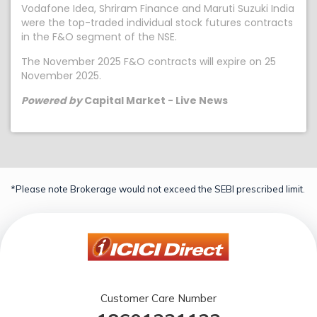
Vodafone Idea, Shriram Finance and Maruti Suzuki India
were the top-traded individual stock futures contracts
in the F&O segment of the NSE.
The November 2025 F&O contracts will expire on 25
November 2025.
Powered by
Capital Market - Live News
*Please note Brokerage would not exceed the SEBI prescribed limit.
Customer Care Number