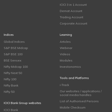
ICICI 3 in 1 Account
Demat Account
Trading Account
Corporate Account
Indices
Learning
Global Indices
Articles
S&P BSE Midcap
Webinar
S&P BSE 100
Videos
BSE Sensex
Modules
Nifty Midcap 100
Investonomics
Nifty Next 50
Tools and Platforms
Nifty 100
i-Track
Nifty Bank
Our websites / applications /
Nifty 50
social media handles
List of Authorised Persons
ICICI Bank Group websites
Mobile Checksum
ICICI Bank