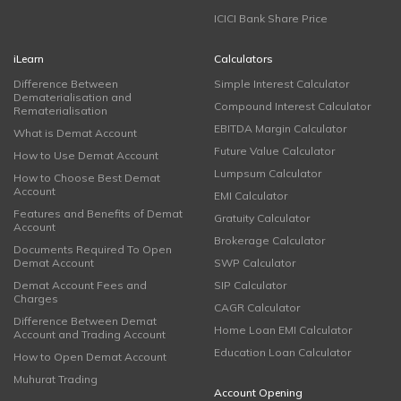
ICICI Bank Share Price
iLearn
Calculators
Difference Between
Simple Interest Calculator
Dematerialisation and
Compound Interest Calculator
Rematerialisation
EBITDA Margin Calculator
What is Demat Account
Future Value Calculator
How to Use Demat Account
Lumpsum Calculator
How to Choose Best Demat
Account
EMI Calculator
Features and Benefits of Demat
Gratuity Calculator
Account
Brokerage Calculator
Documents Required To Open
Demat Account
SWP Calculator
Demat Account Fees and
SIP Calculator
Charges
CAGR Calculator
Difference Between Demat
Home Loan EMI Calculator
Account and Trading Account
Education Loan Calculator
How to Open Demat Account
Muhurat Trading
Account Opening