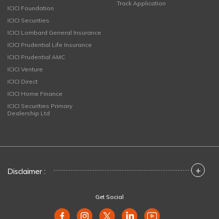
Track Application
ICICI Foundation
ICICI Securities
ICICI Lombard General Insurance
ICICI Prudential Life Insurance
ICICI Prudential AMC
ICICI Venture
ICICI Direct
ICICI Home Finance
ICICI Securities Primary
Dealership Ltd
+
Disclaimer :
Get Social