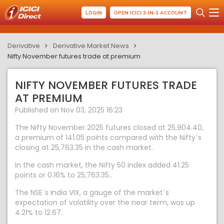
LOGIN
OPEN ICICI 3-IN-1 ACCOUNT
Derivative
Derivative Market News
Nifty November futures trade at premium
NIFTY NOVEMBER FUTURES TRADE
AT PREMIUM
Published on Nov 03, 2025 16:23
The Nifty November 2025 futures closed at 25,904.40,
a premium of 141.05 points compared with the Nifty`s
closing at 25,763.35 in the cash market.
In the cash market, the Nifty 50 index added 41.25
points or 0.16% to 25,763.35..
The NSE`s India VIX, a gauge of the market`s
expectation of volatility over the near term, was up
4.21% to 12.67.