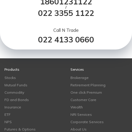
18601231122
/
022 3355 1122
Call N Trade
022 4133 0660
Products
Services
Stocks
Brokerage
Mutual Funds
Retirement Planning
Commodity
One click Premium
FD and Bonds
Customer Care
Insurance
Wealth
ETF
NRI Services
NPS
Corporate Services
Futures & Options
About Us