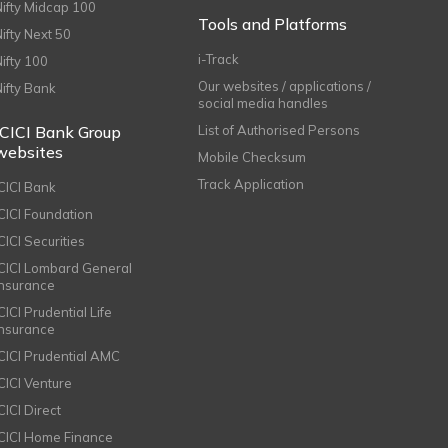
Nifty Midcap 100
Tools and Platforms
Nifty Next 50
i-Track
Nifty 100
Our websites / applications /
Nifty Bank
social media handles
ICICI Bank Group
List of Authorised Persons
websites
Mobile Checksum
Track Application
ICICI Bank
ICICI Foundation
CICI Securities
ICICI Lombard General
Insurance
CICI Prudential Life
Insurance
ICICI Prudential AMC
ICICI Venture
CICI Direct
ICICI Home Finance