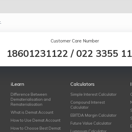
.
Customer Care Number
18601231122
/
022 3355 1
iLearn
Calculators
Difference Between
Simple Interest Calculator
Dematerialisation and
Compound Interest
Rematerialisation
Calculator
What is Demat Account
EBITDA Margin Calculator
How to Use Demat Account
Future Value Calculator
How to Choose Best Demat
Lumpsum Calculator