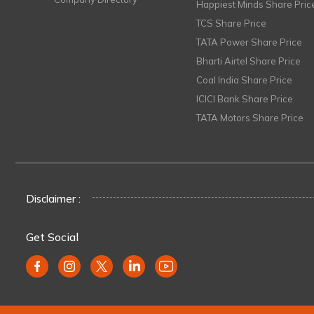
Happiest Minds Share Pric
TCS Share Price
TATA Power Share Price
Bharti Airtel Share Price
Coal India Share Price
ICICI Bank Share Price
TATA Motors Share Price
Disclaimer :
Get Social