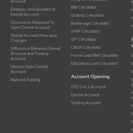
Account
EMI Calculator
Features and Benefits of
Demat Account
Gratuity Calculator
Documents Required To
Brokerage Calculator
Open Demat Account
SWP Calculator
Demat Account Fees and
SIP Calculator
Charges
CAGR Calculator
Difference Between Demat
Account and Trading
Home Loan EMI Calculator
Account
Education Loan Calculator
How to Open Demat
Account
I
Account Opening
Muhurat Trading
ICICI 3 in 1 Account
I
Demat Account
Trading Account
I