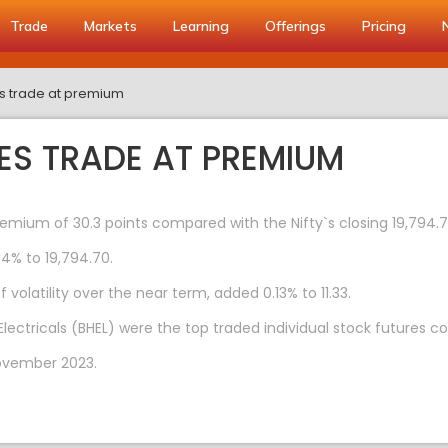
Trade
Markets
Learning
Offerings
Pricing
es trade at premium
ES TRADE AT PREMIUM
remium of 30.3 points compared with the Nifty`s closing 19,794.
04% to 19,794.70.
volatility over the near term, added 0.13% to 11.33.
Electricals (BHEL) were the top traded individual stock futures 
ovember 2023.