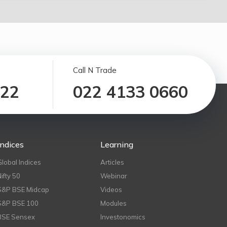
Call N Trade
122
022 4133 0660
Indices
Learning
Global Indices
Articles
Nifty 50
Webinar
S&P BSE Midcap
Videos
S&P BSE 100
Modules
BSE Sensex
Investonomics