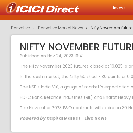
Invest
Derivative
Derivative Market News
Nifty November futur
NIFTY NOVEMBER FUTUR
Published on Nov 24, 2023 16:41
The Nifty November 2023 futures closed at 19,825, a p
In the cash market, the Nifty 50 shed 7.30 points or 0.
The NSE`s India VIX, a gauge of market`s expectation of 
HDFC Bank, Reliance Industries (RIL) and Bharat Heavy 
The November 2023 F&O contracts will expire on 30 N
Powered by
Capital Market - Live News