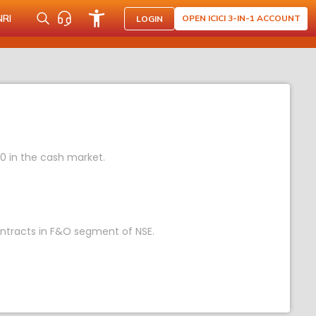
NRI
OPEN ICICI 3-IN-1 ACCOUNT
LOGIN
70 in the cash market.
contracts in F&O segment of NSE.