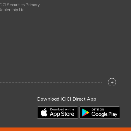
ICICI Securities Primary
Dealership Ltd
+
Download ICICI Direct App