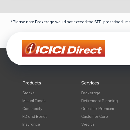
*Please note Brokerage would not exceed the SEBI prescribed limit
Products
Services
Stocks
Brokerage
Mutual Funds
Retirement Planning
Commodity
One click Premium
FD and Bonds
Customer Care
Insurance
Wealth