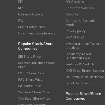
ETF
NRI Services
NPS
Corporate Services
Futures & Options
About Us
IPO
Contact Us-Escalation
Matrix
Union Budget 2026
Privacy policy
India Investor Conference
SMART ODR
Popular Stock/Share
Investor alert on fraudulent
practices
Companies
Frequently Asked
SBI Share Price
Questions(FAQs)
Reliance Industries Share
Features & Products
Price
ICICI Direct Branch Locator
IRCTC Share Price
MF Commission Disclosure
IRFC Share Price
List of Registrations
IOC Share Price
Yes Bank Share Price
Popular Stock/Share
Companies
Tata Steel Share Price
Company Directory