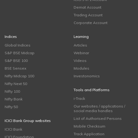
Demat Account
Trading Account
Corporate Account
Indices
Learning
Global Indices
Articles
S&P BSE Midcap
Webinar
S&P BSE 100
Videos
BSE Sensex
Modules
Nifty Midcap 100
Investonomics
Nifty Next 50
Tools and Platforms
Nifty 100
i-Track
Nifty Bank
Our websites / applications /
Nifty 50
social media handles
List of Authorised Persons
ICICI Bank Group websites
Mobile Checksum
ICICI Bank
Track Application
ICICI Foundation