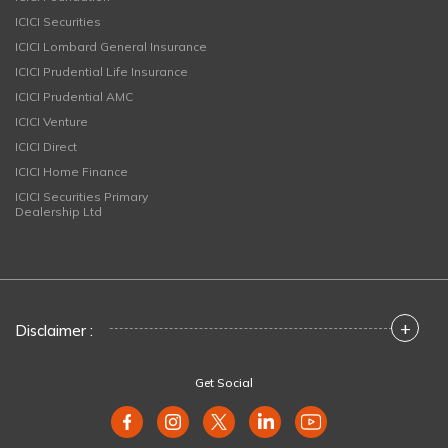
ICICI Securities
ICICI Lombard General Insurance
ICICI Prudential Life Insurance
ICICI Prudential AMC
ICICI Venture
ICICI Direct
ICICI Home Finance
ICICI Securities Primary
Dealership Ltd
+
Disclaimer :
Get Social