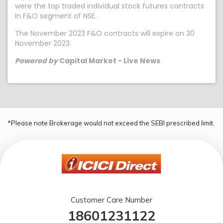
were the top traded individual stock futures contracts
in F&O segment of NSE.
The November 2023 F&O contracts will expire on 30
November 2023.
Powered by
Capital Market - Live News
*Please note Brokerage would not exceed the SEBI prescribed limit.
Customer Care Number
18601231122