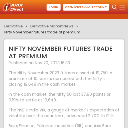
LOGIN
OPEN ICICI 3-IN-1 ACCOUNT
Derivative
Derivative Market News
Nifty November futures trade at premium
NIFTY NOVEMBER FUTURES TRADE
AT PREMIUM
Published on Nov 20, 2023 16:33
The Nifty November 2023 futures closed at 19,750, a
premium of 101 points compared with the Nifty`s
closing 19,649 in the cash market.
In the cash market, the Nifty 50 lost 37.80 points or
0.19% to settle at 19,649.
The NSE`s India VIX, a gauge of market`s expectation of
volatility over the near term, advanced 2.70% to 12.15.
Bajaj Finance, Reliance Industries (RIL) and Axis Bank