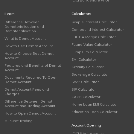
ICICI Bank Share Price
iLearn
Calculators
Difference Between
Simple Interest Calculator
Dematerialisation and
Compound Interest Calculator
Rematerialisation
EBITDA Margin Calculator
What is Demat Account
Future Value Calculator
How to Use Demat Account
Lumpsum Calculator
How to Choose Best Demat
Account
EMI Calculator
Features and Benefits of Demat
Gratuity Calculator
Account
Brokerage Calculator
Documents Required To Open
Demat Account
SWP Calculator
Demat Account Fees and
SIP Calculator
Charges
CAGR Calculator
Difference Between Demat
Home Loan EMI Calculator
Account and Trading Account
Education Loan Calculator
How to Open Demat Account
Muhurat Trading
Account Opening
ICICI 3 in 1 Account