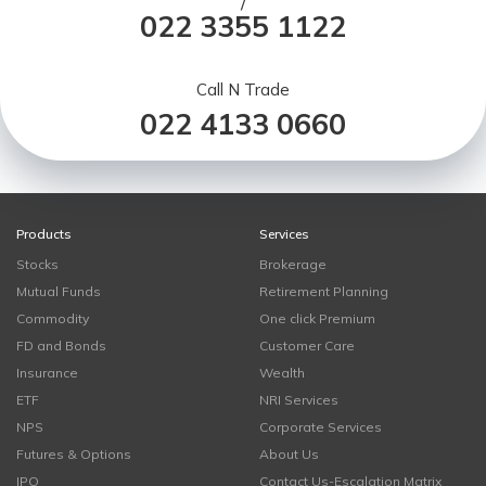
/
022 3355 1122
Call N Trade
022 4133 0660
Products
Services
Stocks
Brokerage
Mutual Funds
Retirement Planning
Commodity
One click Premium
FD and Bonds
Customer Care
Insurance
Wealth
ETF
NRI Services
NPS
Corporate Services
Futures & Options
About Us
IPO
Contact Us-Escalation Matrix