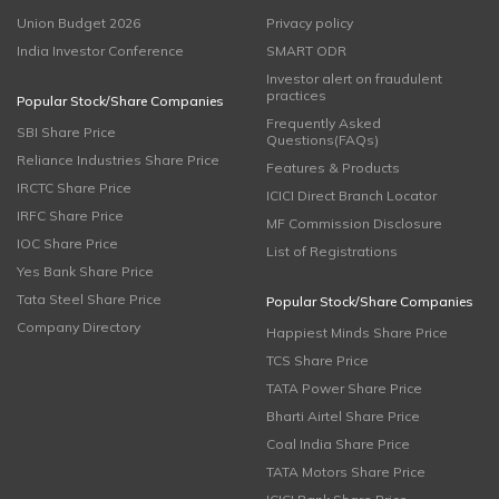
Union Budget 2026
Privacy policy
India Investor Conference
SMART ODR
Investor alert on fraudulent
practices
Popular Stock/Share Companies
Frequently Asked
SBI Share Price
Questions(FAQs)
Reliance Industries Share Price
Features & Products
IRCTC Share Price
ICICI Direct Branch Locator
IRFC Share Price
MF Commission Disclosure
IOC Share Price
List of Registrations
Yes Bank Share Price
Tata Steel Share Price
Popular Stock/Share Companies
Company Directory
Happiest Minds Share Price
TCS Share Price
TATA Power Share Price
Bharti Airtel Share Price
Coal India Share Price
TATA Motors Share Price