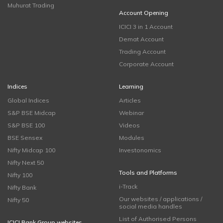
Muhurat Trading
Account Opening
ICICI 3 in 1 Account
Demat Account
Trading Account
Corporate Account
Indices
Learning
Global Indices
Articles
S&P BSE Midcap
Webinar
S&P BSE 100
Videos
BSE Sensex
Modules
Nifty Midcap 100
Investonomics
Nifty Next 50
Tools and Platforms
Nifty 100
i-Track
Nifty Bank
Our websites / applications /
Nifty 50
social media handles
List of Authorised Persons
ICICI Bank Group websites