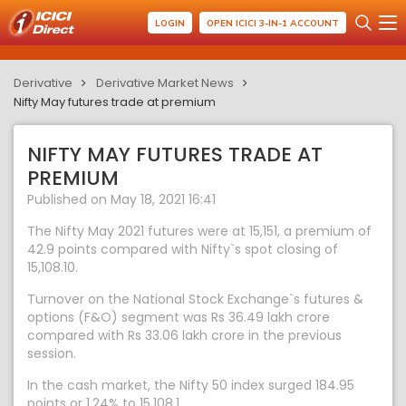
LOGIN
OPEN ICICI 3-IN-1 ACCOUNT
Derivative
Derivative Market News
Nifty May futures trade at premium
NIFTY MAY FUTURES TRADE AT
PREMIUM
Published on May 18, 2021 16:41
The Nifty May 2021 futures were at 15,151, a premium of
42.9 points compared with Nifty`s spot closing of
15,108.10.
Turnover on the National Stock Exchange`s futures &
options (F&O) segment was Rs 36.49 lakh crore
compared with Rs 33.06 lakh crore in the previous
session.
In the cash market, the Nifty 50 index surged 184.95
points or 1.24% to 15,108.1.