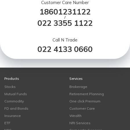
Customer Care Number
18601231122
/
022 3355 1122
Call N Trade
022 4133 0660
Products
Services
Stocks
Brokerage
Mutual Funds
Retirement Planning
Commodity
One click Premium
FD and Bonds
Customer Care
Insurance
Wealth
ETF
NRI Services