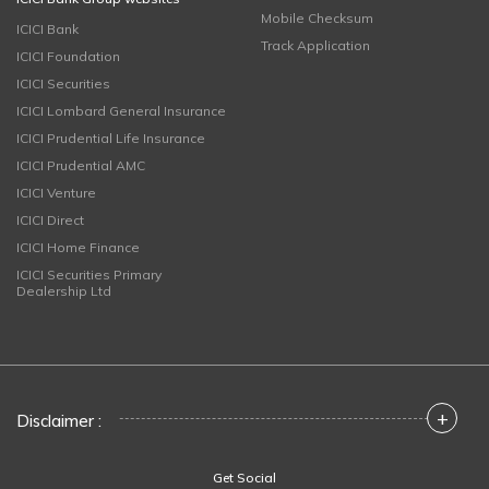
Mobile Checksum
ICICI Bank
Track Application
ICICI Foundation
ICICI Securities
ICICI Lombard General Insurance
ICICI Prudential Life Insurance
ICICI Prudential AMC
ICICI Venture
ICICI Direct
ICICI Home Finance
ICICI Securities Primary
Dealership Ltd
+
Disclaimer :
Get Social