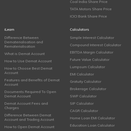
Coal India Share Price
TATA Motors Share Price
ICICI Bank Share Price
iLearn
Calculators
Difference Between
Simple Interest Calculator
Dematerialisation and
Compound Interest Calculator
Rematerialisation
EBITDA Margin Calculator
What is Demat Account
Future Value Calculator
How to Use Demat Account
Lumpsum Calculator
How to Choose Best Demat
Account
EMI Calculator
Features and Benefits of Demat
Gratuity Calculator
Account
Brokerage Calculator
Documents Required To Open
Demat Account
SWP Calculator
Demat Account Fees and
SIP Calculator
Charges
CAGR Calculator
Difference Between Demat
Home Loan EMI Calculator
Account and Trading Account
Education Loan Calculator
How to Open Demat Account