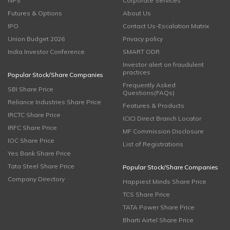
NPS
Corporate Services
Futures & Options
About Us
IPO
Contact Us-Escalation Matrix
Union Budget 2026
Privacy policy
India Investor Conference
SMART ODR
Investor alert on fraudulent
practices
Popular Stock/Share Companies
Frequently Asked
SBI Share Price
Questions(FAQs)
Reliance Industries Share Price
Features & Products
IRCTC Share Price
ICICI Direct Branch Locator
IRFC Share Price
MF Commission Disclosure
IOC Share Price
List of Registrations
Yes Bank Share Price
Tata Steel Share Price
Popular Stock/Share Companies
Company Directory
Happiest Minds Share Price
TCS Share Price
TATA Power Share Price
Bharti Airtel Share Price