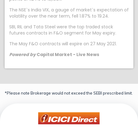
The NSE`s India VIX, a gauge of market`s expectation of
volatility over the near term, fell 1.87% to 19.24.
SBI, RIL and Tata Steel were the top traded stock
futures contracts in F&O segment for May expiry.
The May F&O contracts will expire on 27 May 2021.
Powered by
Capital Market - Live News
*Please note Brokerage would not exceed the SEBI prescribed limit.