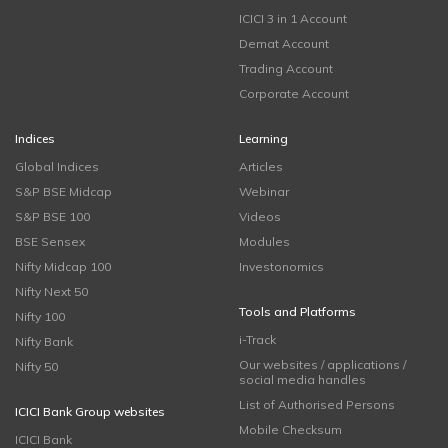
ICICI 3 in 1 Account
Demat Account
Trading Account
Corporate Account
Indices
Learning
Global Indices
Articles
S&P BSE Midcap
Webinar
S&P BSE 100
Videos
BSE Sensex
Modules
Nifty Midcap 100
Investonomics
Nifty Next 50
Tools and Platforms
Nifty 100
i-Track
Nifty Bank
Our websites / applications /
Nifty 50
social media handles
List of Authorised Persons
ICICI Bank Group websites
Mobile Checksum
ICICI Bank