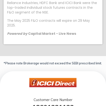
Reliance Industries, HDFC Bank and ICICI Bank were the
top-traded individual stock futures contracts in the
F&O segment of the NSE.
The May 2025 F&O contracts will expire on 29 May
2025.
Powered by
Capital Market - Live News
*Please note Brokerage would not exceed the SEBI prescribed limit.
Customer Care Number