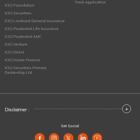
Track Application
ICICI Foundation
ICICI Securities
ICICI Lombard General Insurance
ICICI Prudential Life Insurance
ICICI Prudential AMC
ICICI Venture
ICICI Direct
ICICI Home Finance
ICICI Securities Primary
Dealership Ltd
+
Disclaimer :
Get Social