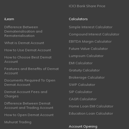
ICICI Bank Share Price
iLearn
Calculators
Difference Between
Simple Interest Calculator
Dematerialisation and
Compound Interest Calculator
Rematerialisation
EBITDA Margin Calculator
What is Demat Account
Future Value Calculator
How to Use Demat Account
Lumpsum Calculator
How to Choose Best Demat
Account
EMI Calculator
Features and Benefits of Demat
Gratuity Calculator
Account
Brokerage Calculator
Documents Required To Open
Demat Account
SWP Calculator
Demat Account Fees and
SIP Calculator
Charges
CAGR Calculator
Difference Between Demat
Home Loan EMI Calculator
Account and Trading Account
Education Loan Calculator
How to Open Demat Account
Muhurat Trading
Account Opening