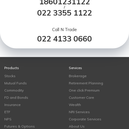
18601231122
/
022 3355 1122
Call N Trade
022 4133 0660
Products
Services
Stocks
Brokerage
Mutual Funds
Retirement Planning
Commodity
One click Premium
FD and Bonds
Customer Care
Insurance
Wealth
ETF
NRI Services
NPS
Corporate Services
Futures & Options
About Us