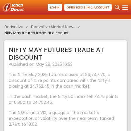
LOGIN
OPEN ICICI 3-IN-1 ACCOUNT
Derivative
Derivative Market News
Nifty May futures trade at discount
NIFTY MAY FUTURES TRADE AT
DISCOUNT
Published on May 28, 2025 16:53
The Nifty May 2025 futures closed at 24,747.70, a
discount of 4.75 points compared with the Nifty`s
closing at 24,752.45 in the cash market.
In the cash market, the Nifty 50 index fell 73.75 points
or 0.30% to 24,752.45.
The NSE`s India VIX, a gauge of the market`s
expectation of volatility over the near term, tanked
2.79% to 18.02.