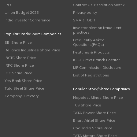
IPO
Contact Us-Escalation Matrix
Union Budget 2026
Privacy policy
India Investor Conference
SMART ODR
Investor alert on fraudulent
practices
Popular Stock/Share Companies
Frequently Asked
SBI Share Price
Questions(FAQs)
Reliance Industries Share Price
Features & Products
IRCTC Share Price
ICICI Direct Branch Locator
IRFC Share Price
MF Commission Disclosure
IOC Share Price
List of Registrations
Yes Bank Share Price
Tata Steel Share Price
Popular Stock/Share Companies
Company Directory
Happiest Minds Share Price
TCS Share Price
TATA Power Share Price
Bharti Airtel Share Price
Coal India Share Price
TATA Motors Share Price