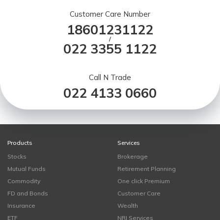
Customer Care Number
18601231122
/
022 3355 1122
Call N Trade
022 4133 0660
Products
Services
Stocks
Brokerage
Mutual Funds
Retirement Planning
Commodity
One click Premium
FD and Bonds
Customer Care
Insurance
Wealth
ETF
NRI Services