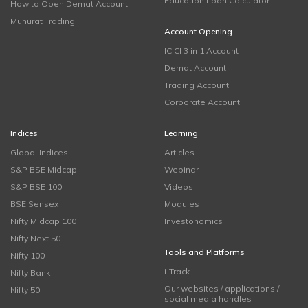
Education Loan Calculator
How to Open Demat Account
Muhurat Trading
Account Opening
ICICI 3 in 1 Account
Demat Account
Trading Account
Corporate Account
Indices
Learning
Global Indices
Articles
S&P BSE Midcap
Webinar
S&P BSE 100
Videos
BSE Sensex
Modules
Nifty Midcap 100
Investonomics
Nifty Next 50
Tools and Platforms
Nifty 100
i-Track
Nifty Bank
Our websites / applications /
Nifty 50
social media handles