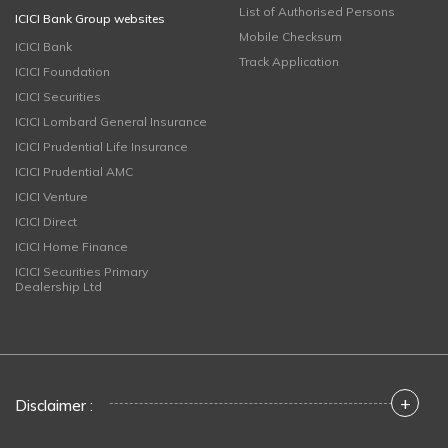
List of Authorised Persons
ICICI Bank Group websites
Mobile Checksum
ICICI Bank
Track Application
ICICI Foundation
ICICI Securities
ICICI Lombard General Insurance
ICICI Prudential Life Insurance
ICICI Prudential AMC
ICICI Venture
ICICI Direct
ICICI Home Finance
ICICI Securities Primary
Dealership Ltd
+
Disclaimer :