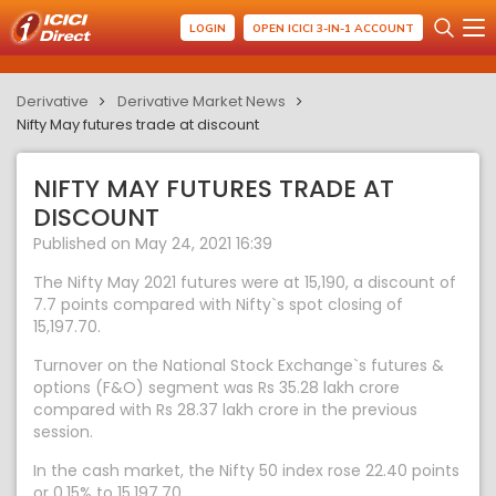
LOGIN
OPEN ICICI 3-IN-1 ACCOUNT
Derivative
Derivative Market News
Nifty May futures trade at discount
NIFTY MAY FUTURES TRADE AT
DISCOUNT
Published on May 24, 2021 16:39
The Nifty May 2021 futures were at 15,190, a discount of
7.7 points compared with Nifty`s spot closing of
15,197.70.
Turnover on the National Stock Exchange`s futures &
options (F&O) segment was Rs 35.28 lakh crore
compared with Rs 28.37 lakh crore in the previous
session.
In the cash market, the Nifty 50 index rose 22.40 points
or 0.15% to 15,197.70.