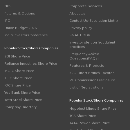
NPS
Corporate Services
Futures & Options
About Us
IPO
Contact Us-Escalation Matrix
Union Budget 2026
Privacy policy
India Investor Conference
SMART ODR
Investor alert on fraudulent
practices
Popular Stock/Share Companies
Frequently Asked
SBI Share Price
Questions(FAQs)
Reliance Industries Share Price
Features & Products
IRCTC Share Price
ICICI Direct Branch Locator
IRFC Share Price
MF Commission Disclosure
IOC Share Price
List of Registrations
Yes Bank Share Price
Tata Steel Share Price
Popular Stock/Share Companies
Company Directory
Happiest Minds Share Price
TCS Share Price
TATA Power Share Price