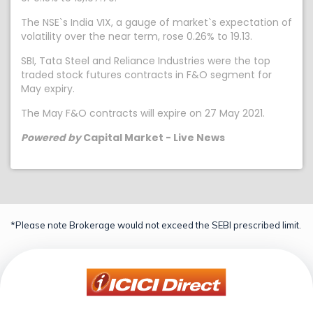
The NSE`s India VIX, a gauge of market`s expectation of
volatility over the near term, rose 0.26% to 19.13.
SBI, Tata Steel and Reliance Industries were the top
traded stock futures contracts in F&O segment for
May expiry.
The May F&O contracts will expire on 27 May 2021.
Powered by
Capital Market - Live News
*Please note Brokerage would not exceed the SEBI prescribed limit.