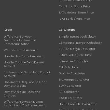
Bharti Airtel Share Price
Coal India Share Price
TATA Motors Share Price
ICICI Bank Share Price
iLearn
Calculators
Difference Between
Simple Interest Calculator
Dematerialisation and
Compound Interest Calculator
Rematerialisation
EBITDA Margin Calculator
What is Demat Account
Future Value Calculator
How to Use Demat Account
Lumpsum Calculator
How to Choose Best Demat
Account
EMI Calculator
Features and Benefits of Demat
Gratuity Calculator
Account
Brokerage Calculator
Documents Required To Open
Demat Account
SWP Calculator
Demat Account Fees and
SIP Calculator
Charges
CAGR Calculator
Difference Between Demat
Home Loan EMI Calculator
Account and Trading Account