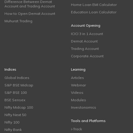
Difference Between Demat
Home Loan EMI Calculator
Account and Trading Account
Education Loan Calculator
How to Open Demat Account
Muhurat Trading
Account Opening
ICICI 3 in 1 Account
Demat Account
Trading Account
Corporate Account
Indices
Learning
Global Indices
Articles
S&P BSE Midcap
Webinar
S&P BSE 100
Videos
BSE Sensex
Modules
Nifty Midcap 100
Investonomics
Nifty Next 50
Tools and Platforms
Nifty 100
i-Track
Nifty Bank