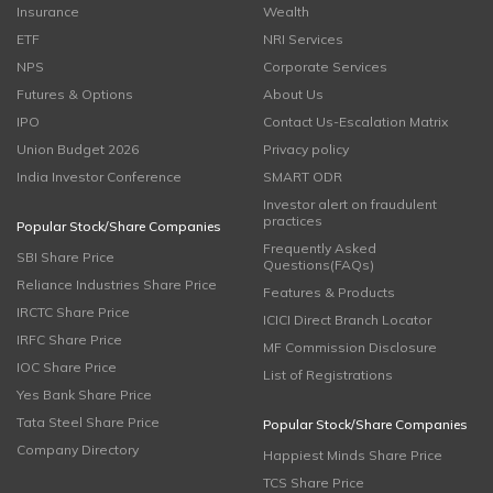
Insurance
Wealth
ETF
NRI Services
NPS
Corporate Services
Futures & Options
About Us
IPO
Contact Us-Escalation Matrix
Union Budget 2026
Privacy policy
India Investor Conference
SMART ODR
Investor alert on fraudulent
practices
Popular Stock/Share Companies
Frequently Asked
SBI Share Price
Questions(FAQs)
Reliance Industries Share Price
Features & Products
IRCTC Share Price
ICICI Direct Branch Locator
IRFC Share Price
MF Commission Disclosure
IOC Share Price
List of Registrations
Yes Bank Share Price
Tata Steel Share Price
Popular Stock/Share Companies
Company Directory
Happiest Minds Share Price
TCS Share Price