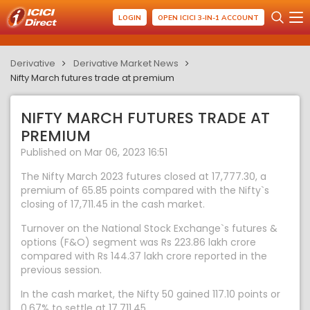
LOGIN
OPEN ICICI 3-IN-1 ACCOUNT
Derivative
Derivative Market News
Nifty March futures trade at premium
NIFTY MARCH FUTURES TRADE AT
PREMIUM
Published on Mar 06, 2023 16:51
The Nifty March 2023 futures closed at 17,777.30, a
premium of 65.85 points compared with the Nifty`s
closing of 17,711.45 in the cash market.
Turnover on the National Stock Exchange`s futures &
options (F&O) segment was Rs 223.86 lakh crore
compared with Rs 144.37 lakh crore reported in the
previous session.
In the cash market, the Nifty 50 gained 117.10 points or
0.67% to settle at 17,711.45.