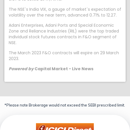
The NSE`s India VIX, a gauge of market`s expectation of
volatility over the near term, advanced 0.71% to 12.27.
Adani Enterprises, Adani Ports and Special Economic
Zone and Reliance Industries (RIL) were the top traded
individual stock futures contracts in F&O segment of
NSE.
The March 2023 F&O contracts will expire on 29 March
2023.
Powered by
Capital Market - Live News
*Please note Brokerage would not exceed the SEBI prescribed limit.