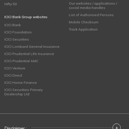
Our websites / applications /
Nifty 50
social media handles
List of Authorised Persons
ICICI Bank Group websites
Mobile Checksum
ICICI Bank
Track Application
ICICI Foundation
ICICI Securities
ICICI Lombard General Insurance
ICICI Prudential Life Insurance
ICICI Prudential AMC
ICICI Venture
ICICI Direct
ICICI Home Finance
ICICI Securities Primary
Dealership Ltd
+
Disclaimer :