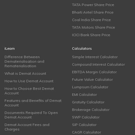
TATA Power Share Price
Bharti Airtel Share Price
Coal India Share Price
TATA Motors Share Price
ICICI Bank Share Price
iLearn
Calculators
Difference Between
Simple Interest Calculator
Dematerialisation and
Compound Interest Calculator
Rematerialisation
EBITDA Margin Calculator
What is Demat Account
Future Value Calculator
How to Use Demat Account
Lumpsum Calculator
How to Choose Best Demat
Account
EMI Calculator
Features and Benefits of Demat
Gratuity Calculator
Account
Brokerage Calculator
Documents Required To Open
Demat Account
SWP Calculator
Demat Account Fees and
SIP Calculator
Charges
CAGR Calculator