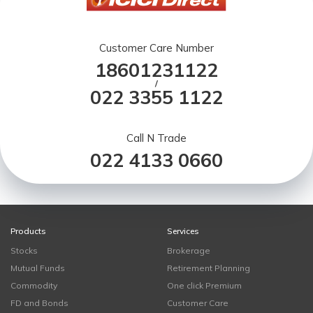
Customer Care Number
18601231122
/
022 3355 1122
Call N Trade
022 4133 0660
Products
Services
Stocks
Brokerage
Mutual Funds
Retirement Planning
Commodity
One click Premium
FD and Bonds
Customer Care