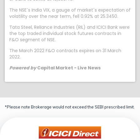
The NSE`s India VIX, a gauge of market`s expectation of
volatility over the near term, fell 0.92% at 25.3450.
Tata Steel, Reliance Industries (RIL) and ICICI Bank were
the top traded individual stock futures contracts in
F&O segment of NSE.
The March 2022 F&O contracts expires on 31 March
2022.
Powered by
Capital Market - Live News
*Please note Brokerage would not exceed the SEBI prescribed limit.