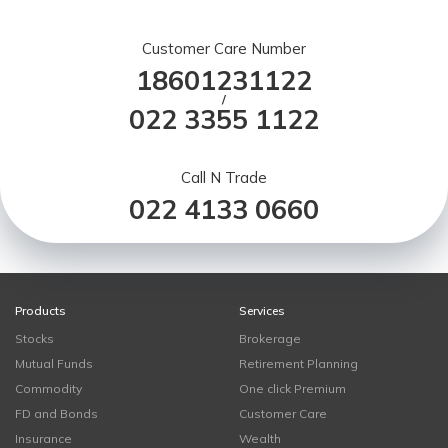
Customer Care Number
18601231122
/
022 3355 1122
Call N Trade
022 4133 0660
Products
Services
Stocks
Brokerage
Mutual Funds
Retirement Planning
Commodity
One click Premium
FD and Bonds
Customer Care
Insurance
Wealth