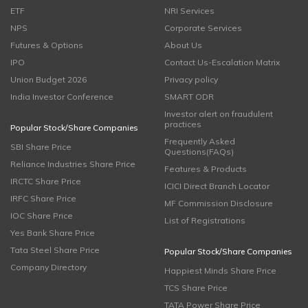
ETF
NRI Services
NPS
Corporate Services
Futures & Options
About Us
IPO
Contact Us-Escalation Matrix
Union Budget 2026
Privacy policy
India Investor Conference
SMART ODR
Investor alert on fraudulent
practices
Popular Stock/Share Companies
Frequently Asked
SBI Share Price
Questions(FAQs)
Reliance Industries Share Price
Features & Products
IRCTC Share Price
ICICI Direct Branch Locator
IRFC Share Price
MF Commission Disclosure
IOC Share Price
List of Registrations
Yes Bank Share Price
Tata Steel Share Price
Popular Stock/Share Companies
Company Directory
Happiest Minds Share Price
TCS Share Price
TATA Power Share Price