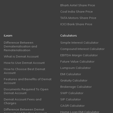
Bharti Airtel Share Price
Coal India Share Price
TATA Motors Share Price
ICICI Bank Share Price
iLearn
Calculators
Difference Between
Simple Interest Calculator
Dematerialisation and
Compound Interest Calculator
Rematerialisation
EBITDA Margin Calculator
What is Demat Account
Future Value Calculator
How to Use Demat Account
Lumpsum Calculator
How to Choose Best Demat
Account
EMI Calculator
Features and Benefits of Demat
Gratuity Calculator
Account
Brokerage Calculator
Documents Required To Open
Demat Account
SWP Calculator
Demat Account Fees and
SIP Calculator
Charges
CAGR Calculator
Difference Between Demat
Home Loan EMI Calculator