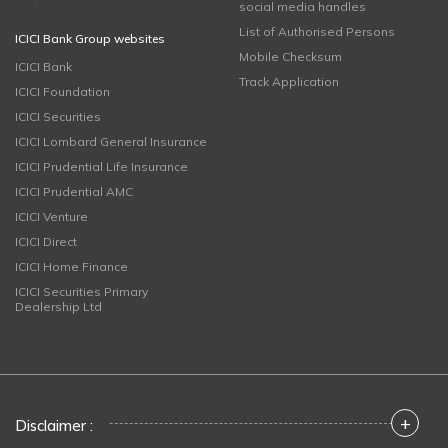
social media handles
List of Authorised Persons
ICICI Bank Group websites
Mobile Checksum
ICICI Bank
Track Application
ICICI Foundation
ICICI Securities
ICICI Lombard General Insurance
ICICI Prudential Life Insurance
ICICI Prudential AMC
ICICI Venture
ICICI Direct
ICICI Home Finance
ICICI Securities Primary
Dealership Ltd
+
Disclaimer :