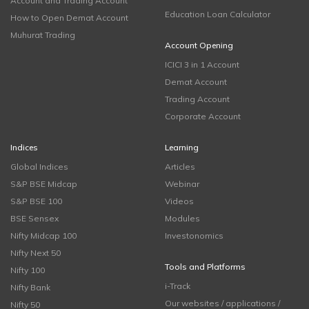
Account and Trading Account
Education Loan Calculator
How to Open Demat Account
Muhurat Trading
Account Opening
ICICI 3 in 1 Account
Demat Account
Trading Account
Corporate Account
Indices
Learning
Global Indices
Articles
S&P BSE Midcap
Webinar
S&P BSE 100
Videos
BSE Sensex
Modules
Nifty Midcap 100
Investonomics
Nifty Next 50
Tools and Platforms
Nifty 100
i-Track
Nifty Bank
Our websites / applications /
Nifty 50