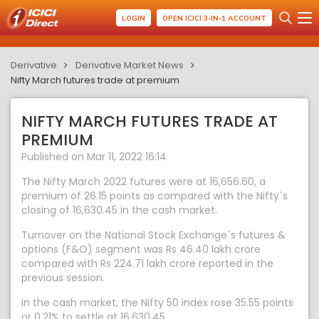
LOGIN
OPEN ICICI 3-IN-1 ACCOUNT
Derivative
Derivative Market News
Nifty March futures trade at premium
NIFTY MARCH FUTURES TRADE AT
PREMIUM
Published on Mar 11, 2022 16:14
The Nifty March 2022 futures were at 16,656.60, a
premium of 26.15 points as compared with the Nifty`s
closing of 16,630.45 in the cash market.
Turnover on the National Stock Exchange`s futures &
options (F&O) segment was Rs 46.40 lakh crore
compared with Rs 224.71 lakh crore reported in the
previous session.
In the cash market, the Nifty 50 index rose 35.55 points
or 0.21% to settle at 16,630.45.