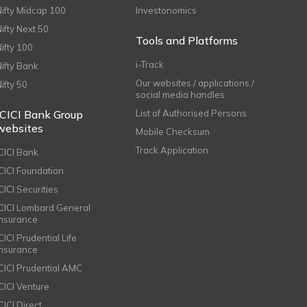
Nifty Midcap 100
Investonomics
Nifty Next 50
Tools and Platforms
Nifty 100
i-Track
Nifty Bank
Our websites / applications /
Nifty 50
social media handles
ICICI Bank Group
List of Authorised Persons
websites
Mobile Checksum
Track Application
ICICI Bank
ICICI Foundation
CICI Securities
ICICI Lombard General
Insurance
CICI Prudential Life
Insurance
ICICI Prudential AMC
ICICI Venture
CICI Direct