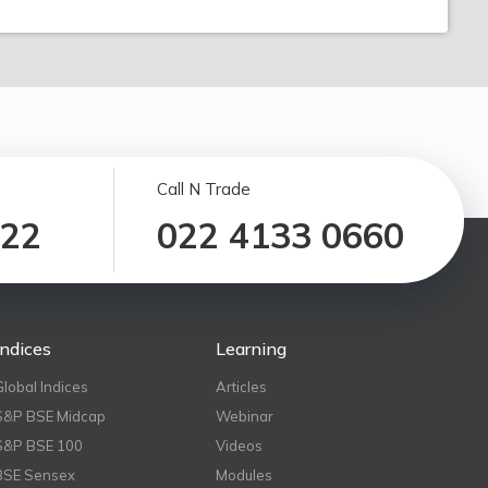
Call N Trade
122
022 4133 0660
Indices
Learning
Global Indices
Articles
S&P BSE Midcap
Webinar
S&P BSE 100
Videos
BSE Sensex
Modules