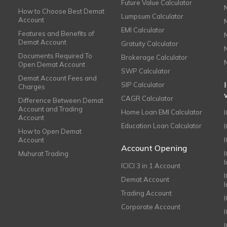
Future Value Calculator
How to Choose Best Demat
Lumpsum Calculator
Account
EMI Calculator
Features and Benefits of
Demat Account
Gratuity Calculator
Documents Required To
Brokerage Calculator
Open Demat Account
SWP Calculator
Demat Account Fees and
SIP Calculator
Charges
CAGR Calculator
Difference Between Demat
Account and Trading
Home Loan EMI Calculator
Account
Education Loan Calculator
How to Open Demat
Account
I
Account Opening
Muhurat Trading
ICICI 3 in 1 Account
I
Demat Account
Trading Account
Corporate Account
I