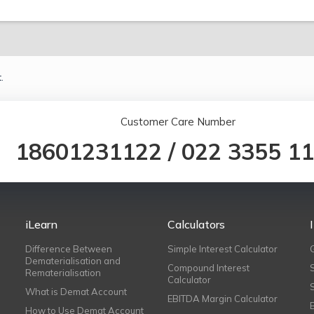
.
Customer Care Number
18601231122
/
022 3355 1
iLearn
Calculators
Difference Between
Simple Interest Calculator
Dematerialisation and
Compound Interest
Rematerialisation
Calculator
What is Demat Account
EBITDA Margin Calculator
How to Use Demat Account