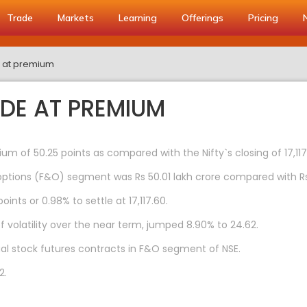
Trade
Markets
Learning
Offerings
Pricing
de at premium
ADE AT PREMIUM
um of 50.25 points as compared with the Nifty`s closing of 17,11
ptions (F&O) segment was Rs 50.01 lakh crore compared with Rs 1
ints or 0.98% to settle at 17,117.60.
f volatility over the near term, jumped 8.90% to 24.62.
dual stock futures contracts in F&O segment of NSE.
2.