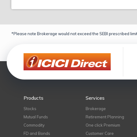
*Please note Brokerage would not exceed the SEBI prescribed limit
Products
Services
Stocks
Brokerage
Mutual Funds
Retirement Planning
Commodity
One click Premium
FD and Bonds
Customer Care