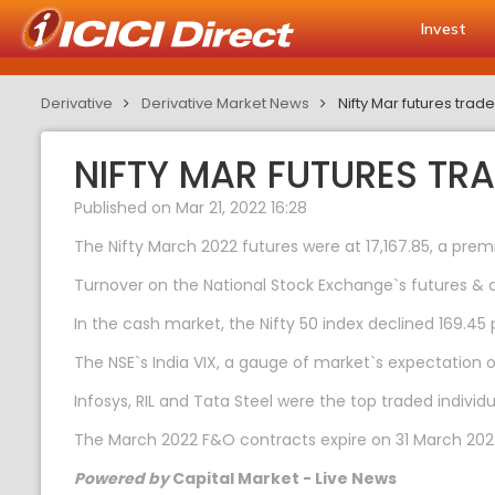
Invest
Derivative
Derivative Market News
Nifty Mar futures tra
NIFTY MAR FUTURES TR
Published on Mar 21, 2022 16:28
The Nifty March 2022 futures were at 17,167.85, a premi
Turnover on the National Stock Exchange`s futures & o
In the cash market, the Nifty 50 index declined 169.45 po
The NSE`s India VIX, a gauge of market`s expectation o
Infosys, RIL and Tata Steel were the top traded indivi
The March 2022 F&O contracts expire on 31 March 202
Powered by
Capital Market - Live News