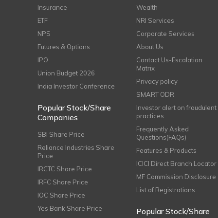
Insurance
Wealth
ETF
NRI Services
NPS
Corporate Services
Futures & Options
About Us
IPO
Contact Us-Escalation
Matrix
Union Budget 2026
Privacy policy
India Investor Conference
SMART ODR
Popular Stock/Share
Investor alert on fraudulent
practices
Companies
Frequently Asked
SBI Share Price
Questions(FAQs)
Reliance Industries Share
Features & Products
Price
ICICI Direct Branch Locator
IRCTC Share Price
MF Commission Disclosure
IRFC Share Price
List of Registrations
IOC Share Price
Yes Bank Share Price
Popular Stock/Share