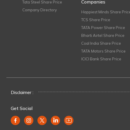
Companies
Tata Steel Share Price
Company Directory
Happiest Minds Share Pric
TCS Share Price
TATA Power Share Price
Bharti Airtel Share Price
Coal India Share Price
TATA Motors Share Price
ICICI Bank Share Price
Disclaimer :
Get Social