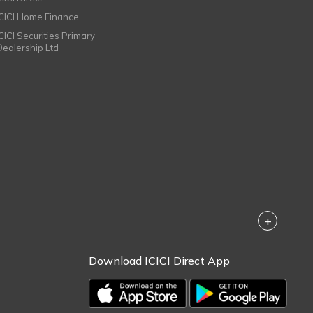
ICICI Home Finance
ICICI Securities Primary
Dealership Ltd
+
Download ICICI Direct App