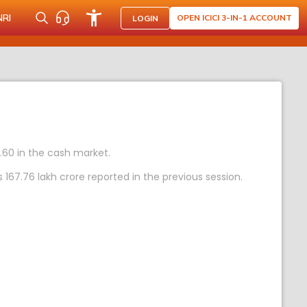
NRI
OPEN ICICI 3-IN-1 ACCOUNT
LOGIN
7.60 in the cash market.
67.76 lakh crore reported in the previous session.