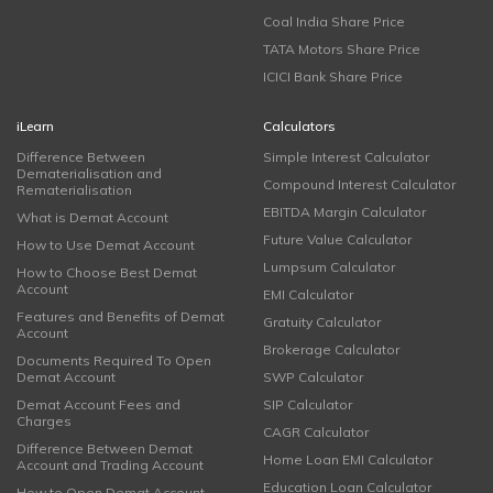
Coal India Share Price
TATA Motors Share Price
ICICI Bank Share Price
iLearn
Calculators
Difference Between
Simple Interest Calculator
Dematerialisation and
Compound Interest Calculator
Rematerialisation
EBITDA Margin Calculator
What is Demat Account
Future Value Calculator
How to Use Demat Account
Lumpsum Calculator
How to Choose Best Demat
Account
EMI Calculator
Features and Benefits of Demat
Gratuity Calculator
Account
Brokerage Calculator
Documents Required To Open
Demat Account
SWP Calculator
Demat Account Fees and
SIP Calculator
Charges
CAGR Calculator
Difference Between Demat
Home Loan EMI Calculator
Account and Trading Account
Education Loan Calculator
How to Open Demat Account