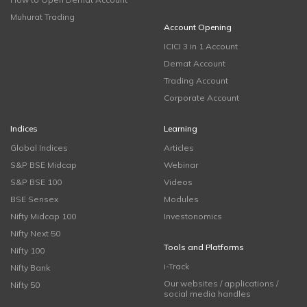
Muhurat Trading
Account Opening
ICICI 3 in 1 Account
Demat Account
Trading Account
Corporate Account
Indices
Learning
Global Indices
Articles
S&P BSE Midcap
Webinar
S&P BSE 100
Videos
BSE Sensex
Modules
Nifty Midcap 100
Investonomics
Nifty Next 50
Tools and Platforms
Nifty 100
i-Track
Nifty Bank
Our websites / applications /
Nifty 50
social media handles