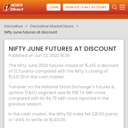
LOGIN
OPEN ICICI 3-IN-1 ACCOUNT
Derivative
Derivative Market News
Nifty June futures at discount
NIFTY JUNE FUTURES AT DISCOUNT
Published on Jun 22, 2022 16:36
The Nifty June 2022 futures closed at 15,401, a discount
of 12.3 points compared with the Nifty`s closing of
15,413.30 in the cash market.
Turnover on the National Stock Exchange`s futures &
options (F&O) segment was Rs 108.74 lakh crore
compared with Rs 94.75 lakh crore reported in the
previous session.
In the cash market, the Nifty 50 index fell 225.50 points
or 1.44% to settle at 15,413.30.