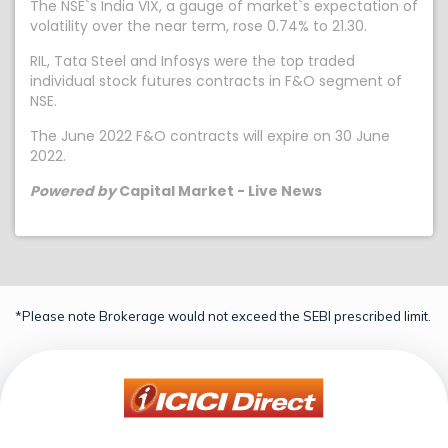
The NSE`s India VIX, a gauge of market`s expectation of
volatility over the near term, rose 0.74% to 21.30.
RIL, Tata Steel and Infosys were the top traded
individual stock futures contracts in F&O segment of
NSE.
The June 2022 F&O contracts will expire on 30 June
2022.
Powered by
Capital Market - Live News
*Please note Brokerage would not exceed the SEBI prescribed limit.