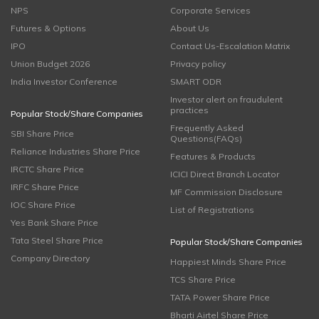
NPS
Corporate Services
Futures & Options
About Us
IPO
Contact Us-Escalation Matrix
Union Budget 2026
Privacy policy
India Investor Conference
SMART ODR
Investor alert on fraudulent
practices
Popular Stock/Share Companies
Frequently Asked
SBI Share Price
Questions(FAQs)
Reliance Industries Share Price
Features & Products
IRCTC Share Price
ICICI Direct Branch Locator
IRFC Share Price
MF Commission Disclosure
IOC Share Price
List of Registrations
Yes Bank Share Price
Tata Steel Share Price
Popular Stock/Share Companies
Company Directory
Happiest Minds Share Price
TCS Share Price
TATA Power Share Price
Bharti Airtel Share Price