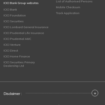
List of Authorised Persons
ICICI Bank Group websites
Mobile Checksum
ICICI Bank
Track Application
ICICI Foundation
ICICI Securities
ICICI Lombard General Insurance
ICICI Prudential Life Insurance
ICICI Prudential AMC
ICICI Venture
ICICI Direct
ICICI Home Finance
ICICI Securities Primary
Dealership Ltd
+
Disclaimer :