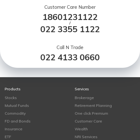
Customer Care Number
18601231122
/
022 3355 1122
Call N Trade
022 4133 0660
Products
Services
Stocks
Brokerage
Mutual Funds
Retirement Planning
Commodity
One click Premium
FD and Bonds
Customer Care
Insurance
Wealth
ETF
NRI Services