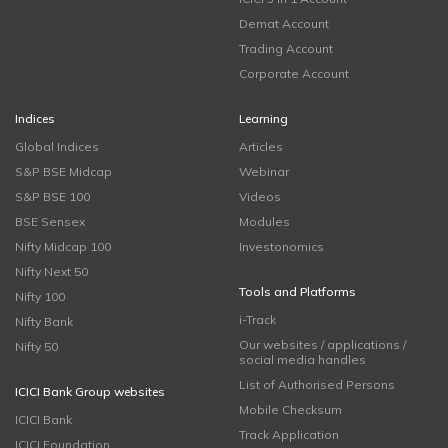
Demat Account
Trading Account
Corporate Account
Indices
Learning
Global Indices
Articles
S&P BSE Midcap
Webinar
S&P BSE 100
Videos
BSE Sensex
Modules
Nifty Midcap 100
Investonomics
Nifty Next 50
Tools and Platforms
Nifty 100
i-Track
Nifty Bank
Our websites / applications /
Nifty 50
social media handles
List of Authorised Persons
ICICI Bank Group websites
Mobile Checksum
ICICI Bank
Track Application
ICICI Foundation