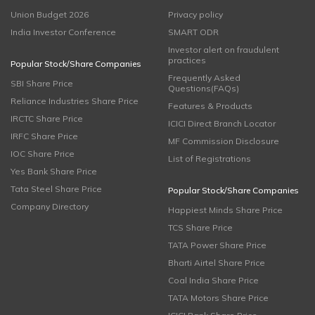
Union Budget 2026
Privacy policy
India Investor Conference
SMART ODR
Investor alert on fraudulent
practices
Popular Stock/Share Companies
Frequently Asked
SBI Share Price
Questions(FAQs)
Reliance Industries Share Price
Features & Products
IRCTC Share Price
ICICI Direct Branch Locator
IRFC Share Price
MF Commission Disclosure
IOC Share Price
List of Registrations
Yes Bank Share Price
Tata Steel Share Price
Popular Stock/Share Companies
Company Directory
Happiest Minds Share Price
TCS Share Price
TATA Power Share Price
Bharti Airtel Share Price
Coal India Share Price
TATA Motors Share Price