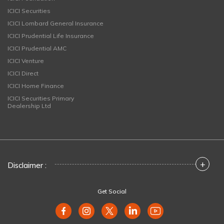
ICICI Securities
ICICI Lombard General Insurance
ICICI Prudential Life Insurance
ICICI Prudential AMC
ICICI Venture
ICICI Direct
ICICI Home Finance
ICICI Securities Primary
Dealership Ltd
+
Disclaimer :
Get Social