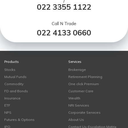
/
022 3355 1122
Call N Trade
022 4133 0660
Products
Services
Stocks
Brokerage
Mutual Funds
Retirement Planning
Commodity
One click Premium
FD and Bonds
Customer Care
Insurance
Wealth
ETF
NRI Services
NPS
Corporate Services
Futures & Options
About Us
IPO
Contact Us-Escalation Matrix