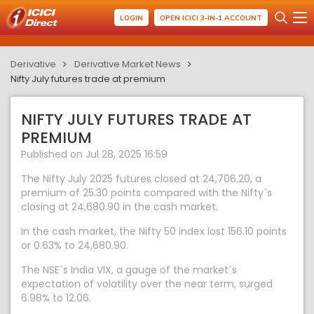
LOGIN
OPEN ICICI 3-IN-1 ACCOUNT
Derivative
Derivative Market News
Nifty July futures trade at premium
NIFTY JULY FUTURES TRADE AT
PREMIUM
Published on Jul 28, 2025 16:59
The Nifty July 2025 futures closed at 24,706.20, a
premium of 25.30 points compared with the Nifty`s
closing at 24,680.90 in the cash market.
In the cash market, the Nifty 50 index lost 156.10 points
or 0.63% to 24,680.90.
The NSE`s India VIX, a gauge of the market`s
expectation of volatility over the near term, surged
6.98% to 12.06.