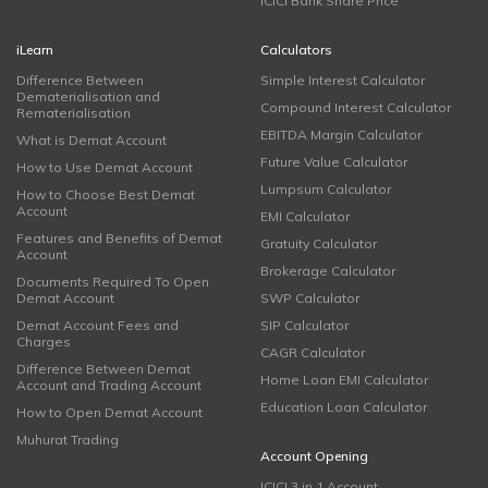
ICICI Bank Share Price
iLearn
Calculators
Difference Between
Simple Interest Calculator
Dematerialisation and
Compound Interest Calculator
Rematerialisation
EBITDA Margin Calculator
What is Demat Account
Future Value Calculator
How to Use Demat Account
Lumpsum Calculator
How to Choose Best Demat
Account
EMI Calculator
Features and Benefits of Demat
Gratuity Calculator
Account
Brokerage Calculator
Documents Required To Open
Demat Account
SWP Calculator
Demat Account Fees and
SIP Calculator
Charges
CAGR Calculator
Difference Between Demat
Home Loan EMI Calculator
Account and Trading Account
Education Loan Calculator
How to Open Demat Account
Muhurat Trading
Account Opening
ICICI 3 in 1 Account