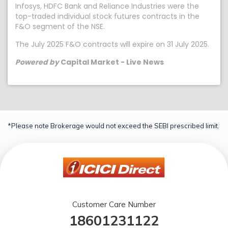
Infosys, HDFC Bank and Reliance Industries were the
top-traded individual stock futures contracts in the
F&O segment of the NSE.
The July 2025 F&O contracts will expire on 31 July 2025.
Powered by
Capital Market - Live News
*Please note Brokerage would not exceed the SEBI prescribed limit.
Customer Care Number
18601231122