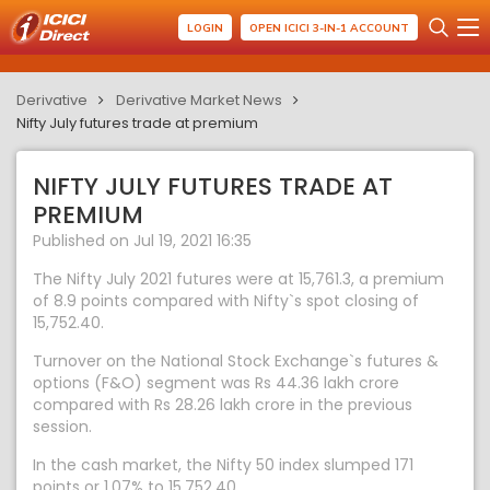
LOGIN
OPEN ICICI 3-IN-1 ACCOUNT
Derivative
Derivative Market News
Nifty July futures trade at premium
NIFTY JULY FUTURES TRADE AT
PREMIUM
Published on Jul 19, 2021 16:35
The Nifty July 2021 futures were at 15,761.3, a premium
of 8.9 points compared with Nifty`s spot closing of
15,752.40.
Turnover on the National Stock Exchange`s futures &
options (F&O) segment was Rs 44.36 lakh crore
compared with Rs 28.26 lakh crore in the previous
session.
In the cash market, the Nifty 50 index slumped 171
points or 1.07% to 15,752.40.