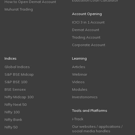
Education Loan Calculator
How to Open Demat Account
Muhurat Trading
Account Opening
ICICI 3 in 1 Account
Demat Account
Trading Account
Corporate Account
Indices
Learning
Global Indices
Articles
S&P BSE Midcap
Webinar
S&P BSE 100
Videos
BSE Sensex
Modules
Nifty Midcap 100
Investonomics
Nifty Next 50
Tools and Platforms
Nifty 100
i-Track
Nifty Bank
Our websites / applications /
Nifty 50
social media handles