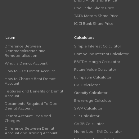
Bharti Airtel Share Price
Coal India Share Price
TATA Motors Share Price
ICICI Bank Share Price
iLearn
Calculators
Difference Between
Simple Interest Calculator
Dematerialisation and
Compound Interest Calculator
Rematerialisation
EBITDA Margin Calculator
What is Demat Account
Future Value Calculator
How to Use Demat Account
Lumpsum Calculator
How to Choose Best Demat
Account
EMI Calculator
Features and Benefits of Demat
Gratuity Calculator
Account
Brokerage Calculator
Documents Required To Open
Demat Account
SWP Calculator
Demat Account Fees and
SIP Calculator
Charges
CAGR Calculator
Difference Between Demat
Home Loan EMI Calculator
Account and Trading Account