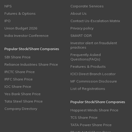
NPS
Corporate Services
Futures & Options
About Us
IPO
Contact Us-Escalation Matrix
Union Budget 2026
Privacy policy
India Investor Conference
SMART ODR
Investor alert on fraudulent
practices
Popular Stock/Share Companies
Frequently Asked
SBI Share Price
Questions(FAQs)
Reliance Industries Share Price
Features & Products
IRCTC Share Price
ICICI Direct Branch Locator
IRFC Share Price
MF Commission Disclosure
IOC Share Price
List of Registrations
Yes Bank Share Price
Tata Steel Share Price
Popular Stock/Share Companies
Company Directory
Happiest Minds Share Price
TCS Share Price
TATA Power Share Price