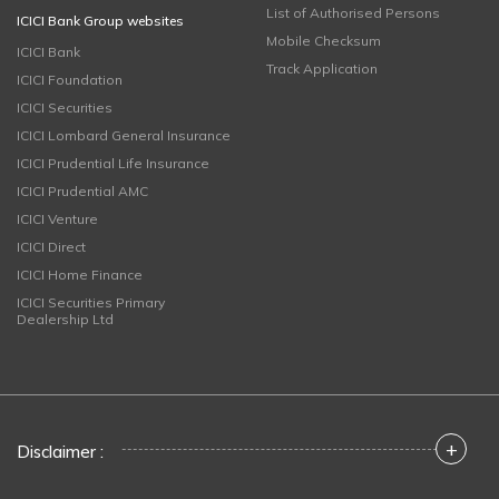
List of Authorised Persons
ICICI Bank Group websites
Mobile Checksum
ICICI Bank
Track Application
ICICI Foundation
ICICI Securities
ICICI Lombard General Insurance
ICICI Prudential Life Insurance
ICICI Prudential AMC
ICICI Venture
ICICI Direct
ICICI Home Finance
ICICI Securities Primary
Dealership Ltd
+
Disclaimer :