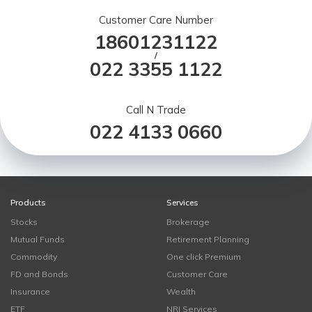
Customer Care Number
18601231122
/
022 3355 1122
Call N Trade
022 4133 0660
Products
Services
Stocks
Brokerage
Mutual Funds
Retirement Planning
Commodity
One click Premium
FD and Bonds
Customer Care
Insurance
Wealth
ETF
NRI Services