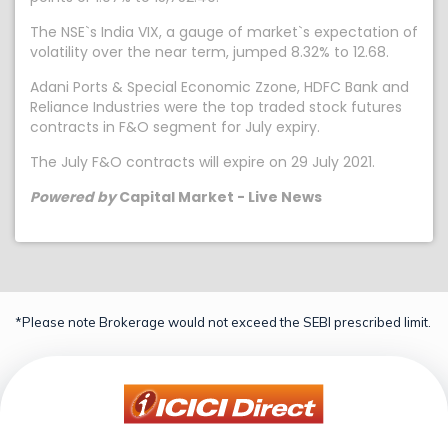
The NSE`s India VIX, a gauge of market`s expectation of
volatility over the near term, jumped 8.32% to 12.68.
Adani Ports & Special Economic Zzone, HDFC Bank and
Reliance Industries were the top traded stock futures
contracts in F&O segment for July expiry.
The July F&O contracts will expire on 29 July 2021.
Powered by
Capital Market - Live News
*Please note Brokerage would not exceed the SEBI prescribed limit.