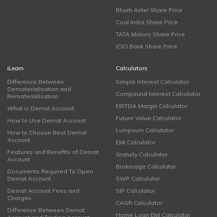
Bharti Airtel Share Price
Coal India Share Price
TATA Motors Share Price
ICICI Bank Share Price
iLearn
Calculators
Difference Between
Simple Interest Calculator
Dematerialisation and
Compound Interest Calculator
Rematerialisation
EBITDA Margin Calculator
What is Demat Account
Future Value Calculator
How to Use Demat Account
Lumpsum Calculator
How to Choose Best Demat
Account
EMI Calculator
Features and Benefits of Demat
Gratuity Calculator
Account
Brokerage Calculator
Documents Required To Open
Demat Account
SWP Calculator
Demat Account Fees and
SIP Calculator
Charges
CAGR Calculator
Difference Between Demat
Home Loan EMI Calculator