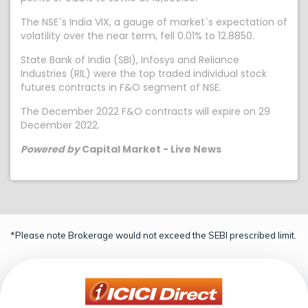
The NSE`s India VIX, a gauge of market`s expectation of
volatility over the near term, fell 0.01% to 12.8850.
State Bank of India (SBI), Infosys and Reliance
Industries (RIL) were the top traded individual stock
futures contracts in F&O segment of NSE.
The December 2022 F&O contracts will expire on 29
December 2022.
Powered by
Capital Market - Live News
*Please note Brokerage would not exceed the SEBI prescribed limit.