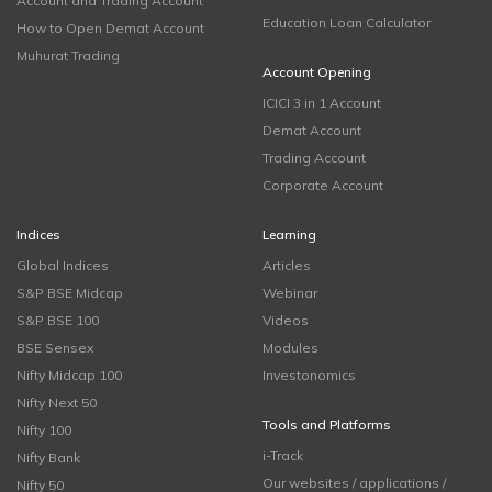
Account and Trading Account
Education Loan Calculator
How to Open Demat Account
Muhurat Trading
Account Opening
ICICI 3 in 1 Account
Demat Account
Trading Account
Corporate Account
Indices
Learning
Global Indices
Articles
S&P BSE Midcap
Webinar
S&P BSE 100
Videos
BSE Sensex
Modules
Nifty Midcap 100
Investonomics
Nifty Next 50
Tools and Platforms
Nifty 100
i-Track
Nifty Bank
Our websites / applications /
Nifty 50