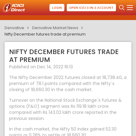
LOGIN
OPEN ICICI 3-IN-1 ACCOUNT
Derivative
Derivative Market News
Nifty December futures trade at premium
NIFTY DECEMBER FUTURES TRADE
AT PREMIUM
Published on Dec 14, 2022 16:13
The Nifty December 2022 futures closed at 18,738.40, a
premium of 78.1 points compared with the Nifty`s
closing of 18,660.30 in the cash market.
Turnover on the National Stock Exchange`s futures &
options (F&O) segment was Rs 119.18 lakh crore
compared with Rs 143.02 lakh crore reported in the
previous session.
In the cash market, the Nifty 50 index gained 52.30
points or 0.28% to settle at 18,660.30.