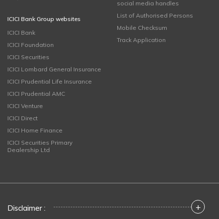
social media handles
List of Authorised Persons
ICICI Bank Group websites
Mobile Checksum
ICICI Bank
Track Application
ICICI Foundation
ICICI Securities
ICICI Lombard General Insurance
ICICI Prudential Life Insurance
ICICI Prudential AMC
ICICI Venture
ICICI Direct
ICICI Home Finance
ICICI Securities Primary
Dealership Ltd
+
Disclaimer :