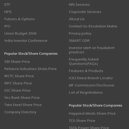
ETF
NRI Services
NPS
Corporate Services
Futures & Options
About Us
IPO
Contact Us-Escalation Matrix
Union Budget 2026
Privacy policy
India Investor Conference
SMART ODR
Investor alert on fraudulent
practices
Popular Stock/Share Companies
Frequently Asked
SBI Share Price
Questions(FAQs)
Reliance Industries Share Price
Features & Products
IRCTC Share Price
ICICI Direct Branch Locator
IRFC Share Price
MF Commission Disclosure
IOC Share Price
List of Registrations
Yes Bank Share Price
Tata Steel Share Price
Popular Stock/Share Companies
Company Directory
Happiest Minds Share Price
TCS Share Price
TATA Power Share Price