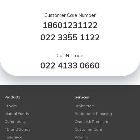
Customer Care Number
18601231122
/
022 3355 1122
Call N Trade
022 4133 0660
Products
Services
Stocks
Brokerage
Mutual Funds
Retirement Planning
Commodity
One click Premium
FD and Bonds
Customer Care
Insurance
Wealth