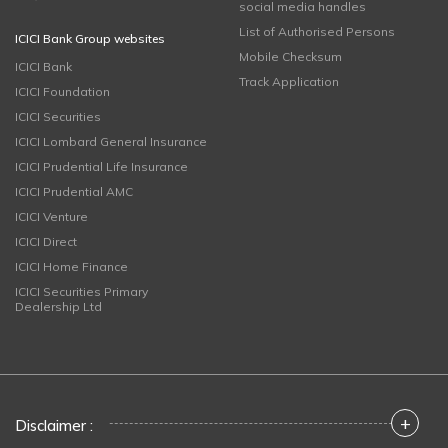
social media handles
List of Authorised Persons
ICICI Bank Group websites
Mobile Checksum
ICICI Bank
Track Application
ICICI Foundation
ICICI Securities
ICICI Lombard General Insurance
ICICI Prudential Life Insurance
ICICI Prudential AMC
ICICI Venture
ICICI Direct
ICICI Home Finance
ICICI Securities Primary
Dealership Ltd
+
Disclaimer :