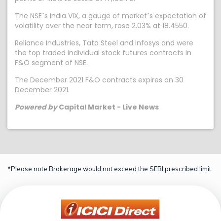
The NSE`s India VIX, a gauge of market`s expectation of
volatility over the near term, rose 2.03% at 18.4550.
Reliance Industries, Tata Steel and Infosys and were
the top traded individual stock futures contracts in
F&O segment of NSE.
The December 2021 F&O contracts expires on 30
December 2021.
Powered by
Capital Market - Live News
*Please note Brokerage would not exceed the SEBI prescribed limit.