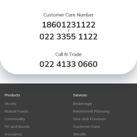
Customer Care Number
18601231122
/
022 3355 1122
Call N Trade
022 4133 0660
Products
Services
Stocks
Brokerage
Mutual Funds
Retirement Planning
Commodity
One click Premium
FD and Bonds
Customer Care
Insurance
Wealth