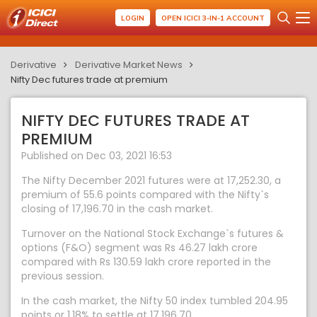
LOGIN
OPEN ICICI 3-IN-1 ACCOUNT
Derivative
Derivative Market News
Nifty Dec futures trade at premium
NIFTY DEC FUTURES TRADE AT
PREMIUM
Published on Dec 03, 2021 16:53
The Nifty December 2021 futures were at 17,252.30, a
premium of 55.6 points compared with the Nifty`s
closing of 17,196.70 in the cash market.
Turnover on the National Stock Exchange`s futures &
options (F&O) segment was Rs 46.27 lakh crore
compared with Rs 130.59 lakh crore reported in the
previous session.
In the cash market, the Nifty 50 index tumbled 204.95
points or 1.18% to settle at 17,196.70.