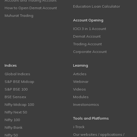
Account and Trading Account
Education Loan Calculator
How to Open Demat Account
Muhurat Trading
Account Opening
ICICI 3 in 1 Account
Demat Account
Trading Account
Corporate Account
Indices
Learning
Global Indices
Articles
S&P BSE Midcap
Webinar
S&P BSE 100
Videos
BSE Sensex
Modules
Nifty Midcap 100
Investonomics
Nifty Next 50
Tools and Platforms
Nifty 100
i-Track
Nifty Bank
Our websites / applications /
Nifty 50