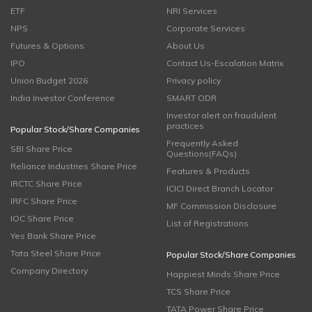
ETF
NRI Services
NPS
Corporate Services
Futures & Options
About Us
IPO
Contact Us-Escalation Matrix
Union Budget 2026
Privacy policy
India Investor Conference
SMART ODR
Investor alert on fraudulent
practices
Popular Stock/Share Companies
Frequently Asked
SBI Share Price
Questions(FAQs)
Reliance Industries Share Price
Features & Products
IRCTC Share Price
ICICI Direct Branch Locator
IRFC Share Price
MF Commission Disclosure
IOC Share Price
List of Registrations
Yes Bank Share Price
Tata Steel Share Price
Popular Stock/Share Companies
Company Directory
Happiest Minds Share Price
TCS Share Price
TATA Power Share Price