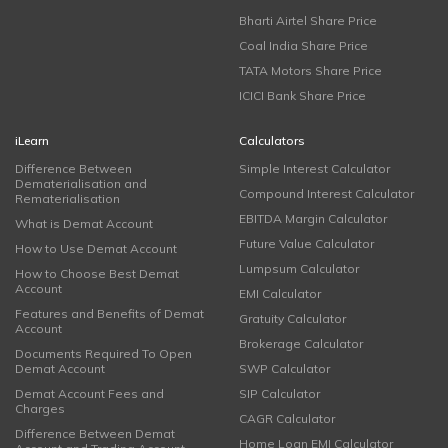
Bharti Airtel Share Price
Coal India Share Price
TATA Motors Share Price
ICICI Bank Share Price
iLearn
Calculators
Difference Between
Simple Interest Calculator
Dematerialisation and
Compound Interest Calculator
Rematerialisation
EBITDA Margin Calculator
What is Demat Account
Future Value Calculator
How to Use Demat Account
Lumpsum Calculator
How to Choose Best Demat
Account
EMI Calculator
Features and Benefits of Demat
Gratuity Calculator
Account
Brokerage Calculator
Documents Required To Open
Demat Account
SWP Calculator
Demat Account Fees and
SIP Calculator
Charges
CAGR Calculator
Difference Between Demat
Home Loan EMI Calculator