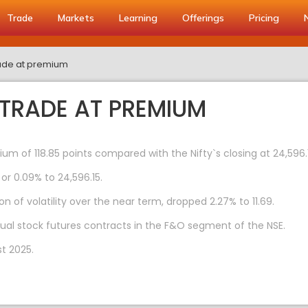
Trade
Markets
Learning
Offerings
Pricing
trade at premium
 TRADE AT PREMIUM
ium of 118.85 points compared with the Nifty`s closing at 24,596.
 or 0.09% to 24,596.15.
n of volatility over the near term, dropped 2.27% to 11.69.
dual stock futures contracts in the F&O segment of the NSE.
t 2025.