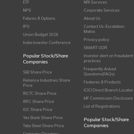
ETF
NRI Services
NPS
Corporate Services
Futures & Options
About Us
IPO
Contact Us-Escalation
Matrix
Union Budget 2026
Privacy policy
India Investor Conference
SMART ODR
Popular Stock/Share
Investor alert on fraudulent
practices
Companies
Frequently Asked
SBI Share Price
Questions(FAQs)
Reliance Industries Share
Features & Products
Price
ICICI Direct Branch Locator
IRCTC Share Price
MF Commission Disclosure
IRFC Share Price
List of Registrations
IOC Share Price
Yes Bank Share Price
Popular Stock/Share
Companies
Tata Steel Share Price
Company Directory