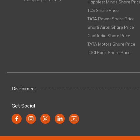
Happiest Minds Share Pric
TCS Share Price
TATA Power Share Price
Bharti Airtel Share Price
Coal India Share Price
TATA Motors Share Price
ICICI Bank Share Price
Disclaimer :
Get Social