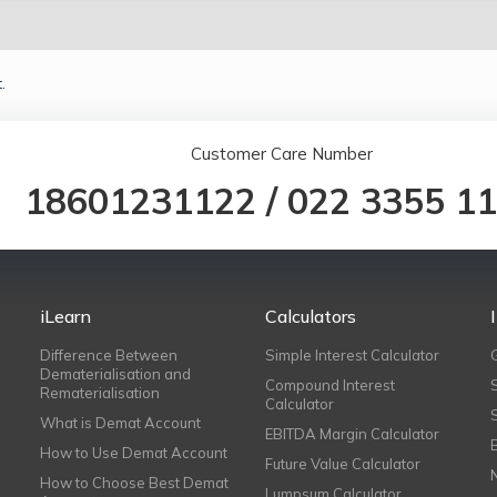
.
Customer Care Number
18601231122
/
022 3355 1
iLearn
Calculators
Difference Between
Simple Interest Calculator
Dematerialisation and
Compound Interest
Rematerialisation
Calculator
What is Demat Account
EBITDA Margin Calculator
How to Use Demat Account
Future Value Calculator
How to Choose Best Demat
Lumpsum Calculator