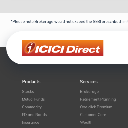
*Please note Brokerage would not exceed the SEBI prescribed limit
Products
Services
Stocks
Brokerage
Mutual Funds
Retirement Planning
Commodity
One click Premium
FD and Bonds
Customer Care
Insurance
Wealth