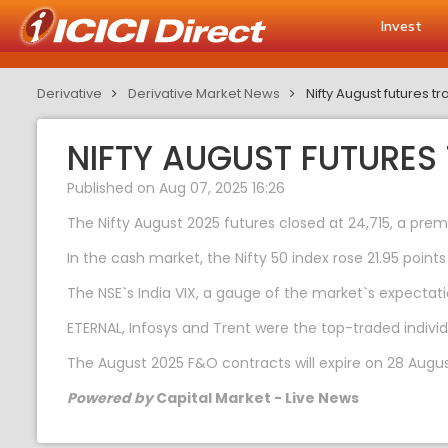
Invest
Derivative
Derivative Market News
Nifty August futures 
NIFTY AUGUST FUTURES
Published on Aug 07, 2025 16:26
The Nifty August 2025 futures closed at 24,715, a prem
In the cash market, the Nifty 50 index rose 21.95 points
The NSE`s India VIX, a gauge of the market`s expectatio
ETERNAL, Infosys and Trent were the top-traded indivi
The August 2025 F&O contracts will expire on 28 Augus
Powered by
Capital Market - Live News