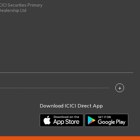
ICICI Securities Primary
Dealership Ltd
+
Download ICICI Direct App