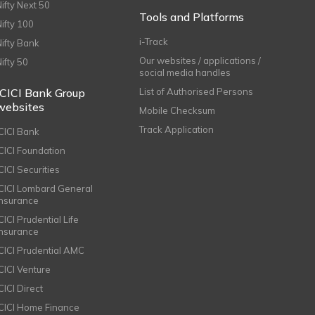
Nifty Next 50
Tools and Platforms
Nifty 100
i-Track
Nifty Bank
Our websites / applications /
Nifty 50
social media handles
ICICI Bank Group
List of Authorised Persons
websites
Mobile Checksum
Track Application
ICICI Bank
ICICI Foundation
CICI Securities
ICICI Lombard General
Insurance
CICI Prudential Life
Insurance
ICICI Prudential AMC
ICICI Venture
CICI Direct
ICICI Home Finance