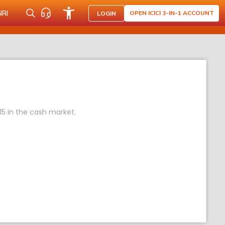
NRI
OPEN ICICI 3-IN-1 ACCOUNT
LOGIN
15 in the cash market.