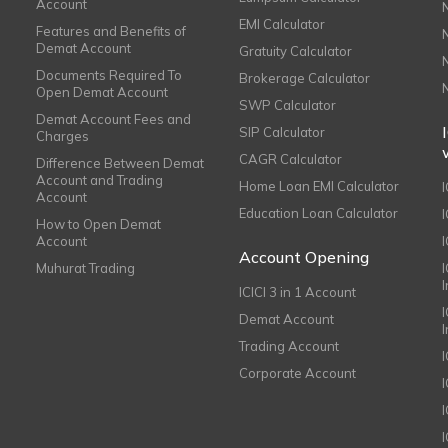
Account
EMI Calculator
Features and Benefits of
Demat Account
Gratuity Calculator
Documents Required To
Brokerage Calculator
Open Demat Account
SWP Calculator
Demat Account Fees and
SIP Calculator
Charges
CAGR Calculator
Difference Between Demat
Account and Trading
Home Loan EMI Calculator
Account
Education Loan Calculator
How to Open Demat
Account
I
Account Opening
Muhurat Trading
ICICI 3 in 1 Account
I
Demat Account
Trading Account
Corporate Account
I