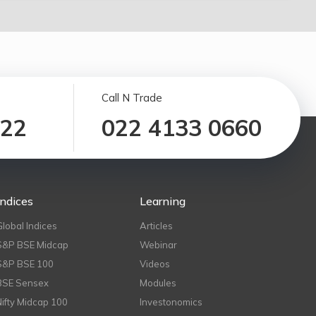
Call N Trade
122
022 4133 0660
Indices
Learning
Global Indices
Articles
S&P BSE Midcap
Webinar
S&P BSE 100
Videos
BSE Sensex
Modules
Nifty Midcap 100
Investonomics