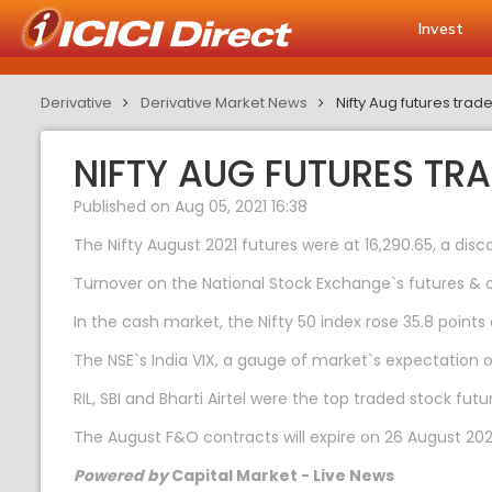
Invest
Derivative
Derivative Market News
Nifty Aug futures trad
NIFTY AUG FUTURES TR
Published on Aug 05, 2021 16:38
The Nifty August 2021 futures were at 16,290.65, a disc
Turnover on the National Stock Exchange`s futures & o
In the cash market, the Nifty 50 index rose 35.8 points 
The NSE`s India VIX, a gauge of market`s expectation of 
RIL, SBI and Bharti Airtel were the top traded stock fu
The August F&O contracts will expire on 26 August 202
Powered by
Capital Market - Live News