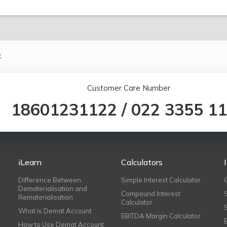
.
Customer Care Number
18601231122
/
022 3355 1
iLearn
Calculators
Difference Between
Simple Interest Calculator
Dematerialisation and
Compound Interest
Rematerialisation
Calculator
What is Demat Account
EBITDA Margin Calculator
How to Use Demat Account