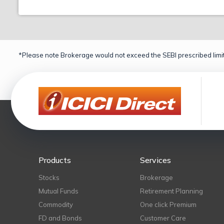
*Please note Brokerage would not exceed the SEBI prescribed limit
Products
Services
Stocks
Brokerage
Mutual Funds
Retirement Planning
Commodity
One click Premium
FD and Bonds
Customer Care