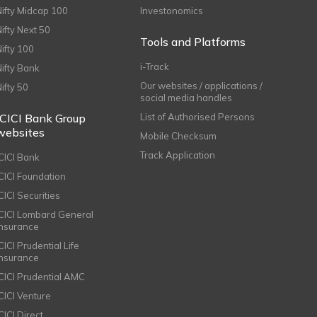
Nifty Midcap 100
Investonomics
Nifty Next 50
Tools and Platforms
Nifty 100
i-Track
Nifty Bank
Our websites / applications /
Nifty 50
social media handles
ICICI Bank Group
List of Authorised Persons
websites
Mobile Checksum
Track Application
ICICI Bank
ICICI Foundation
CICI Securities
ICICI Lombard General
Insurance
CICI Prudential Life
Insurance
ICICI Prudential AMC
ICICI Venture
CICI Direct