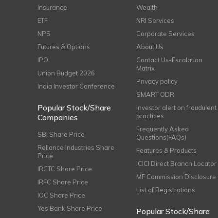
Insurance
Wealth
ETF
NRI Services
NPS
Corporate Services
Futures & Options
About Us
IPO
Contact Us-Escalation
Matrix
Union Budget 2026
Privacy policy
India Investor Conference
SMART ODR
Popular Stock/Share
Investor alert on fraudulent
practices
Companies
Frequently Asked
SBI Share Price
Questions(FAQs)
Reliance Industries Share
Features & Products
Price
ICICI Direct Branch Locator
IRCTC Share Price
MF Commission Disclosure
IRFC Share Price
List of Registrations
IOC Share Price
Yes Bank Share Price
Popular Stock/Share