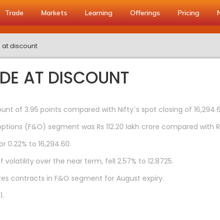
Trade
Markets
Learning
Offerings
Pricing
e at discount
ADE AT DISCOUNT
ount of 3.95 points compared with Nifty`s spot closing of 16,294.
ptions (F&O) segment was Rs 112.20 lakh crore compared with Rs 7
or 0.22% to 16,294.60.
volatility over the near term, fell 2.57% to 12.8725.
tures contracts in F&O segment for August expiry.
1.