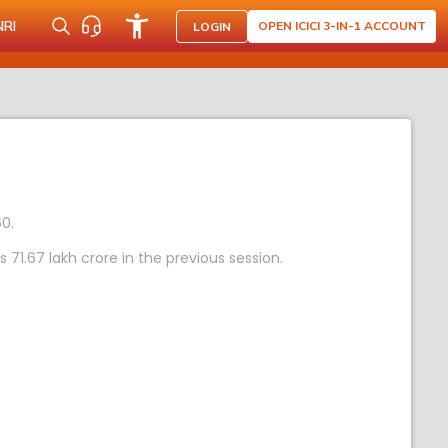
NRI
OPEN ICICI 3-IN-1 ACCOUNT
LOGIN
60.
1.67 lakh crore in the previous session.