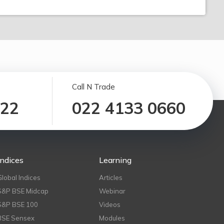
Call N Trade
122
022 4133 0660
Indices
Learning
Global Indices
Articles
S&P BSE Midcap
Webinar
S&P BSE 100
Videos
BSE Sensex
Modules