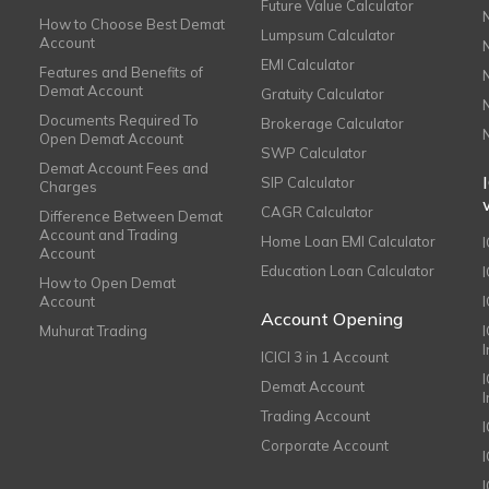
Future Value Calculator
How to Choose Best Demat
Lumpsum Calculator
Account
EMI Calculator
Features and Benefits of
Demat Account
Gratuity Calculator
Documents Required To
Brokerage Calculator
Open Demat Account
SWP Calculator
Demat Account Fees and
SIP Calculator
Charges
CAGR Calculator
Difference Between Demat
Account and Trading
Home Loan EMI Calculator
Account
Education Loan Calculator
How to Open Demat
Account
I
Account Opening
Muhurat Trading
ICICI 3 in 1 Account
I
Demat Account
Trading Account
Corporate Account
I