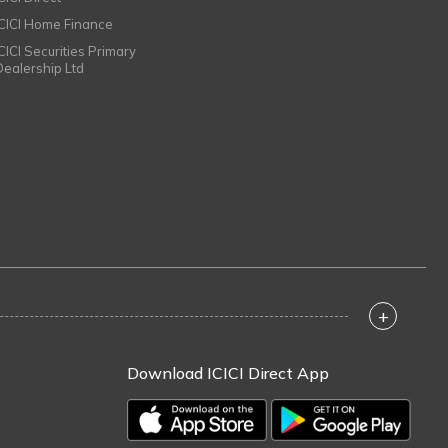
ICICI Home Finance
ICICI Securities Primary
Dealership Ltd
+
Download ICICI Direct App