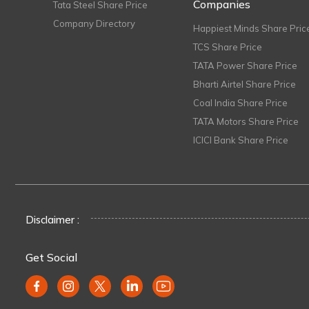
Companies
Tata Steel Share Price
Company Directory
Happiest Minds Share Pric
TCS Share Price
TATA Power Share Price
Bharti Airtel Share Price
Coal India Share Price
TATA Motors Share Price
ICICI Bank Share Price
Disclaimer :
Get Social