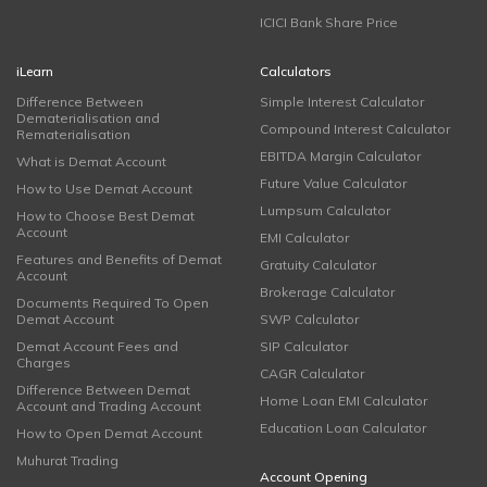
ICICI Bank Share Price
iLearn
Calculators
Difference Between
Simple Interest Calculator
Dematerialisation and
Compound Interest Calculator
Rematerialisation
EBITDA Margin Calculator
What is Demat Account
Future Value Calculator
How to Use Demat Account
Lumpsum Calculator
How to Choose Best Demat
Account
EMI Calculator
Features and Benefits of Demat
Gratuity Calculator
Account
Brokerage Calculator
Documents Required To Open
Demat Account
SWP Calculator
Demat Account Fees and
SIP Calculator
Charges
CAGR Calculator
Difference Between Demat
Home Loan EMI Calculator
Account and Trading Account
Education Loan Calculator
How to Open Demat Account
Muhurat Trading
Account Opening