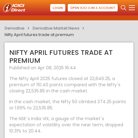
LOGIN
OPEN ICICI 3-IN-1 ACCOUNT
Derivative
Derivative Market News
Nifty April futures trade at premium
NIFTY APRIL FUTURES TRADE AT
PREMIUM
Published on Apr 08, 2025 16:44
The Nifty April 2025 futures closed at 22,646.25, a
premium of 110.40 points compared with the Nifty`s
closing 22,535.85 in the cash market.
In the cash market, the Nifty 50 climbed 374.25 points
or 1.69% to 22,535.85.
The NSE`s India VIX, a gauge of the market`s
expectation of volatility over the near term, dropped
10.31% to 20.44.