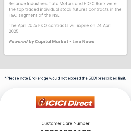
Reliance Industries, Tata Motors and HDFC Bank were
the top traded individual stock futures contracts in the
F&O segment of the NSE.
The April 2025 F&O contracts will expire on 24 April
2025.
Powered by
Capital Market - Live News
*Please note Brokerage would not exceed the SEBI prescribed limit.
Customer Care Number