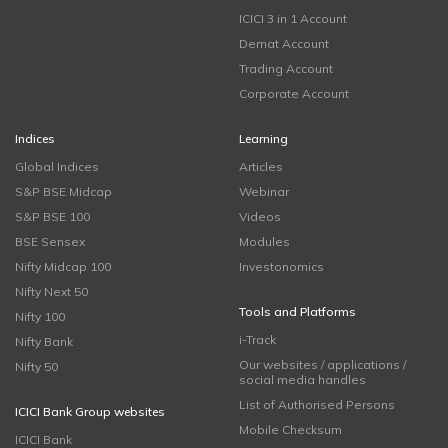
ICICI 3 in 1 Account
Demat Account
Trading Account
Corporate Account
Indices
Learning
Global Indices
Articles
S&P BSE Midcap
Webinar
S&P BSE 100
Videos
BSE Sensex
Modules
Nifty Midcap 100
Investonomics
Nifty Next 50
Tools and Platforms
Nifty 100
i-Track
Nifty Bank
Our websites / applications /
Nifty 50
social media handles
List of Authorised Persons
ICICI Bank Group websites
Mobile Checksum
ICICI Bank