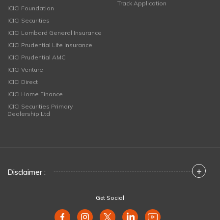
Track Application
ICICI Foundation
ICICI Securities
ICICI Lombard General Insurance
ICICI Prudential Life Insurance
ICICI Prudential AMC
ICICI Venture
ICICI Direct
ICICI Home Finance
ICICI Securities Primary
Dealership Ltd
+
Disclaimer :
Get Social