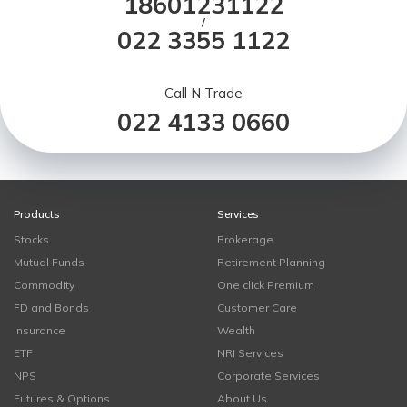
18601231122
/
022 3355 1122
Call N Trade
022 4133 0660
Products
Services
Stocks
Brokerage
Mutual Funds
Retirement Planning
Commodity
One click Premium
FD and Bonds
Customer Care
Insurance
Wealth
ETF
NRI Services
NPS
Corporate Services
Futures & Options
About Us