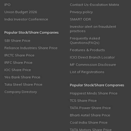
IPO
Contact Us-Escalation Matrix
Union Budget 2026
Privacy policy
India Investor Conference
SMART ODR
Investor alert on fraudulent
practices
Popular Stock/Share Companies
Frequently Asked
SBI Share Price
Questions(FAQs)
Reliance Industries Share Price
Features & Products
IRCTC Share Price
ICICI Direct Branch Locator
IRFC Share Price
MF Commission Disclosure
IOC Share Price
List of Registrations
Yes Bank Share Price
Tata Steel Share Price
Popular Stock/Share Companies
Company Directory
Happiest Minds Share Price
TCS Share Price
TATA Power Share Price
Bharti Airtel Share Price
Coal India Share Price
TATA Motors Share Price