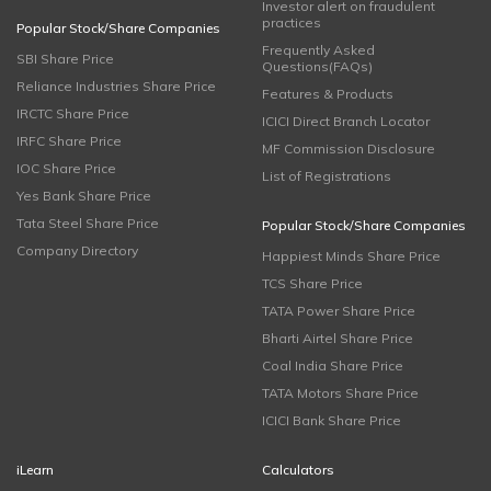
Investor alert on fraudulent
practices
Popular Stock/Share Companies
Frequently Asked
SBI Share Price
Questions(FAQs)
Reliance Industries Share Price
Features & Products
IRCTC Share Price
ICICI Direct Branch Locator
IRFC Share Price
MF Commission Disclosure
IOC Share Price
List of Registrations
Yes Bank Share Price
Tata Steel Share Price
Popular Stock/Share Companies
Company Directory
Happiest Minds Share Price
TCS Share Price
TATA Power Share Price
Bharti Airtel Share Price
Coal India Share Price
TATA Motors Share Price
ICICI Bank Share Price
iLearn
Calculators