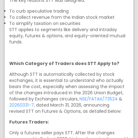
The key reasons STT was designed:
To curb speculative trading
To collect revenue from the Indian stock market
To simplify taxation on securities
STT applies to segments like delivery and intraday
equity, futures & options, and equity-oriented mutual
funds.
Which Category of Traders does STT Apply to?
Although STT is automatically collected by stock
exchanges, it is essential to understand who actually
bears the cost, especially when assessing the impact
of the changes introduced in the 2026 Union Budget,
followed by Exchanges circulars,
NSE/FATAX/73524
&
20260331-7
, dated March 31, 2026, announcing
revised
STT on Futures & Options, as detailed below:
Futures Traders:
Only a futures seller pays STT. After the changes