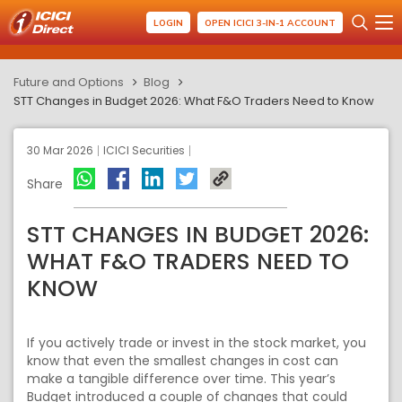
LOGIN
OPEN ICICI 3-IN-1 ACCOUNT
Future and Options
Blog
STT Changes in Budget 2026: What F&O Traders Need to Know
30 Mar 2026
ICICI Securities
Share
STT CHANGES IN BUDGET 2026:
WHAT F&O TRADERS NEED TO
KNOW
If you actively trade or invest in the stock market, you
know that even the smallest changes in cost can
make a tangible difference over time. This year’s
Budget introduced a couple of changes that could