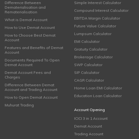
Difference Between
Simple Interest Calculator
Dematerialisation and
Compound Interest Calculator
Rematerialisation
EBITDA Margin Calculator
What is Demat Account
Future Value Calculator
How to Use Demat Account
Lumpsum Calculator
How to Choose Best Demat
Account
EMI Calculator
Features and Benefits of Demat
Gratuity Calculator
Account
Brokerage Calculator
Documents Required To Open
Demat Account
SWP Calculator
Demat Account Fees and
SIP Calculator
Charges
CAGR Calculator
Difference Between Demat
Home Loan EMI Calculator
Account and Trading Account
Education Loan Calculator
How to Open Demat Account
Muhurat Trading
Account Opening
ICICI 3 in 1 Account
Demat Account
Trading Account