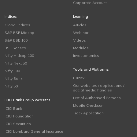
Corporate Account
Indices
Learning
Global Indices
Articles
S&P BSE Midcap
Webinar
S&P BSE 100
Videos
BSE Sensex
Modules
Nifty Midcap 100
Investonomics
Nifty Next 50
Tools and Platforms
Nifty 100
i-Track
Nifty Bank
Our websites / applications /
Nifty 50
social media handles
List of Authorised Persons
ICICI Bank Group websites
Mobile Checksum
ICICI Bank
Track Application
ICICI Foundation
ICICI Securities
ICICI Lombard General Insurance