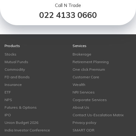
Call N Trade
022 4133 0660
Products
Services
Stocks
Brokerage
Mutual Funds
Retirement Planning
Commodity
One click Premium
FD and Bonds
Customer Care
Insurance
Wealth
ETF
NRI Services
NPS
Corporate Services
Futures & Options
About Us
IPO
Contact Us-Escalation Matrix
Union Budget 2026
Privacy policy
India Investor Conference
SMART ODR