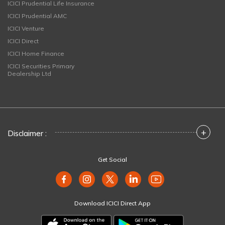
ICICI Prudential Life Insurance
ICICI Prudential AMC
ICICI Venture
ICICI Direct
ICICI Home Finance
ICICI Securities Primary
Dealership Ltd
+
Disclaimer :
Get Social
Download ICICI Direct App