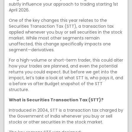
subtly influence your approach to trading starting 1st
April 2026.
One of the key changes this year relates to the
Securities Transaction Tax (STT), a transaction tax
applied whenever you buy or sell securities in the stock
market. While most other segments remain
unaffected, this change specifically impacts one
segment—derivatives.
For a high-volume or short-term trader, this could alter
how your trades are planned, and even the potential
returns you could expect. But before we get into the
impact, let’s take a look at what STT is, who pays it, and
a before vs after Budget snapshot of the STT
structure.
What is Securities Transaction Tax (STT)?
Introduced in 2004, STT is a transaction tax charged by
the Government of India whenever you buy or sell
stocks or other securities in the stock market.