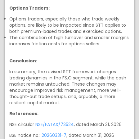
Options Traders:
Options traders, especially those who trade weekly
options, are likely to be impacted since STT applies to
both premium-based trades and exercised options.
The combination of high turnover and smaller margins
increases friction costs for options sellers.
Conclusion:
In summary, the revised STT framework changes
trading dynamics in the F&O segment, while the cash
market remains untouched. These changes may
encourage improved risk management, more well-
thought-out trade setups, and, arguably, a more
resilient capital market.
References:
NSE circular
NSE/FATAX/73524
, dated March 31, 2026
BSE notice no.:
20260331-7
, dated March 31, 2026