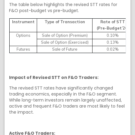
The table below highlights the revised STT rates for
F&O post-budget vs pre-budget.
Instrument
Type of Transaction
Rate of STT
(Pre-Budget’26)
Options
Sale of Option (Premium)
0.10%
Sale of Option (Exercised)
0.13%
Futures
Sale of Future
0.02%
Impact of Revised STT on F&O Traders:
The revised STT rates have significantly changed
trading economics, especially in the F&O segment.
While long-term investors remain largely unaffected,
active and frequent F&O traders are most likely to feel
the impact.
Active F&O Traders: