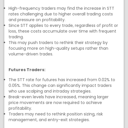
High-frequency traders may find the increase in STT
rates challenging due to higher overall trading costs
and pressure on profitability.
Since STT applies to every trade, regardless of profit or
loss, these costs accumulate over time with frequent
trading.
This may push traders to rethink their strategy by
focusing more on high-quality setups rather than
volume-driven trades.
Futures Traders:
The STT rate for futures has increased from 0.02% to
0.05%. This change can significantly impact traders
who use scalping and intraday strategies.
Break-even levels have increased, meaning larger
price movements are now required to achieve
profitability.
Traders may need to rethink position sizing, risk
management, and entry-exit strategies.