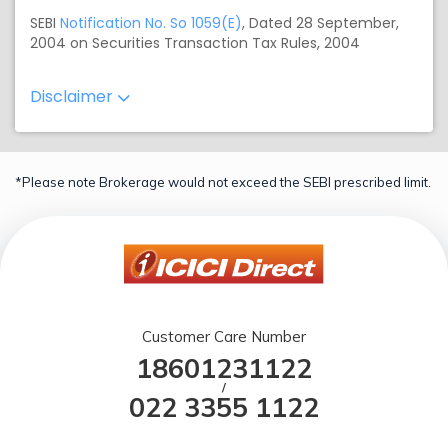
SEBI
Notification No. So 1059(E)
, Dated 28 September,
2004 on Securities Transaction Tax Rules, 2004
Disclaimer
*Please note Brokerage would not exceed the SEBI prescribed limit.
Customer Care Number
18601231122
/
022 3355 1122