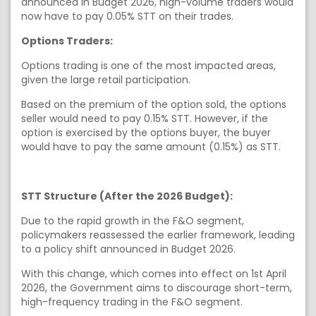
announced in Budget 2026, high-volume traders would
now have to pay 0.05% STT on their trades.
Options Traders:
Options trading is one of the most impacted areas,
given the large retail participation.
Based on the premium of the option sold, the options
seller would need to pay 0.15% STT. However, if the
option is exercised by the options buyer, the buyer
would have to pay the same amount (0.15%) as STT.
STT Structure (After the 2026 Budget):
Due to the rapid growth in the F&O segment,
policymakers reassessed the earlier framework, leading
to a policy shift announced in Budget 2026.
With this change, which comes into effect on 1st April
2026, the Government aims to discourage short-term,
high-frequency trading in the F&O segment.