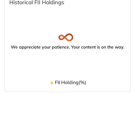
Historical FII Holdings
We appreciate your patience. Your content is on the way.
FII Holding(%)