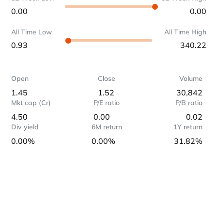
0.00
0.00
All Time Low
All Time High
0.93
340.22
Open
Close
Volume
1.45
1.52
30,842
Mkt cap (Cr)
P/E ratio
P/B ratio
4.50
0.00
0.02
Div yield
6M return
1Y return
0.00%
0.00%
31.82%