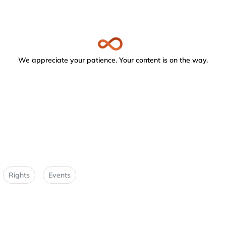
We appreciate your patience. Your content is on the way.
Rights
Events