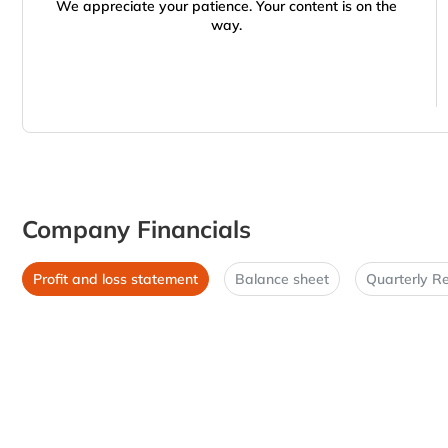
We appreciate your patience. Your content is on the
way.
Company Financials
Profit and loss statement
Balance sheet
Quarterly Re