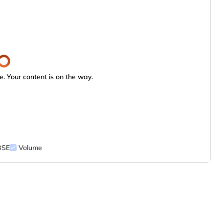
. Your content is on the way.
BSE
Volume