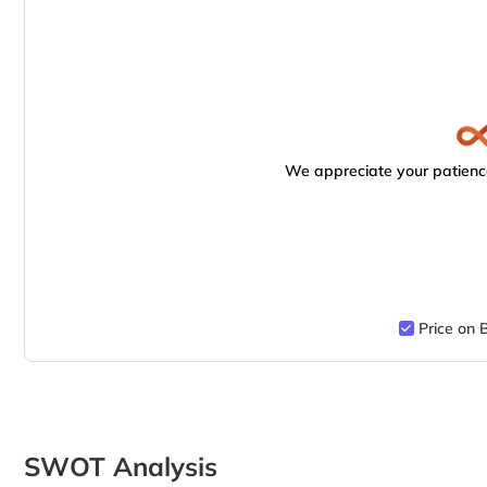
We appreciate your patience
Price on 
SWOT Analysis