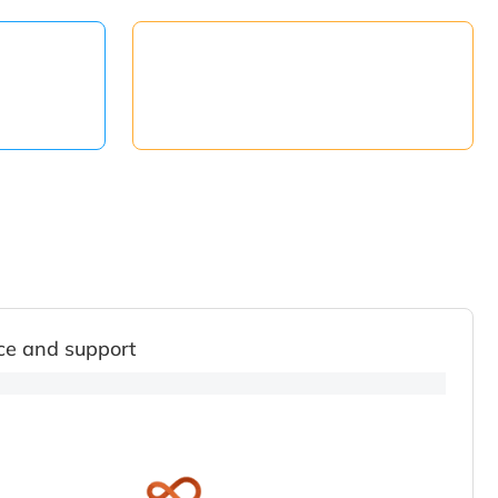
ce and support