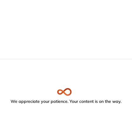
We appreciate your patience. Your content is on the way.