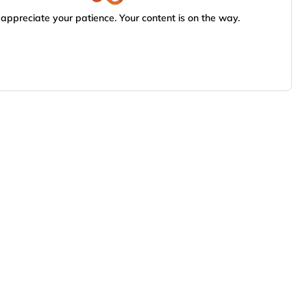
appreciate your patience. Your content is on the way.