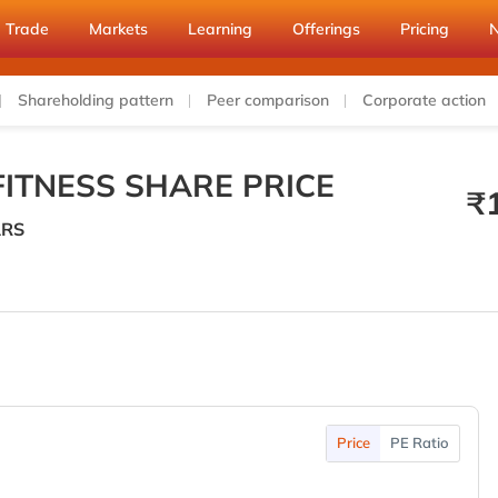
Trade
Markets
Learning
Offerings
Pricing
Shareholding pattern
Peer comparison
Corporate action
ITNESS SHARE PRICE
₹
RS
Price
PE Ratio