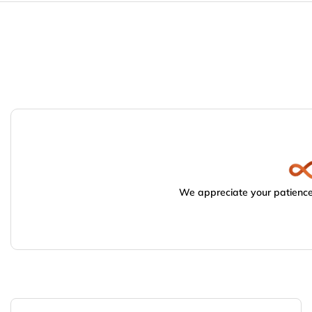
We appreciate your patience.