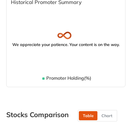
Historical Promoter Summary
We appreciate your patience. Your content is on the way.
Promoter Holding(%)
Stocks Comparison
Table
Chart