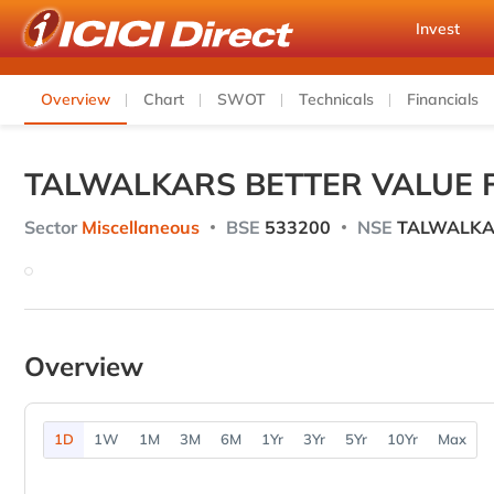
Invest
Overview
Chart
SWOT
Technicals
Financials
TALWALKARS BETTER VALUE F
Sector
Miscellaneous
BSE
533200
NSE
TALWALKA
Overview
1D
1W
1M
3M
6M
1Yr
3Yr
5Yr
10Yr
Max