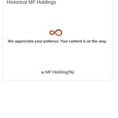
Historical MF Holdings
We appreciate your patience. Your content is on the way.
MF Holding(%)