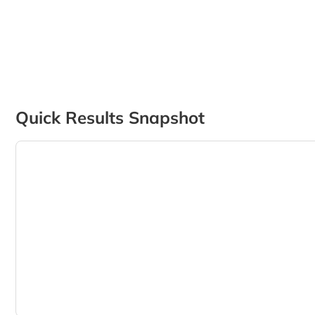
Quick Results Snapshot