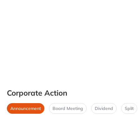
Corporate Action
Announcement
Board Meeting
Dividend
Split