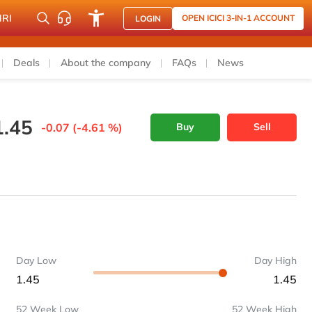
NRI
OPEN ICICI 3-IN-1 ACCOUNT
LOGIN
Deals
About the company
FAQs
News
1.45
-0.07 (-4.61 %)
Buy
Sell
Day Low
Day High
1.45
1.45
52 Week Low
52 Week High