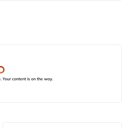
 Your content is on the way.