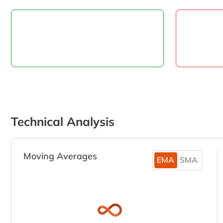
Technical Analysis
Moving Averages
EMA
SMA