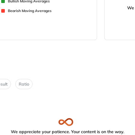
Bullish Moving Averages
We 
Bearish Moving Averages
sult
Ratio
We appreciate your patience. Your content is on the way.