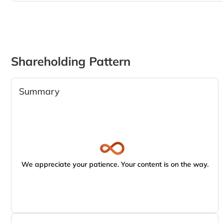
Shareholding Pattern
Summary
We appreciate your patience. Your content is on the way.