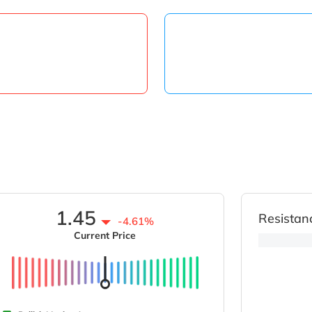
1.45
Resistan
-4.61%
Current Price