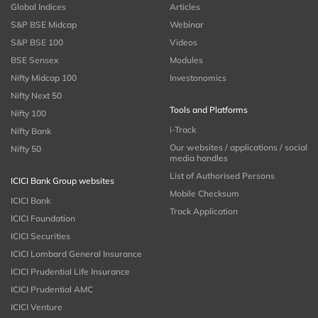
Global Indices
Articles
S&P BSE Midcap
Webinar
S&P BSE 100
Videos
BSE Sensex
Modules
Nifty Midcap 100
Investonomics
Nifty Next 50
Tools and Platforms
Nifty 100
i-Track
Nifty Bank
Our websites / applications / social
Nifty 50
media handles
List of Authorised Persons
ICICI Bank Group websites
Mobile Checksum
ICICI Bank
Track Application
ICICI Foundation
ICICI Securities
ICICI Lombard General Insurance
ICICI Prudential Life Insurance
ICICI Prudential AMC
ICICI Venture