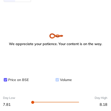
We appreciate your patience. Your content is on the way.
Price on BSE
Volume
Day Low
Day High
7.81
8.18