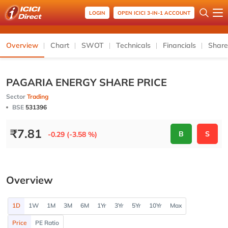
LOGIN
OPEN ICICI 3-IN-1 ACCOUNT
Overview
Chart
SWOT
Technicals
Financials
Share
PAGARIA ENERGY SHARE PRICE
Sector
Trading
BSE
531396
₹
7.81
B
S
-0.29 (-3.58 %)
Overview
1D
1W
1M
3M
6M
1Yr
3Yr
5Yr
10Yr
Max
Price
PE Ratio