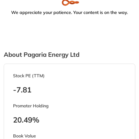
We appreciate your patience. Your content is on the way.
About Pagaria Energy Ltd
Stock PE (TTM)
-7.81
Promoter Holding
20.49%
Book Value