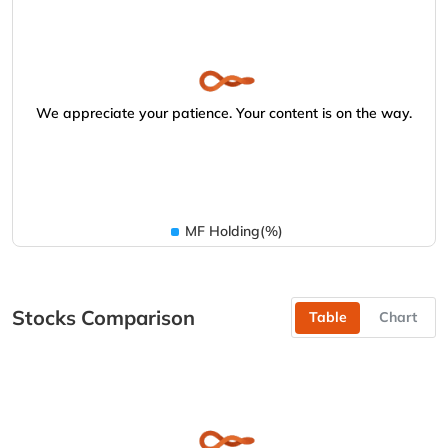
We appreciate your patience. Your content is on the way.
MF Holding(%)
Stocks Comparison
Table
Chart