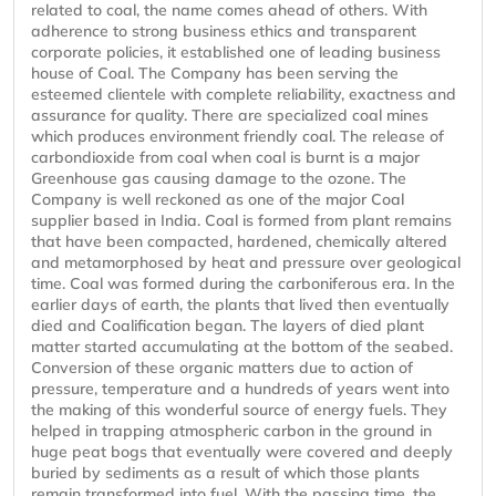
related to coal, the name comes ahead of others. With
adherence to strong business ethics and transparent
corporate policies, it established one of leading business
house of Coal. The Company has been serving the
esteemed clientele with complete reliability, exactness and
assurance for quality. There are specialized coal mines
which produces environment friendly coal. The release of
carbondioxide from coal when coal is burnt is a major
Greenhouse gas causing damage to the ozone. The
Company is well reckoned as one of the major Coal
supplier based in India. Coal is formed from plant remains
that have been compacted, hardened, chemically altered
and metamorphosed by heat and pressure over geological
time. Coal was formed during the carboniferous era. In the
earlier days of earth, the plants that lived then eventually
died and Coalification began. The layers of died plant
matter started accumulating at the bottom of the seabed.
Conversion of these organic matters due to action of
pressure, temperature and a hundreds of years went into
the making of this wonderful source of energy fuels. They
helped in trapping atmospheric carbon in the ground in
huge peat bogs that eventually were covered and deeply
buried by sediments as a result of which those plants
remain transformed into fuel. With the passing time, the