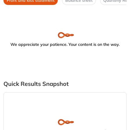
Profit and loss statement
Balance sheet
Quarterly Res
We appreciate your patience. Your content is on the way.
Quick Results Snapshot