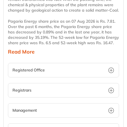
chemical & physical properties of the plant remains were
changed by geological action to create a solid matter-Coal.
Pagaria Energy share price as on 07 Aug 2026 is Rs. 7.81.
Over the past 6 months, the Pagaria Energy share price
has decreased by 0.89% and in the last one year, it has
decreased by 35.19%. The 52-week low for Pagaria Energy
share price was Rs. 6.5 and 52-week high was Rs. 16.47.
Read More
Registered Office
Registrars
Management