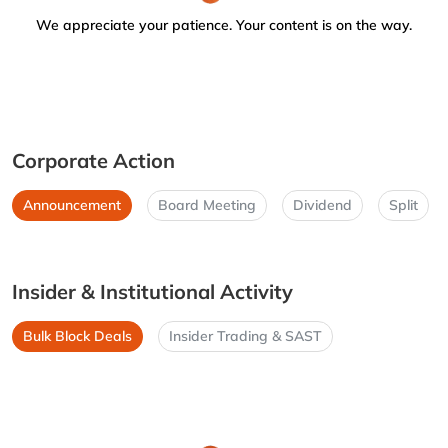
We appreciate your patience. Your content is on the way.
Corporate Action
Announcement
Board Meeting
Dividend
Split
Insider & Institutional Activity
Bulk Block Deals
Insider Trading & SAST