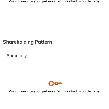
We appreciate your patience. Your content is on the way.
Shareholding Pattern
Summary
We appreciate your patience. Your content is on the way.