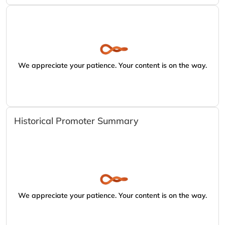
We appreciate your patience. Your content is on the way.
Historical Promoter Summary
We appreciate your patience. Your content is on the way.