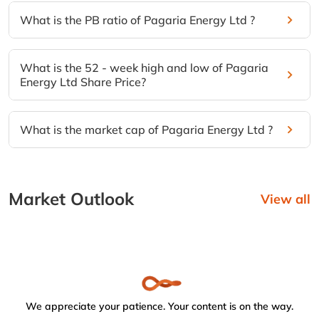
What is the PB ratio of Pagaria Energy Ltd ?
What is the 52 - week high and low of Pagaria
Energy Ltd Share Price?
What is the market cap of Pagaria Energy Ltd ?
Market Outlook
View all
We appreciate your patience. Your content is on the way.