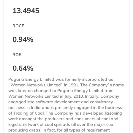
13.4945
ROCE
0.94%
ROE
0.64%
Pagaria Energy Limited was formerly incorporated as
`Women Networks Limited` in 1991. The Company`s name
was later on changed to Pagaria Energy Limited from
Women Networks Limited in July, 2010. Initially, Company
engaged into software development and consultancy
business in India and is presently engaged in the business
of Trading of Coal. The Company has developed liasoning
work amongst the producers and consumers of coal and
logistic network of coal spreads all over the major coal
producing areas. In fact, for all types of requirement