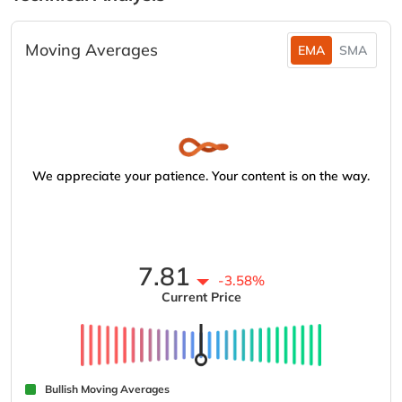
Moving Averages
EMA
SMA
We appreciate your patience. Your content is on the way.
7.81
-3.58%
Current Price
Bullish Moving Averages