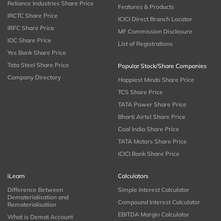
Reliance Industries Share Price
Features & Products
IRCTC Share Price
ICICI Direct Branch Locator
IRFC Share Price
MF Commission Disclosure
IOC Share Price
List of Registrations
Yes Bank Share Price
Tata Steel Share Price
Popular Stock/Share Companies
Company Directory
Happiest Minds Share Price
TCS Share Price
TATA Power Share Price
Bharti Airtel Share Price
Coal India Share Price
TATA Motors Share Price
ICICI Bank Share Price
iLearn
Calculators
Difference Between
Simple Interest Calculator
Dematerialisation and
Compound Interest Calculator
Rematerialisation
EBITDA Margin Calculator
What is Demat Account