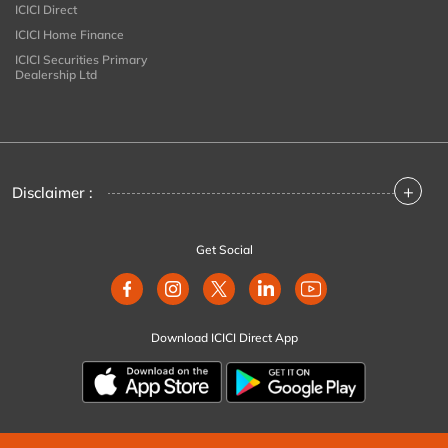
ICICI Direct
ICICI Home Finance
ICICI Securities Primary
Dealership Ltd
+
Disclaimer :
Get Social
Download ICICI Direct App