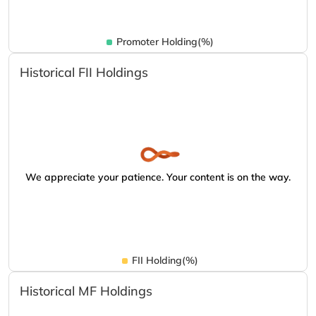
Promoter Holding(%)
Historical FII Holdings
We appreciate your patience. Your content is on the way.
FII Holding(%)
Historical MF Holdings