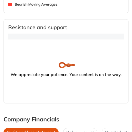
Bearish Moving Averages
Resistance and support
We appreciate your patience. Your content is on the way.
Company Financials