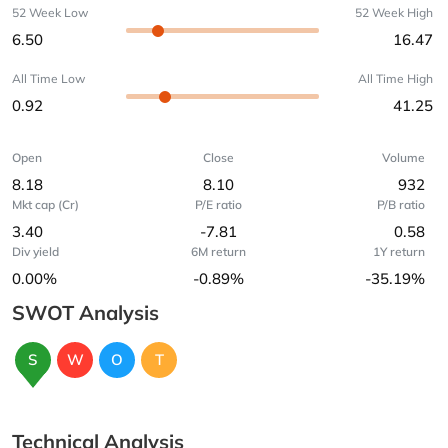
52 Week Low
52 Week High
6.50
16.47
All Time Low
All Time High
0.92
41.25
Open
Close
Volume
8.18
8.10
932
Mkt cap (Cr)
P/E ratio
P/B ratio
3.40
-7.81
0.58
Div yield
6M return
1Y return
0.00%
-0.89%
-35.19%
SWOT Analysis
S
W
O
T
Technical Analysis