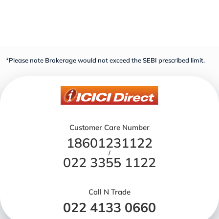
*Please note Brokerage would not exceed the SEBI prescribed limit.
Customer Care Number
18601231122
/
022 3355 1122
Call N Trade
022 4133 0660