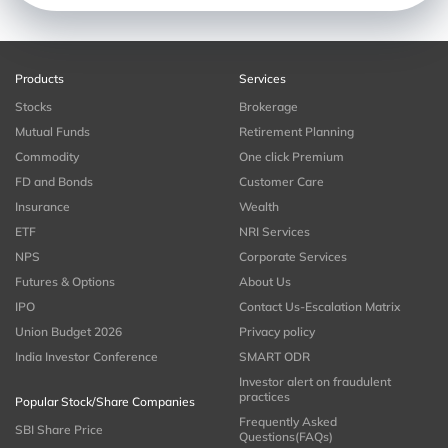
Products
Services
Stocks
Brokerage
Mutual Funds
Retirement Planning
Commodity
One click Premium
FD and Bonds
Customer Care
Insurance
Wealth
ETF
NRI Services
NPS
Corporate Services
Futures & Options
About Us
IPO
Contact Us-Escalation Matrix
Union Budget 2026
Privacy policy
India Investor Conference
SMART ODR
Investor alert on fraudulent
practices
Popular Stock/Share Companies
Frequently Asked
SBI Share Price
Questions(FAQs)