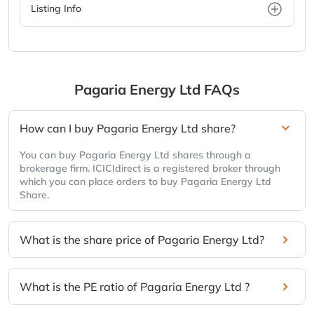
Listing Info
Pagaria Energy Ltd
FAQs
How can I buy Pagaria Energy Ltd share?
You can buy Pagaria Energy Ltd shares through a
brokerage firm. ICICIdirect is a registered broker through
which you can place orders to buy Pagaria Energy Ltd
Share.
What is the share price of Pagaria Energy Ltd?
What is the PE ratio of Pagaria Energy Ltd ?