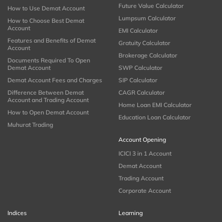
Future Value Calculator
How to Use Demat Account
Lumpsum Calculator
How to Choose Best Demat
Account
EMI Calculator
Features and Benefits of Demat
Gratuity Calculator
Account
Brokerage Calculator
Documents Required To Open
Demat Account
SWP Calculator
Demat Account Fees and Charges
SIP Calculator
Difference Between Demat
CAGR Calculator
Account and Trading Account
Home Loan EMI Calculator
How to Open Demat Account
Education Loan Calculator
Muhurat Trading
Account Opening
ICICI 3 in 1 Account
Demat Account
Trading Account
Corporate Account
Indices
Learning