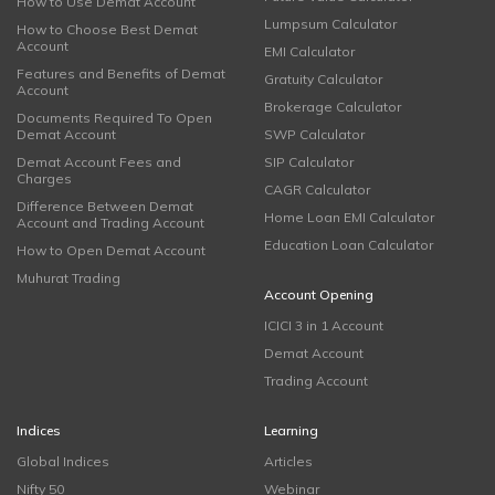
How to Use Demat Account
Lumpsum Calculator
How to Choose Best Demat
Account
EMI Calculator
Features and Benefits of Demat
Gratuity Calculator
Account
Brokerage Calculator
Documents Required To Open
Demat Account
SWP Calculator
Demat Account Fees and
SIP Calculator
Charges
CAGR Calculator
Difference Between Demat
Home Loan EMI Calculator
Account and Trading Account
Education Loan Calculator
How to Open Demat Account
Muhurat Trading
Account Opening
ICICI 3 in 1 Account
Demat Account
Trading Account
Indices
Learning
Global Indices
Articles
Nifty 50
Webinar