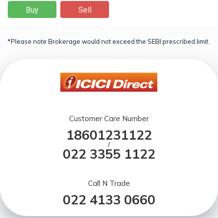
Buy
Sell
*Please note Brokerage would not exceed the SEBI prescribed limit.
Customer Care Number
18601231122
/
022 3355 1122
Call N Trade
022 4133 0660