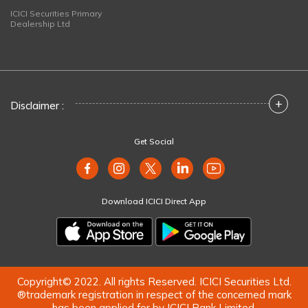
ICICI Securities Primary
Dealership Ltd
+
Disclaimer :
Get Social
Download ICICI Direct App
Copyright© 2022. All rights Reserved. ICICI Securities Ltd.
®trademark registration in respect of the concerned mark
has been applied for by ICICI Bank Limited.