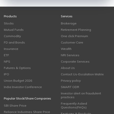
Products
Services
Stocks
Brokerage
Mutual Funds
Retirement Planning
Commodity
One click Premium
FD and Bonds
Customer Care
Insurance
Wealth
ETF
NRI Services
NPS
Corporate Services
Futures & Options
About Us
IPO
Contact Us-Escalation Matrix
Union Budget 2026
Privacy policy
India Investor Conference
SMART ODR
Investor alert on fraudulent
practices
Popular Stock/Share Companies
Frequently Asked
SBI Share Price
Questions(FAQs)
Reliance Industries Share Price
Features & Products