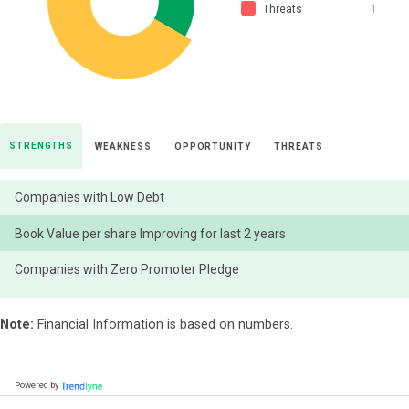
Threats
1
STRENGTHS
WEAKNESS
OPPORTUNITY
THREATS
Companies with Low Debt
Book Value per share Improving for last 2 years
Companies with Zero Promoter Pledge
Note:
Financial Information is based on numbers.
Powered by