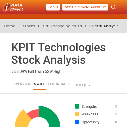
LOGIN
OPEN ICICI 3-IN-1 ACCOUNT
Home
Stocks
KPIT Technologies Ltd
Overall Analysis
KPIT Technologies
Stock Analysis
↓
53.09% Fall from 52W High
OVERVIEW
SWOT
TECHNICALS
MORE
Strengths
3
Weakness
5
Opportunity
0