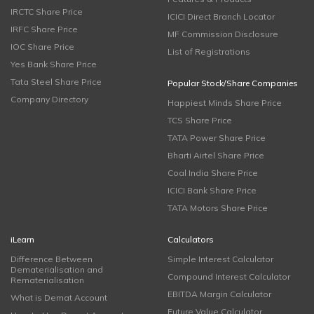
IRCTC Share Price
ICICI Direct Branch Locator
IRFC Share Price
MF Commission Disclosure
IOC Share Price
List of Registrations
Yes Bank Share Price
Tata Steel Share Price
Popular Stock/Share Companies
Company Directory
Happiest Minds Share Price
TCS Share Price
TATA Power Share Price
Bharti Airtel Share Price
Coal India Share Price
ICICI Bank Share Price
TATA Motors Share Price
iLearn
Calculators
Difference Between
Simple Interest Calculator
Dematerialisation and
Compound Interest Calculator
Rematerialisation
EBITDA Margin Calculator
What is Demat Account
Future Value Calculator