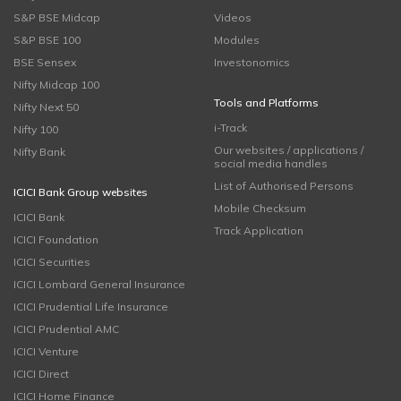
S&P BSE Midcap
Videos
S&P BSE 100
Modules
BSE Sensex
Investonomics
Nifty Midcap 100
Tools and Platforms
Nifty Next 50
i-Track
Nifty 100
Our websites / applications /
Nifty Bank
social media handles
List of Authorised Persons
ICICI Bank Group websites
Mobile Checksum
ICICI Bank
Track Application
ICICI Foundation
ICICI Securities
ICICI Lombard General Insurance
ICICI Prudential Life Insurance
ICICI Prudential AMC
ICICI Venture
ICICI Direct
ICICI Home Finance