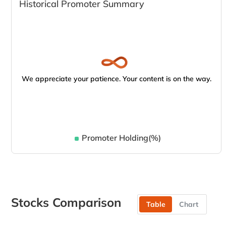
Historical Promoter Summary
We appreciate your patience. Your content is on the way.
Promoter Holding(%)
Stocks Comparison
Table
Chart