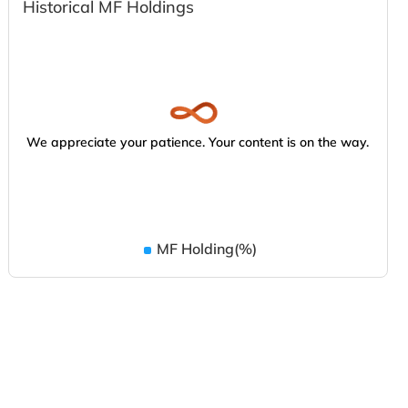
Historical MF Holdings
We appreciate your patience. Your content is on the way.
MF Holding(%)