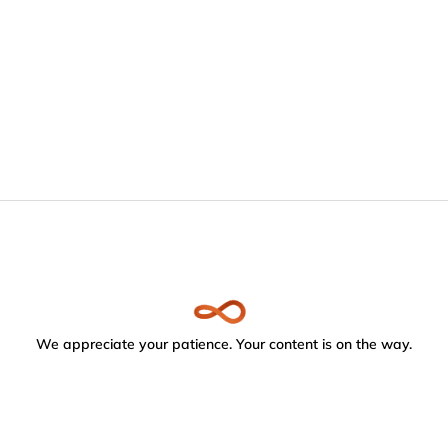
We appreciate your patience. Your content is on the way.