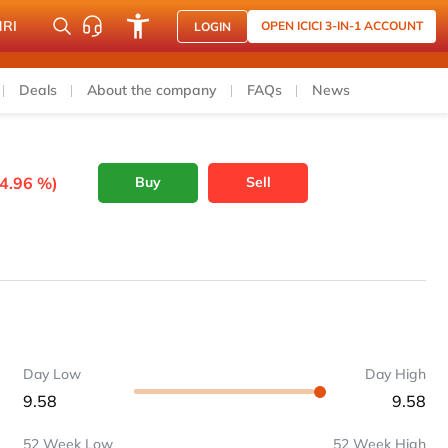
NRI
OPEN ICICI 3-IN-1 ACCOUNT
LOGIN
Deals
About the company
FAQs
News
-4.96 %)
Buy
Sell
Day Low
Day High
9.58
9.58
52 Week Low
52 Week High