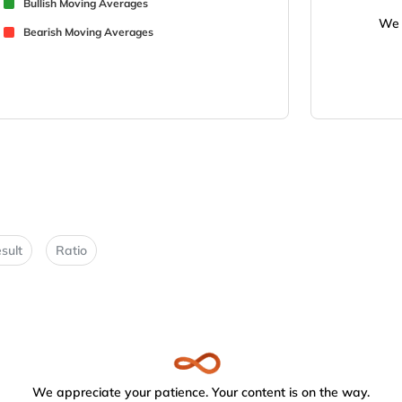
Bullish Moving Averages
We 
Bearish Moving Averages
sult
Ratio
We appreciate your patience. Your content is on the way.