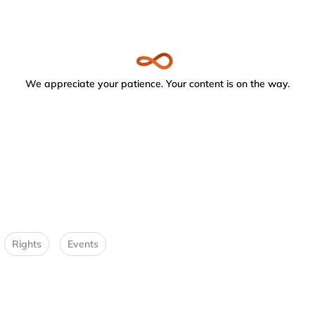
We appreciate your patience. Your content is on the way.
Rights
Events