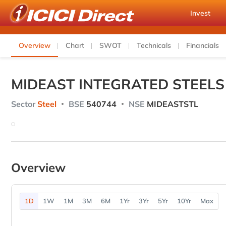
Invest
Overview
Chart
SWOT
Technicals
Financials
MIDEAST INTEGRATED STEELS
Sector
Steel
BSE
540744
NSE
MIDEASTSTL
Overview
1D
1W
1M
3M
6M
1Yr
3Yr
5Yr
10Yr
Max