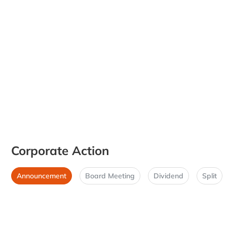
Corporate Action
Announcement
Board Meeting
Dividend
Split