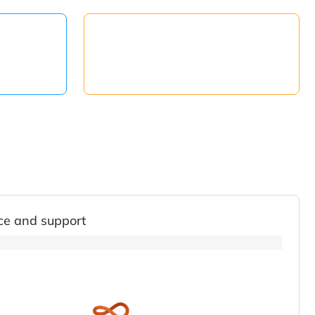
ce and support