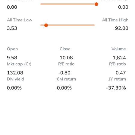
0.00
0.00
All Time Low
All Time High
3.53
92.00
Open
Close
Volume
9.58
10.08
1,824
Mkt cap (Cr)
P/E ratio
P/B ratio
132.08
-0.80
0.47
Div yield
6M return
1Y return
0.00%
0.00%
-37.30%