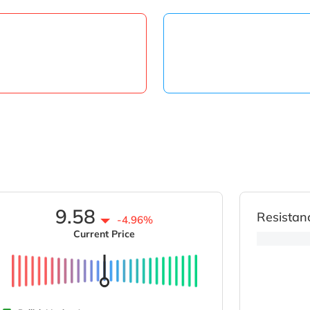
9.58
Resistan
-4.96%
Current Price