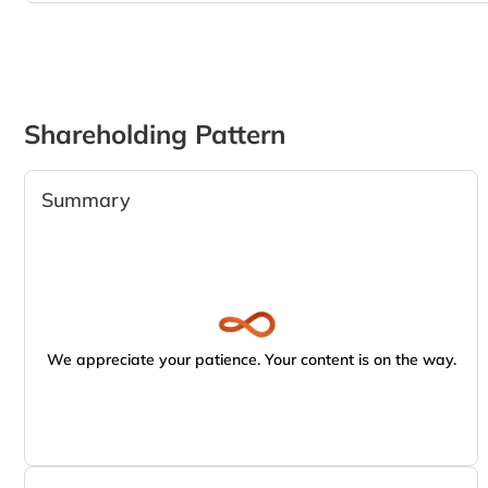
Shareholding Pattern
Summary
We appreciate your patience. Your content is on the way.