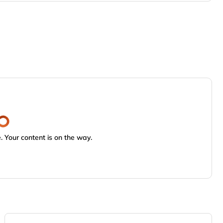
 Your content is on the way.