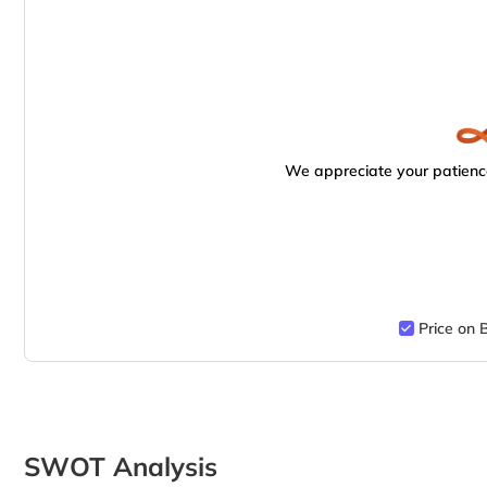
We appreciate your patience
Price on 
SWOT Analysis