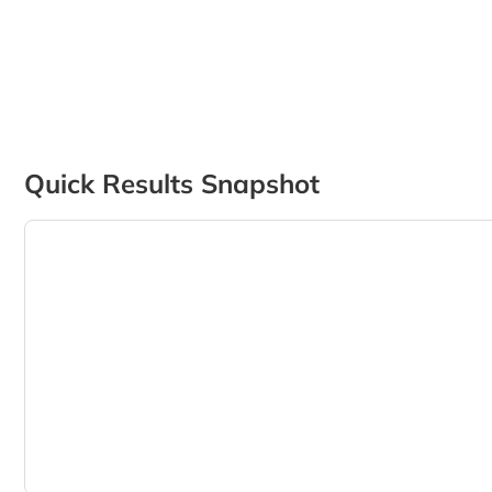
Quick Results Snapshot