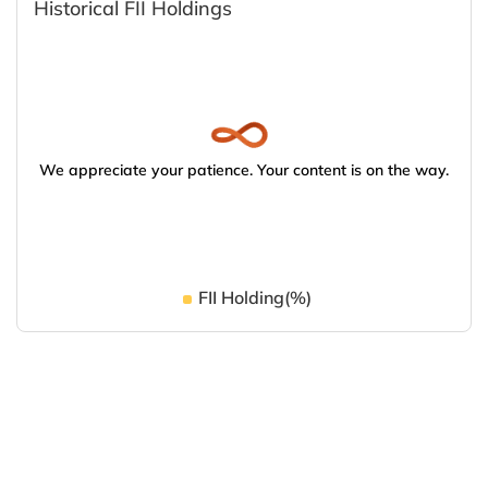
Historical FII Holdings
We appreciate your patience. Your content is on the way.
FII Holding(%)