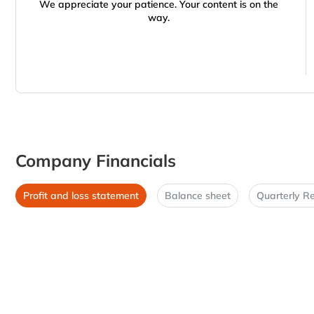
We appreciate your patience. Your content is on the
way.
Company Financials
Profit and loss statement
Balance sheet
Quarterly Re