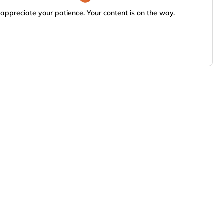
appreciate your patience. Your content is on the way.