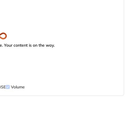
. Your content is on the way.
BSE
Volume