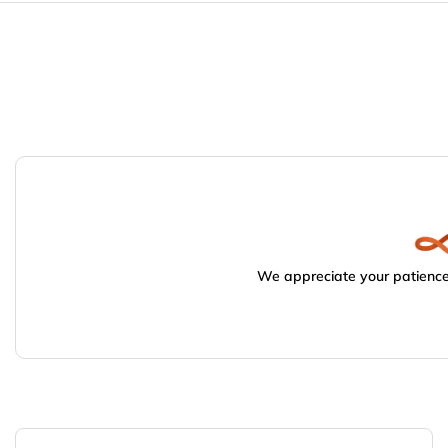
We appreciate your patience.