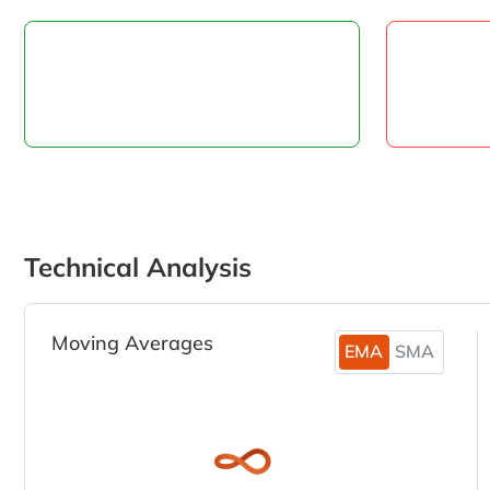
Technical Analysis
Moving Averages
EMA
SMA