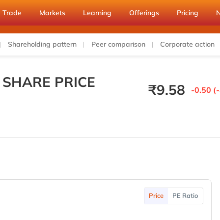
Trade
Markets
Learning
Offerings
Pricing
Shareholding pattern
Peer comparison
Corporate action
 SHARE PRICE
₹
9.58
-0.50 (
Price
PE Ratio