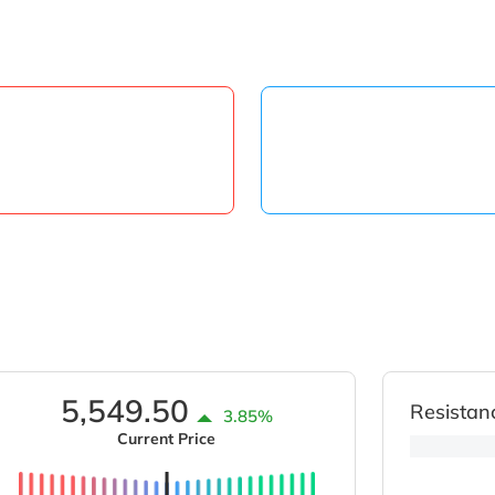
5,549.50
Resistan
3.85%
Current Price