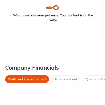
We appreciate your patience. Your content is on the
way.
Company Financials
Profit and loss statement
Balance sheet
Quarterly Re