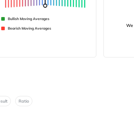
Bullish Moving Averages
We 
Bearish Moving Averages
sult
Ratio