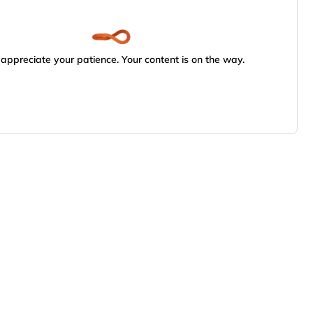
appreciate your patience. Your content is on the way.