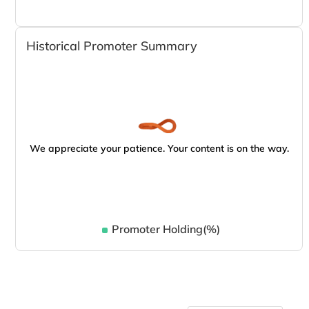
Historical Promoter Summary
We appreciate your patience. Your content is on the way.
Promoter Holding(%)