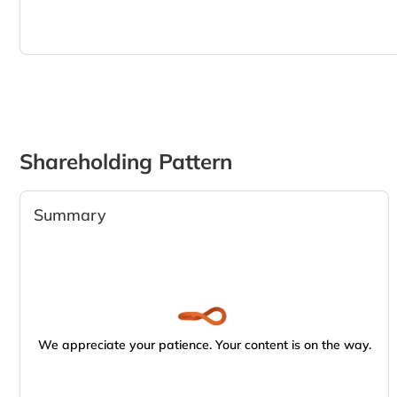
Shareholding Pattern
Summary
We appreciate your patience. Your content is on the way.