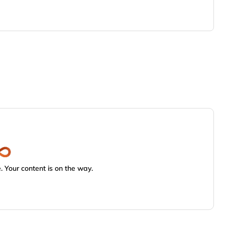
 Your content is on the way.