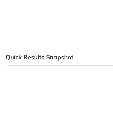
Quick Results Snapshot