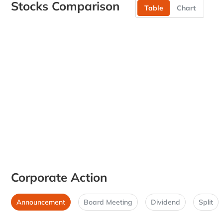
Stocks Comparison
Table
Chart
Corporate Action
Announcement
Board Meeting
Dividend
Split