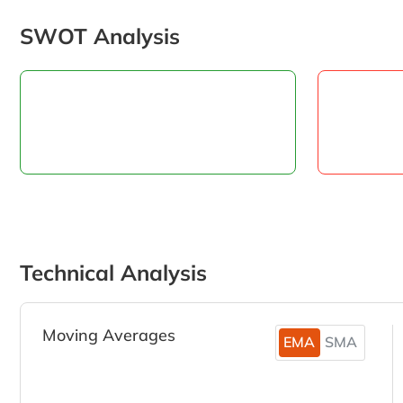
SWOT Analysis
Technical Analysis
Moving Averages
EMA
SMA