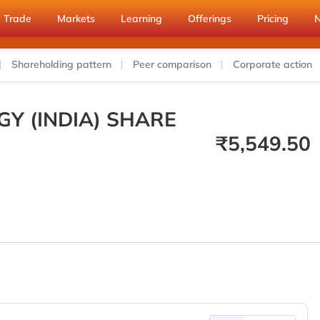
Trade
Markets
Learning
Offerings
Pricing
Shareholding pattern
Peer comparison
Corporate action
GY (INDIA) SHARE
₹
5,549.50