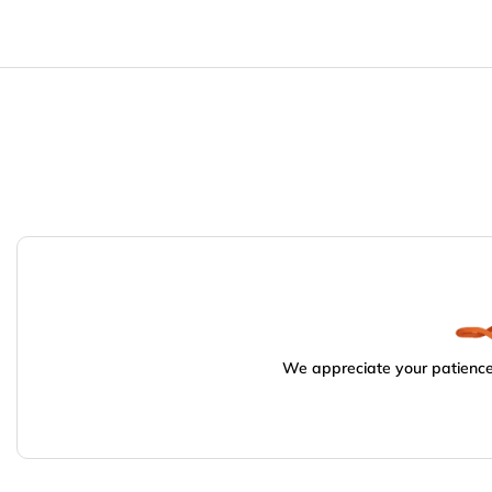
We appreciate your patience.