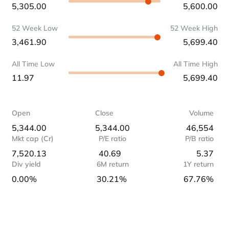
5,305.00
5,600.00
52 Week Low
52 Week High
3,461.90
5,699.40
All Time Low
All Time High
11.97
5,699.40
Open
Close
Volume
5,344.00
5,344.00
46,554
Mkt cap (Cr)
P/E ratio
P/B ratio
7,520.13
40.69
5.37
Div yield
6M return
1Y return
0.00%
30.21%
67.76%