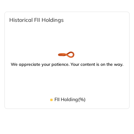
Historical FII Holdings
We appreciate your patience. Your content is on the way.
FII Holding(%)