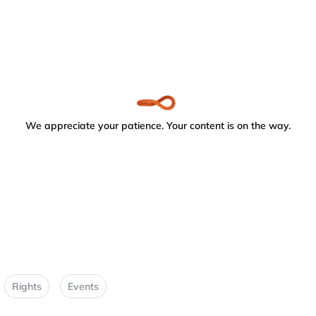
We appreciate your patience. Your content is on the way.
Rights
Events