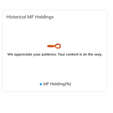
Historical MF Holdings
We appreciate your patience. Your content is on the way.
MF Holding(%)