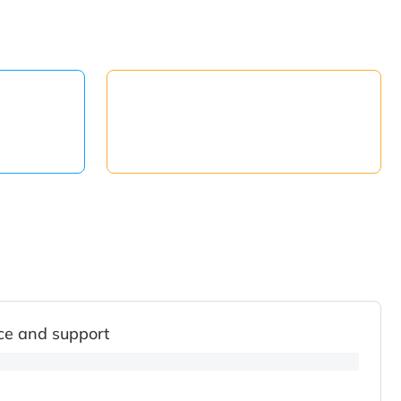
ce and support