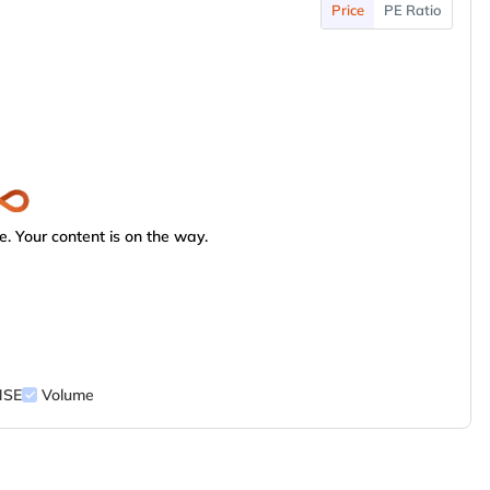
Price
PE Ratio
. Your content is on the way.
NSE
Volume