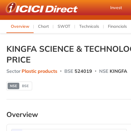
Invest
Overview
Chart
SWOT
Technicals
Financials
KINGFA SCIENCE & TECHNOLO
PRICE
Sector
Plastic products
BSE
524019
NSE
KINGFA
NSE
BSE
Overview