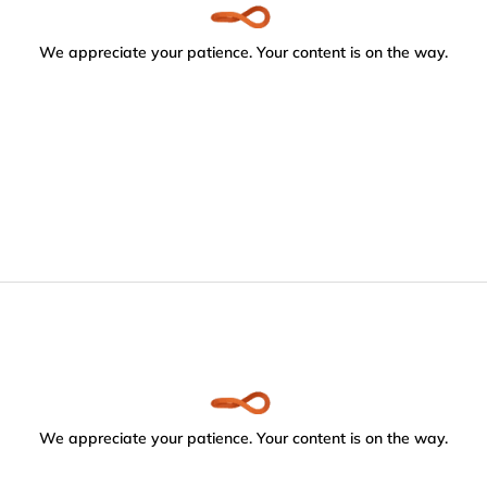
We appreciate your patience. Your content is on the way.
We appreciate your patience. Your content is on the way.