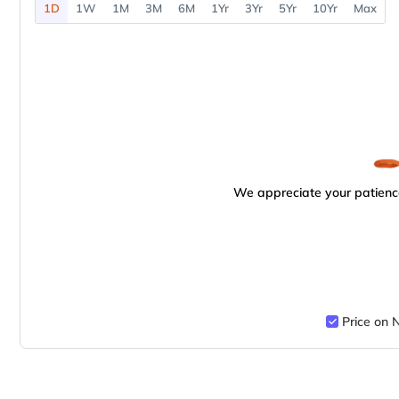
1D
1W
1M
3M
6M
1Yr
3Yr
5Yr
10Yr
Max
We appreciate your patience
Price on 