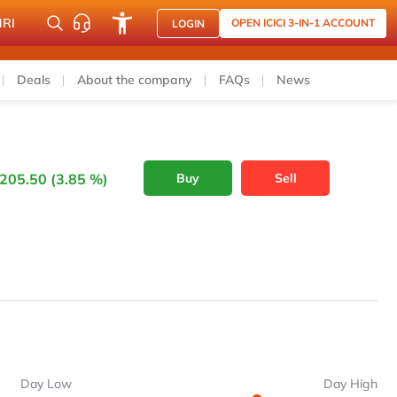
NRI
OPEN ICICI 3-IN-1 ACCOUNT
LOGIN
Deals
About the company
FAQs
News
205.50 (3.85 %)
Buy
Sell
Day Low
Day High