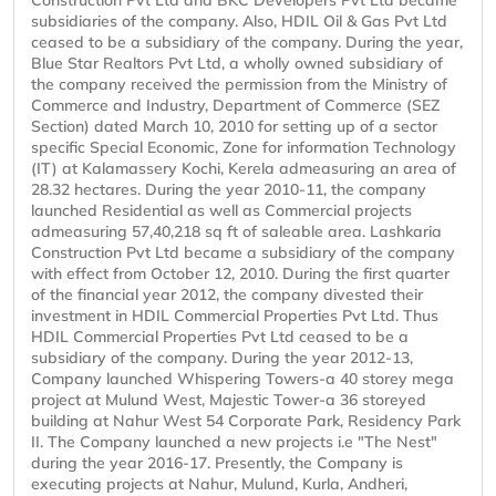
Construction Pvt Ltd and BKC Developers Pvt Ltd became
subsidiaries of the company. Also, HDIL Oil & Gas Pvt Ltd
ceased to be a subsidiary of the company. During the year,
Blue Star Realtors Pvt Ltd, a wholly owned subsidiary of
the company received the permission from the Ministry of
Commerce and Industry, Department of Commerce (SEZ
Section) dated March 10, 2010 for setting up of a sector
specific Special Economic, Zone for information Technology
(IT) at Kalamassery Kochi, Kerela admeasuring an area of
28.32 hectares. During the year 2010-11, the company
launched Residential as well as Commercial projects
admeasuring 57,40,218 sq ft of saleable area. Lashkaria
Construction Pvt Ltd became a subsidiary of the company
with effect from October 12, 2010. During the first quarter
of the financial year 2012, the company divested their
investment in HDIL Commercial Properties Pvt Ltd. Thus
HDIL Commercial Properties Pvt Ltd ceased to be a
subsidiary of the company. During the year 2012-13,
Company launched Whispering Towers-a 40 storey mega
project at Mulund West, Majestic Tower-a 36 storeyed
building at Nahur West 54 Corporate Park, Residency Park
II. The Company launched a new projects i.e "The Nest"
during the year 2016-17. Presently, the Company is
executing projects at Nahur, Mulund, Kurla, Andheri,