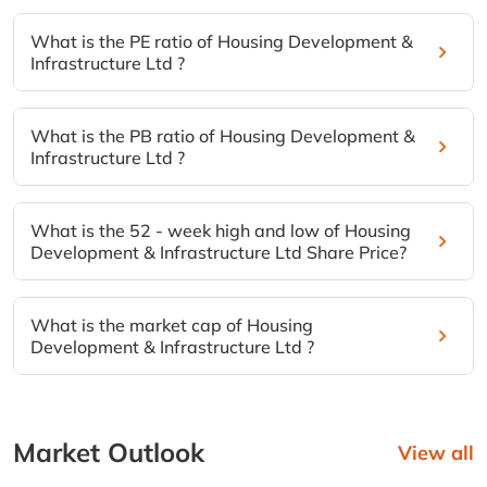
What is the PE ratio of Housing Development &
Infrastructure Ltd ?
What is the PB ratio of Housing Development &
Infrastructure Ltd ?
What is the 52 - week high and low of Housing
Development & Infrastructure Ltd Share Price?
What is the market cap of Housing
Development & Infrastructure Ltd ?
Market Outlook
View all