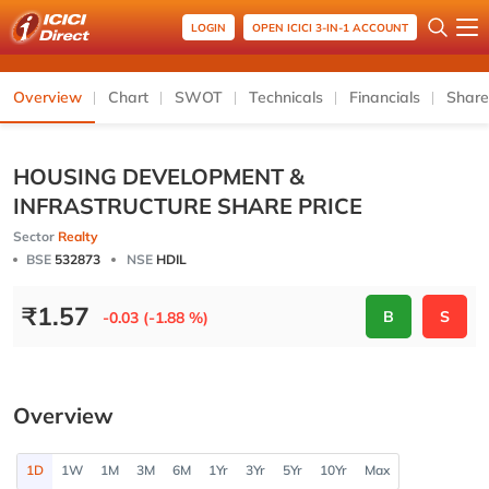
LOGIN
OPEN ICICI 3-IN-1 ACCOUNT
Overview
Chart
SWOT
Technicals
Financials
Share
HOUSING DEVELOPMENT &
INFRASTRUCTURE SHARE PRICE
Sector
Realty
BSE
532873
NSE
HDIL
₹
1.57
B
S
-0.03 (-1.88 %)
Overview
1D
1W
1M
3M
6M
1Yr
3Yr
5Yr
10Yr
Max