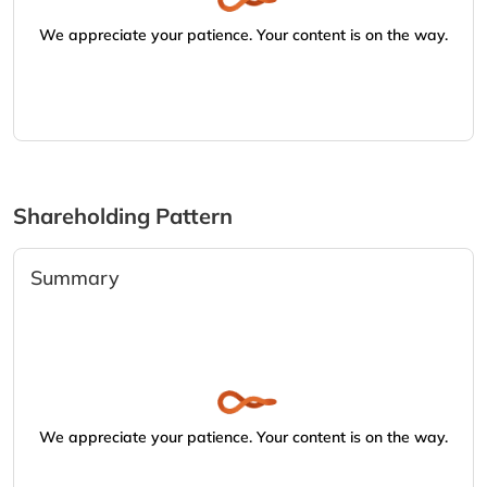
We appreciate your patience. Your content is on the way.
Shareholding Pattern
Summary
We appreciate your patience. Your content is on the way.