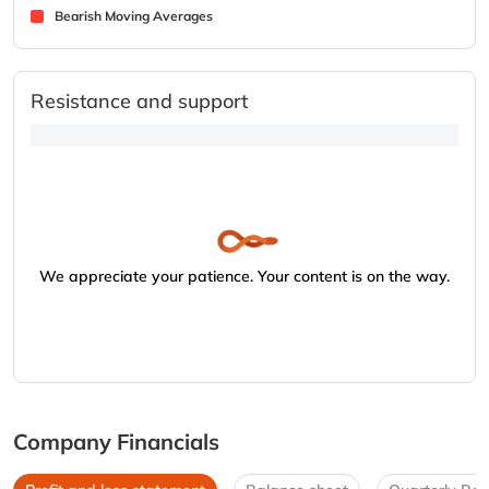
Bearish Moving Averages
Resistance and support
We appreciate your patience. Your content is on the way.
Company Financials