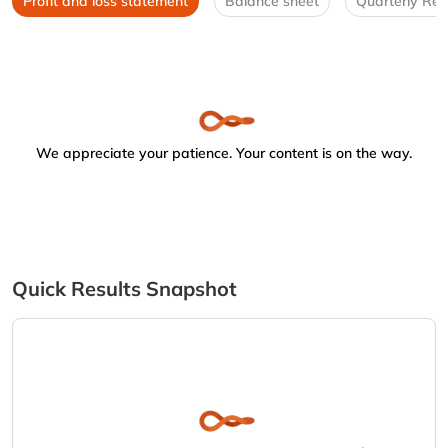
Profit and loss statement
Balance sheet
Quarterly Res
We appreciate your patience. Your content is on the way.
Quick Results Snapshot