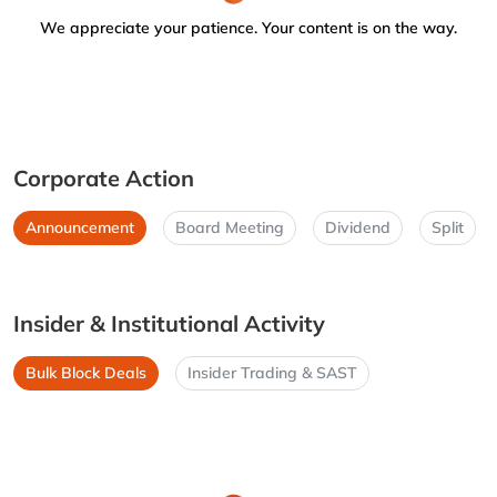
We appreciate your patience. Your content is on the way.
Corporate Action
Announcement
Board Meeting
Dividend
Split
Insider & Institutional Activity
Bulk Block Deals
Insider Trading & SAST