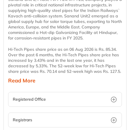
pivotal role in critical national infrastructure projects, in
supplying high-quality steel pipes for the Indian Railways`
Kavach anti-collision system. Sanand Unit2 emerged as a
global supply hub for solar torque tubes, exporting to North
America, Europe, and the Middle East. Company
commissioned a Hot-dip Galvanizing Facility at Hindupur,
for corrosion-resistant pipes in FY 2025.
Hi-Tech Pipes share price as on 06 Aug 2026 is Rs. 85.34.
Over the past 6 months, the Hi-Tech Pipes share price has
increased by 3.43% and in the last one year, it has
decreased by 5.33%. The 52-week low for Hi-Tech Pipes
share price was Rs. 70.14 and 52-week high was Rs. 127.5.
Read More
Registered Office
Registrars