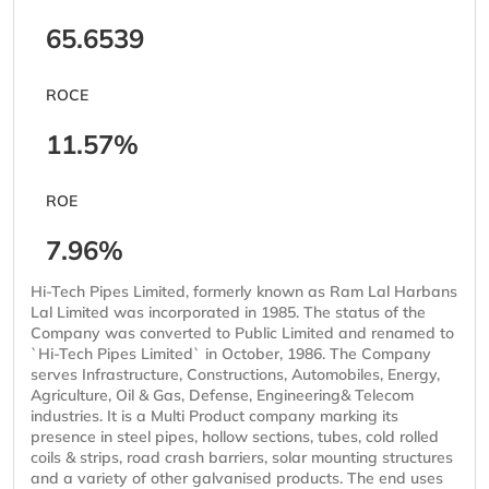
65.6539
ROCE
11.57%
ROE
7.96%
Hi-Tech Pipes Limited, formerly known as Ram Lal Harbans
Lal Limited was incorporated in 1985. The status of the
Company was converted to Public Limited and renamed to
`Hi-Tech Pipes Limited` in October, 1986. The Company
serves Infrastructure, Constructions, Automobiles, Energy,
Agriculture, Oil & Gas, Defense, Engineering& Telecom
industries. It is a Multi Product company marking its
presence in steel pipes, hollow sections, tubes, cold rolled
coils & strips, road crash barriers, solar mounting structures
and a variety of other galvanised products. The end uses