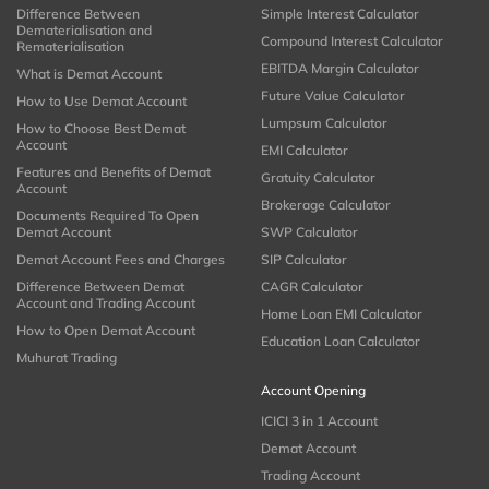
Difference Between
Simple Interest Calculator
Dematerialisation and
Compound Interest Calculator
Rematerialisation
EBITDA Margin Calculator
What is Demat Account
Future Value Calculator
How to Use Demat Account
Lumpsum Calculator
How to Choose Best Demat
Account
EMI Calculator
Features and Benefits of Demat
Gratuity Calculator
Account
Brokerage Calculator
Documents Required To Open
Demat Account
SWP Calculator
Demat Account Fees and Charges
SIP Calculator
Difference Between Demat
CAGR Calculator
Account and Trading Account
Home Loan EMI Calculator
How to Open Demat Account
Education Loan Calculator
Muhurat Trading
Account Opening
ICICI 3 in 1 Account
Demat Account
Trading Account