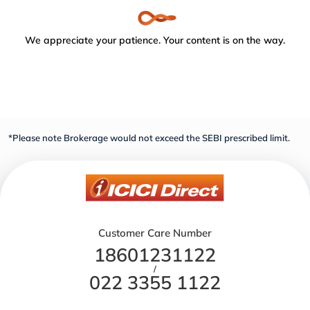
We appreciate your patience. Your content is on the way.
*Please note Brokerage would not exceed the SEBI prescribed limit.
Customer Care Number
18601231122
/
022 3355 1122