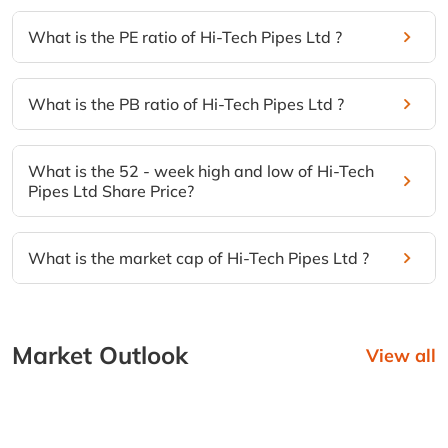
What is the PE ratio of Hi-Tech Pipes Ltd ?
What is the PB ratio of Hi-Tech Pipes Ltd ?
What is the 52 - week high and low of Hi-Tech
Pipes Ltd Share Price?
What is the market cap of Hi-Tech Pipes Ltd ?
Market Outlook
View all