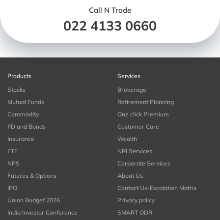
Call N Trade
022 4133 0660
Products
Services
Stocks
Brokerage
Mutual Funds
Retirement Planning
Commodity
One click Premium
FD and Bonds
Customer Care
Insurance
Wealth
ETF
NRI Services
NPS
Corporate Services
Futures & Options
About Us
IPO
Contact Us-Escalation Matrix
Union Budget 2026
Privacy policy
India Investor Conference
SMART ODR