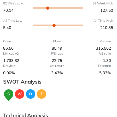
52 Week Low
52 Week High
70.14
127.50
All Time Low
All Time High
5.40
210.85
Open
Close
Volume
86.50
85.49
315,502
Mkt cap (Cr)
P/E ratio
P/B ratio
1,733.32
22.75
1.30
Div yield
6M return
1Y return
0.00%
3.43%
-5.33%
SWOT Analysis
S
W
O
T
Technical Analysis