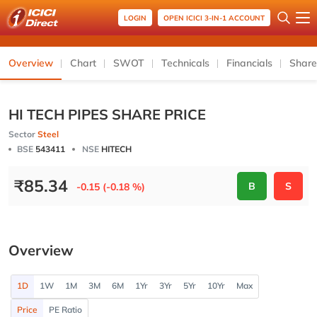
LOGIN
OPEN ICICI 3-IN-1 ACCOUNT
Overview
Chart
SWOT
Technicals
Financials
Share
HI TECH PIPES SHARE PRICE
Sector
Steel
BSE
543411
NSE
HITECH
₹
85.34
B
S
-0.15 (-0.18 %)
Overview
1D
1W
1M
3M
6M
1Yr
3Yr
5Yr
10Yr
Max
Price
PE Ratio