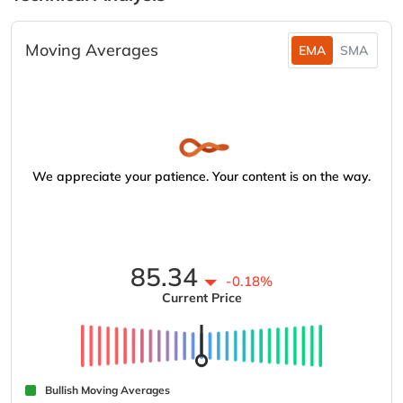
Moving Averages
EMA
SMA
We appreciate your patience. Your content is on the way.
85.34
-0.18%
Current Price
Bullish Moving Averages