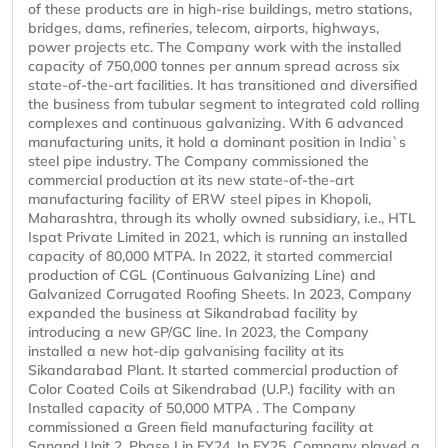
of these products are in high-rise buildings, metro stations,
bridges, dams, refineries, telecom, airports, highways,
power projects etc. The Company work with the installed
capacity of 750,000 tonnes per annum spread across six
state-of-the-art facilities. It has transitioned and diversified
the business from tubular segment to integrated cold rolling
complexes and continuous galvanizing. With 6 advanced
manufacturing units, it hold a dominant position in India`s
steel pipe industry. The Company commissioned the
commercial production at its new state-of-the-art
manufacturing facility of ERW steel pipes in Khopoli,
Maharashtra, through its wholly owned subsidiary, i.e., HTL
Ispat Private Limited in 2021, which is running an installed
capacity of 80,000 MTPA. In 2022, it started commercial
production of CGL (Continuous Galvanizing Line) and
Galvanized Corrugated Roofing Sheets. In 2023, Company
expanded the business at Sikandrabad facility by
introducing a new GP/GC line. In 2023, the Company
installed a new hot-dip galvanising facility at its
Sikandarabad Plant. It started commercial production of
Color Coated Coils at Sikendrabad (U.P.) facility with an
Installed capacity of 50,000 MTPA . The Company
commissioned a Green field manufacturing facility at
Sanand Unit 2, Phase I in FY24. In FY25, Company played a