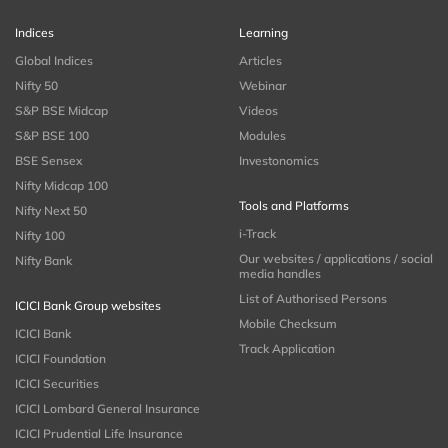
Indices
Learning
Global Indices
Articles
Nifty 50
Webinar
S&P BSE Midcap
Videos
S&P BSE 100
Modules
BSE Sensex
Investonomics
Nifty Midcap 100
Tools and Platforms
Nifty Next 50
i-Track
Nifty 100
Our websites / applications / social
Nifty Bank
media handles
List of Authorised Persons
ICICI Bank Group websites
Mobile Checksum
ICICI Bank
Track Application
ICICI Foundation
ICICI Securities
ICICI Lombard General Insurance
ICICI Prudential Life Insurance