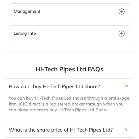
Management
Listing Info
Hi-Tech Pipes Ltd
FAQs
How can I buy Hi-Tech Pipes Ltd share?
You can buy Hi-Tech Pipes Ltd shares through a brokerage
firm. ICICIdirect is a registered broker through which you
can place orders to buy Hi-Tech Pipes Ltd Share.
What is the share price of Hi-Tech Pipes Ltd?