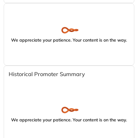
We appreciate your patience. Your content is on the way.
Historical Promoter Summary
We appreciate your patience. Your content is on the way.