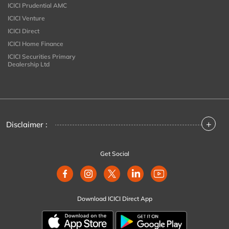
ICICI Prudential AMC
ICICI Venture
ICICI Direct
ICICI Home Finance
ICICI Securities Primary
Dealership Ltd
+
Disclaimer :
Get Social
Download ICICI Direct App