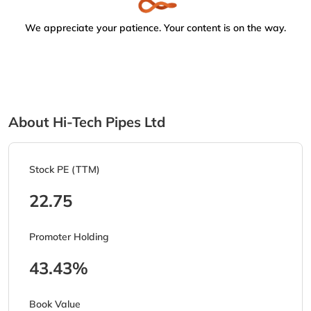
We appreciate your patience. Your content is on the way.
About Hi-Tech Pipes Ltd
Stock PE (TTM)
22.75
Promoter Holding
43.43%
Book Value