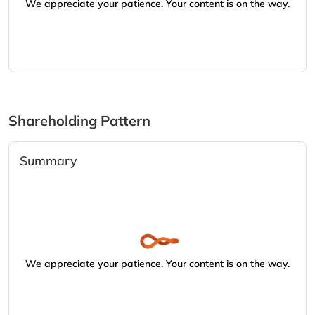
We appreciate your patience. Your content is on the way.
Shareholding Pattern
Summary
We appreciate your patience. Your content is on the way.