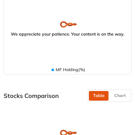
We appreciate your patience. Your content is on the way.
MF Holding(%)
Stocks Comparison
Table
Chart