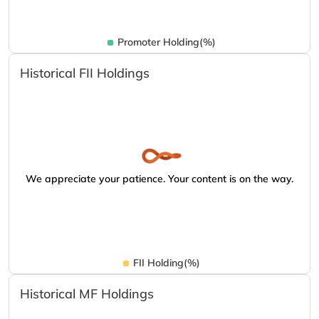
Promoter Holding(%)
Historical FII Holdings
We appreciate your patience. Your content is on the way.
FII Holding(%)
Historical MF Holdings