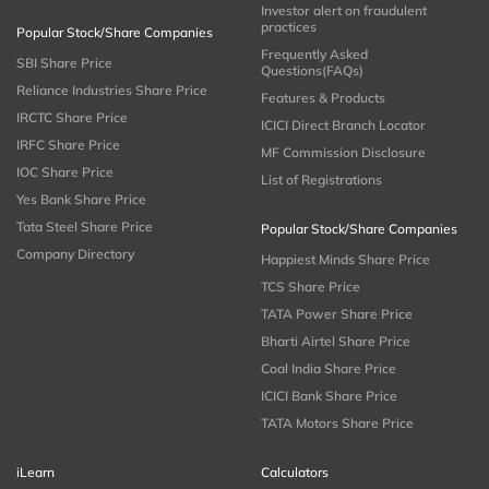
Investor alert on fraudulent
practices
Popular Stock/Share Companies
Frequently Asked
SBI Share Price
Questions(FAQs)
Reliance Industries Share Price
Features & Products
IRCTC Share Price
ICICI Direct Branch Locator
IRFC Share Price
MF Commission Disclosure
IOC Share Price
List of Registrations
Yes Bank Share Price
Tata Steel Share Price
Popular Stock/Share Companies
Company Directory
Happiest Minds Share Price
TCS Share Price
TATA Power Share Price
Bharti Airtel Share Price
Coal India Share Price
ICICI Bank Share Price
TATA Motors Share Price
iLearn
Calculators