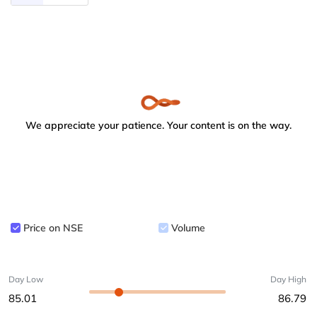
We appreciate your patience. Your content is on the way.
Price on NSE
Volume
Day Low
Day High
85.01
86.79