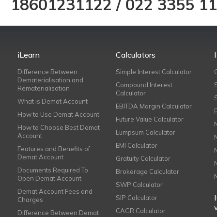
18601231122
/
022 3355 1
iLearn
Calculators
Difference Between
Simple Interest Calculator
Dematerialisation and
Compound Interest
Rematerialisation
Calculator
What is Demat Account
EBITDA Margin Calculator
How to Use Demat Account
Future Value Calculator
How to Choose Best Demat
Lumpsum Calculator
Account
EMI Calculator
Features and Benefits of
Demat Account
Gratuity Calculator
Documents Required To
Brokerage Calculator
Open Demat Account
SWP Calculator
Demat Account Fees and
SIP Calculator
Charges
CAGR Calculator
Difference Between Demat