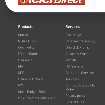
Products
Services
Stocks
Brokerage
Mutual Funds
Retirement Planning
Commodity
One click Premium
FD and Bonds
Customer Care
Insurance
Wealth
ETF
NRI Services
NPS
Corporate Services
Futures & Options
About Us
IPO
Contact Us-Escalation
Matrix
Union Budget 2026
Privacy policy
India Investor Conference
SMART ODR