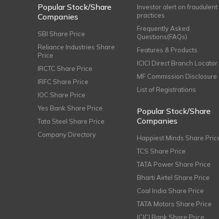
Popular Stock/Share
Investor alert on fraudulent
practices
Companies
Frequently Asked
SBI Share Price
Questions(FAQs)
Reliance Industries Share
Features & Products
Price
ICICI Direct Branch Locator
IRCTC Share Price
MF Commission Disclosure
IRFC Share Price
List of Registrations
IOC Share Price
Yes Bank Share Price
Popular Stock/Share
Companies
Tata Steel Share Price
Company Directory
Happiest Minds Share Pric
TCS Share Price
TATA Power Share Price
Bharti Airtel Share Price
Coal India Share Price
TATA Motors Share Price
ICICI Bank Share Price