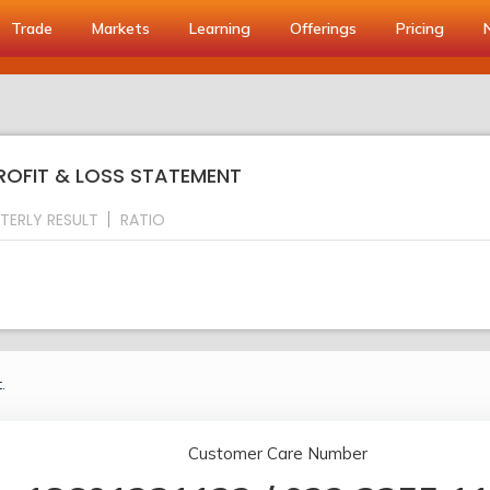
Trade
Markets
Learning
Offerings
Pricing
PROFIT & LOSS STATEMENT
TERLY RESULT
RATIO
.
Customer Care Number