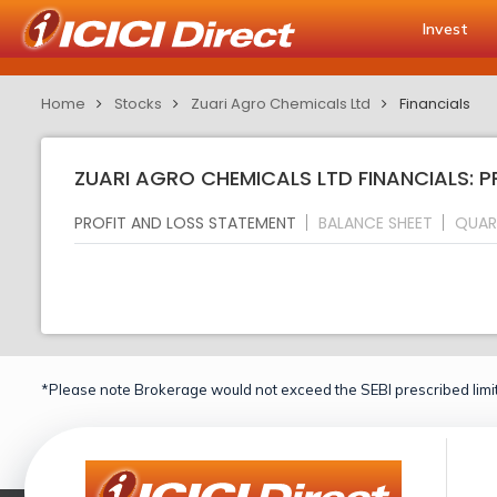
Invest
Home
Stocks
Zuari Agro Chemicals Ltd
Financials
ZUARI AGRO CHEMICALS LTD FINANCIALS: 
PROFIT AND LOSS STATEMENT
BALANCE SHEET
QUAR
*Please note Brokerage would not exceed the SEBI prescribed limit