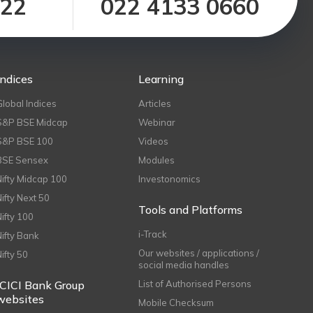
122
022 4133 0660
Indices
Learning
Global Indices
Articles
S&P BSE Midcap
Webinar
S&P BSE 100
Videos
BSE Sensex
Modules
Nifty Midcap 100
Investonomics
Nifty Next 50
Tools and Platforms
Nifty 100
i-Track
Nifty Bank
Our websites / applications /
Nifty 50
social media handles
ICICI Bank Group
List of Authorised Persons
websites
Mobile Checksum