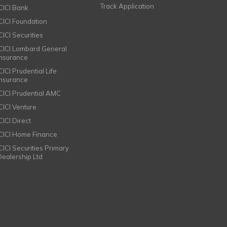
Track Application
ICICI Bank
ICICI Foundation
CICI Securities
ICICI Lombard General
Insurance
CICI Prudential Life
Insurance
ICICI Prudential AMC
ICICI Venture
CICI Direct
ICICI Home Finance
ICICI Securities Primary
Dealership Ltd