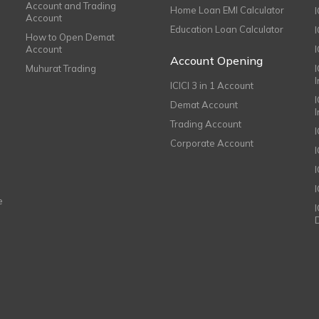
Account and Trading
Home Loan EMI Calculator
Account
Education Loan Calculator
How to Open Demat
Account
I
Account Opening
Muhurat Trading
ICICI 3 in 1 Account
I
Demat Account
Trading Account
Corporate Account
I
e