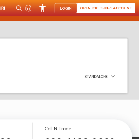
NRI
OPEN ICICI 3-IN-1 ACCOUNT
LOGIN
STANDALONE
Call N Trade