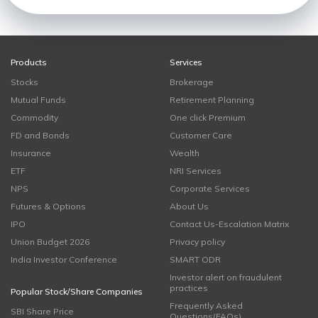
Products
Services
Stocks
Brokerage
Mutual Funds
Retirement Planning
Commodity
One click Premium
FD and Bonds
Customer Care
Insurance
Wealth
ETF
NRI Services
NPS
Corporate Services
Futures & Options
About Us
IPO
Contact Us-Escalation Matrix
Union Budget 2026
Privacy policy
India Investor Conference
SMART ODR
Investor alert on fraudulent
practices
Popular Stock/Share Companies
Frequently Asked
SBI Share Price
Questions(FAQs)