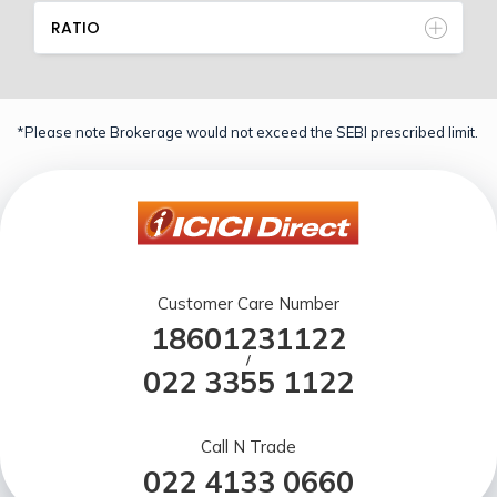
RATIO
*Please note Brokerage would not exceed the SEBI prescribed limit.
Customer Care Number
18601231122
/
022 3355 1122
Call N Trade
022 4133 0660