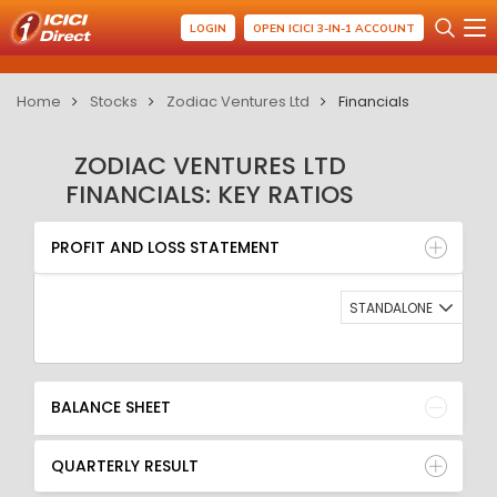
LOGIN
OPEN ICICI 3-IN-1 ACCOUNT
Home
Stocks
Zodiac Ventures Ltd
Financials
ZODIAC VENTURES LTD
FINANCIALS: KEY RATIOS
PROFIT AND LOSS STATEMENT
BALANCE SHEET
PROFIT AND LOSS STATEMENT
QUARTERLY RESULT
RATIO
STANDALONE
BALANCE SHEET
QUARTERLY RESULT