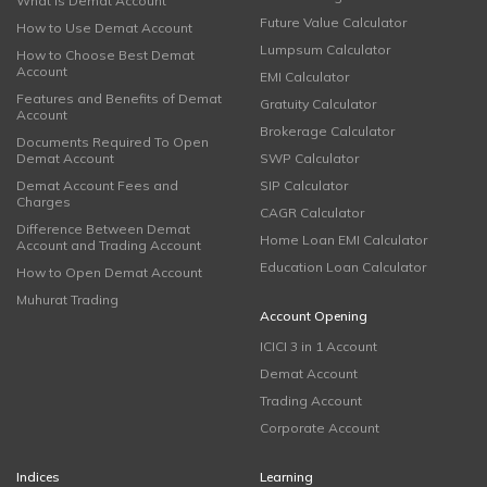
What is Demat Account
Future Value Calculator
How to Use Demat Account
Lumpsum Calculator
How to Choose Best Demat
Account
EMI Calculator
Features and Benefits of Demat
Gratuity Calculator
Account
Brokerage Calculator
Documents Required To Open
Demat Account
SWP Calculator
Demat Account Fees and
SIP Calculator
Charges
CAGR Calculator
Difference Between Demat
Home Loan EMI Calculator
Account and Trading Account
Education Loan Calculator
How to Open Demat Account
Muhurat Trading
Account Opening
ICICI 3 in 1 Account
Demat Account
Trading Account
Corporate Account
Indices
Learning