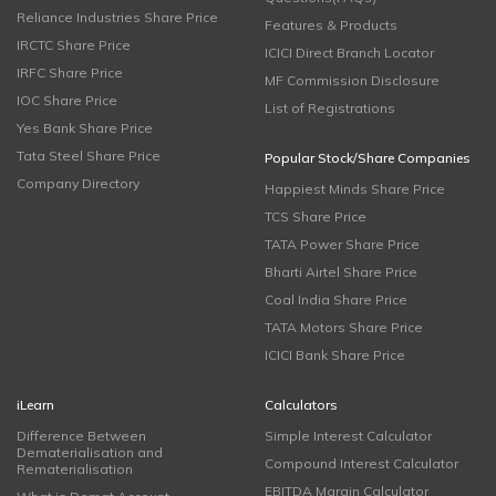
Reliance Industries Share Price
Features & Products
IRCTC Share Price
ICICI Direct Branch Locator
IRFC Share Price
MF Commission Disclosure
IOC Share Price
List of Registrations
Yes Bank Share Price
Tata Steel Share Price
Popular Stock/Share Companies
Company Directory
Happiest Minds Share Price
TCS Share Price
TATA Power Share Price
Bharti Airtel Share Price
Coal India Share Price
TATA Motors Share Price
ICICI Bank Share Price
iLearn
Calculators
Difference Between
Simple Interest Calculator
Dematerialisation and
Compound Interest Calculator
Rematerialisation
EBITDA Margin Calculator