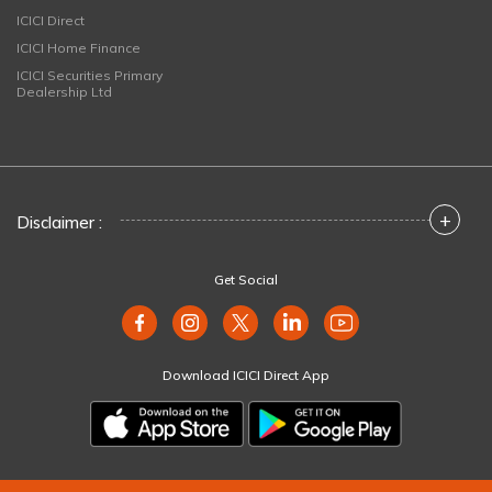
ICICI Direct
ICICI Home Finance
ICICI Securities Primary
Dealership Ltd
+
Disclaimer :
Get Social
Download ICICI Direct App