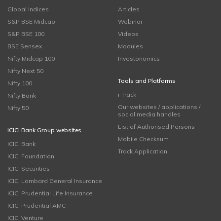
Global Indices
Articles
S&P BSE Midcap
Webinar
S&P BSE 100
Videos
BSE Sensex
Modules
Nifty Midcap 100
Investonomics
Nifty Next 50
Tools and Platforms
Nifty 100
i-Track
Nifty Bank
Our websites / applications /
Nifty 50
social media handles
List of Authorised Persons
ICICI Bank Group websites
Mobile Checksum
ICICI Bank
Track Application
ICICI Foundation
ICICI Securities
ICICI Lombard General Insurance
ICICI Prudential Life Insurance
ICICI Prudential AMC
ICICI Venture