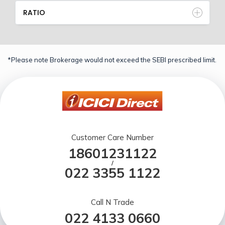
RATIO
*Please note Brokerage would not exceed the SEBI prescribed limit.
Customer Care Number
18601231122
/
022 3355 1122
Call N Trade
022 4133 0660