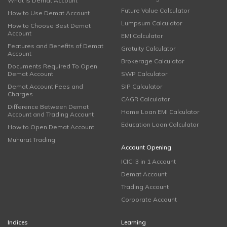
What is Demat Account
Future Value Calculator
How to Use Demat Account
Lumpsum Calculator
How to Choose Best Demat
Account
EMI Calculator
Features and Benefits of Demat
Gratuity Calculator
Account
Brokerage Calculator
Documents Required To Open
Demat Account
SWP Calculator
Demat Account Fees and
SIP Calculator
Charges
CAGR Calculator
Difference Between Demat
Home Loan EMI Calculator
Account and Trading Account
Education Loan Calculator
How to Open Demat Account
Muhurat Trading
Account Opening
ICICI 3 in 1 Account
Demat Account
Trading Account
Corporate Account
Indices
Learning