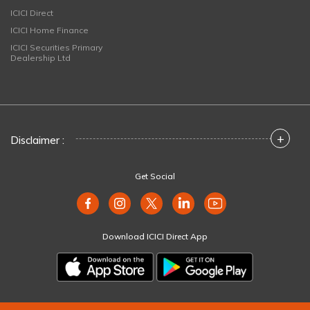
ICICI Direct
ICICI Home Finance
ICICI Securities Primary
Dealership Ltd
+
Disclaimer :
Get Social
Download ICICI Direct App