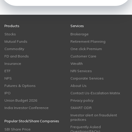
Products
Services
Stocks
Brokerage
Mutual Funds
Retirement Planning
Commodity
One click Premium
FD and Bonds
Customer Care
Insurance
Wealth
ETF
NRI Services
NPS
Corporate Services
Futures & Options
About Us
IPO
Contact Us-Escalation Matrix
Union Budget 2026
Privacy policy
India Investor Conference
SMART ODR
Investor alert on fraudulent
practices
Popular Stock/Share Companies
Frequently Asked
SBI Share Price
Questions(FAQs)