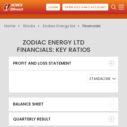
LOGIN
OPEN ICICI 3-IN-1 ACCOUNT
Home
Stocks
Zodiac Energy Ltd
Financials
ZODIAC ENERGY LTD
FINANCIALS: KEY RATIOS
PROFIT AND LOSS STATEMENT
BALANCE SHEET
PROFIT AND LOSS STATEMENT
QUARTERLY RESULT
RATIO
STANDALONE
BALANCE SHEET
QUARTERLY RESULT