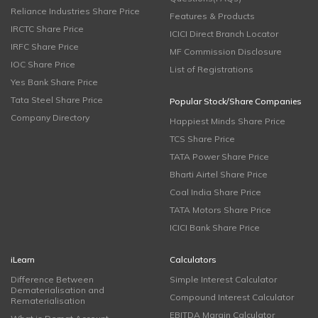
Reliance Industries Share Price
Features & Products
IRCTC Share Price
ICICI Direct Branch Locator
IRFC Share Price
MF Commission Disclosure
IOC Share Price
List of Registrations
Yes Bank Share Price
Tata Steel Share Price
Popular Stock/Share Companies
Company Directory
Happiest Minds Share Price
TCS Share Price
TATA Power Share Price
Bharti Airtel Share Price
Coal India Share Price
TATA Motors Share Price
ICICI Bank Share Price
iLearn
Calculators
Difference Between
Simple Interest Calculator
Dematerialisation and
Compound Interest Calculator
Rematerialisation
EBITDA Margin Calculator