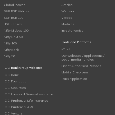
Global Indices
Articles
S&P BSE Midcap
Webinar
S&P BSE 100
Videos
BSE Sensex
Modules
Nifty Midcap 100
Investonomics
Nifty Next 50
Tools and Platforms
Nifty 100
i-Track
Nifty Bank
Our websites / applications /
Nifty 50
social media handles
List of Authorised Persons
ICICI Bank Group websites
Mobile Checksum
ICICI Bank
Track Application
ICICI Foundation
ICICI Securities
ICICI Lombard General Insurance
ICICI Prudential Life Insurance
ICICI Prudential AMC
ICICI Venture