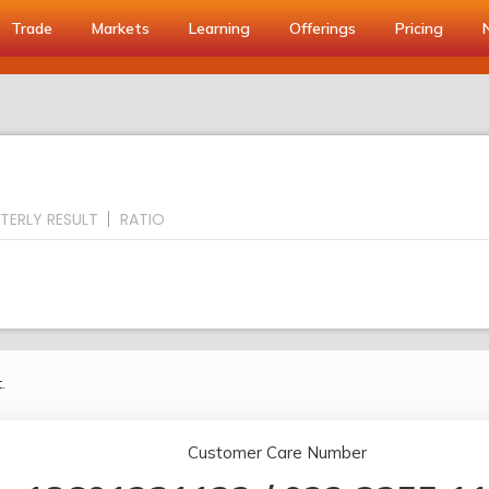
Trade
Markets
Learning
Offerings
Pricing
TERLY RESULT
RATIO
.
Customer Care Number