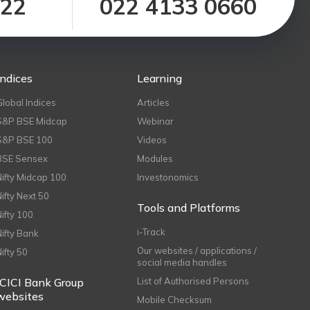
122
022 4133 0660
Indices
Learning
Global Indices
Articles
S&P BSE Midcap
Webinar
S&P BSE 100
Videos
BSE Sensex
Modules
Nifty Midcap 100
Investonomics
Nifty Next 50
Tools and Platforms
Nifty 100
i-Track
Nifty Bank
Our websites / applications /
Nifty 50
social media handles
ICICI Bank Group
List of Authorised Persons
websites
Mobile Checksum