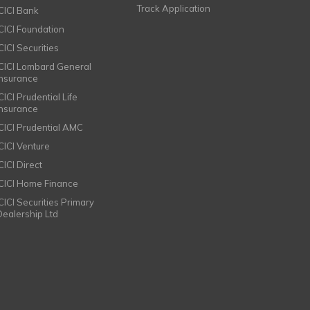
Track Application
ICICI Bank
ICICI Foundation
CICI Securities
ICICI Lombard General
Insurance
CICI Prudential Life
Insurance
ICICI Prudential AMC
ICICI Venture
CICI Direct
ICICI Home Finance
ICICI Securities Primary
Dealership Ltd