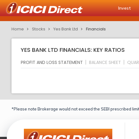
Invest
Home
Stocks
Yes Bank Ltd
Financials
YES BANK LTD FINANCIALS: KEY RATIOS
PROFIT AND LOSS STATEMENT
BALANCE SHEET
QUAR
*Please note Brokerage would not exceed the SEBI prescribed limit