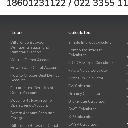
18601231122
/
022 3355 1
iLearn
Calculators
Difference Between
Simple Interest Calculator
Dematerialisation and
Compound Interest
Rematerialisation
Calculator
What is Demat Account
EBITDA Margin Calculator
How to Use Demat Account
Future Value Calculator
How to Choose Best Demat
Lumpsum Calculator
Account
EMI Calculator
Features and Benefits of
Demat Account
Gratuity Calculator
Documents Required To
Brokerage Calculator
Open Demat Account
SWP Calculator
Demat Account Fees and
SIP Calculator
Charges
CAGR Calculator
Difference Between Demat