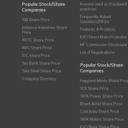
Popular Stock/Share
Investor alert on fraudulent
practices
Companies
Frequently Asked
SBI Share Price
Questions(FAQs)
Reliance Industries Share
Features & Products
Price
ICICI Direct Branch Locator
IRCTC Share Price
MF Commission Disclosure
IRFC Share Price
List of Registrations
IOC Share Price
Yes Bank Share Price
Popular Stock/Share
Companies
Tata Steel Share Price
Company Directory
Happiest Minds Share Pric
TCS Share Price
TATA Power Share Price
Bharti Airtel Share Price
Coal India Share Price
TATA Motors Share Price
ICICI Bank Share Price