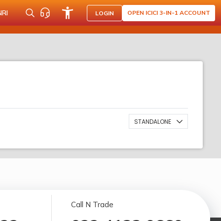
NRI
OPEN ICICI 3-IN-1 ACCOUNT
LOGIN
STANDALONE
Call N Trade