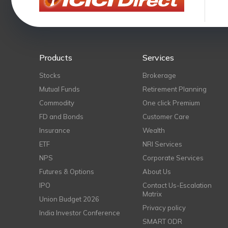
Products
Services
Stocks
Brokerage
Mutual Funds
Retirement Planning
Commodity
One click Premium
FD and Bonds
Customer Care
Insurance
Wealth
ETF
NRI Services
NPS
Corporate Services
Futures & Options
About Us
IPO
Contact Us-Escalation
Matrix
Union Budget 2026
Privacy policy
India Investor Conference
SMART ODR