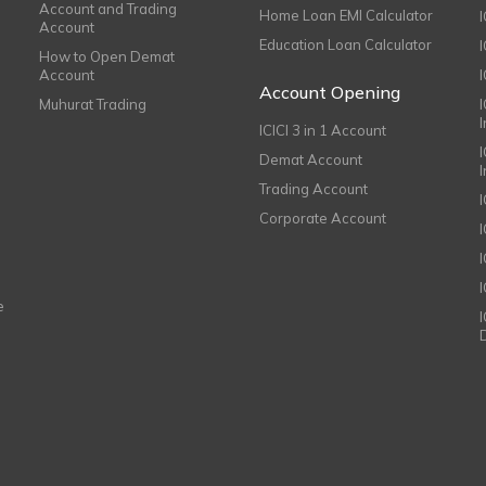
Account and Trading
Home Loan EMI Calculator
Account
Education Loan Calculator
How to Open Demat
Account
I
Account Opening
Muhurat Trading
ICICI 3 in 1 Account
I
Demat Account
Trading Account
Corporate Account
I
e