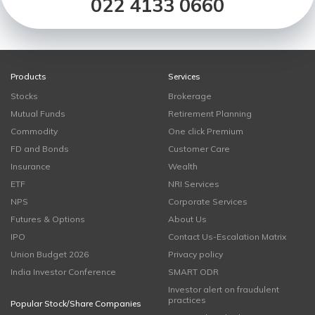
022 4133 0660
Products
Services
Stocks
Brokerage
Mutual Funds
Retirement Planning
Commodity
One click Premium
FD and Bonds
Customer Care
Insurance
Wealth
ETF
NRI Services
NPS
Corporate Services
Futures & Options
About Us
IPO
Contact Us-Escalation Matrix
Union Budget 2026
Privacy policy
India Investor Conference
SMART ODR
Investor alert on fraudulent
practices
Popular Stock/Share Companies