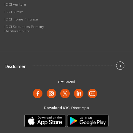
ICICI Venture
ICICI Direct
ICICI Home Finance
ICICI Securities Primary
Dealership Ltd
+
Disclaimer :
Get Social
Download ICICI Direct App