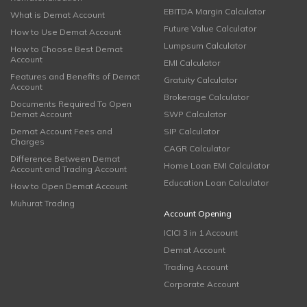
EBITDA Margin Calculator
What is Demat Account
Future Value Calculator
How to Use Demat Account
Lumpsum Calculator
How to Choose Best Demat
Account
EMI Calculator
Features and Benefits of Demat
Gratuity Calculator
Account
Brokerage Calculator
Documents Required To Open
Demat Account
SWP Calculator
Demat Account Fees and
SIP Calculator
Charges
CAGR Calculator
Difference Between Demat
Home Loan EMI Calculator
Account and Trading Account
Education Loan Calculator
How to Open Demat Account
Muhurat Trading
Account Opening
ICICI 3 in 1 Account
Demat Account
Trading Account
Corporate Account