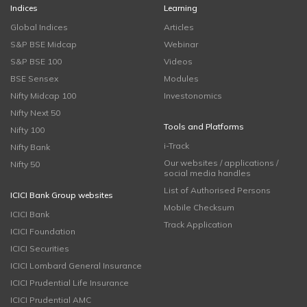
Indices
Learning
Global Indices
Articles
S&P BSE Midcap
Webinar
S&P BSE 100
Videos
BSE Sensex
Modules
Nifty Midcap 100
Investonomics
Nifty Next 50
Tools and Platforms
Nifty 100
i-Track
Nifty Bank
Our websites / applications /
Nifty 50
social media handles
List of Authorised Persons
ICICI Bank Group websites
Mobile Checksum
ICICI Bank
Track Application
ICICI Foundation
ICICI Securities
ICICI Lombard General Insurance
ICICI Prudential Life Insurance
ICICI Prudential AMC