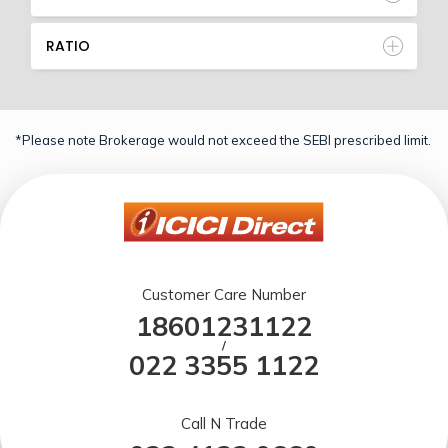
RATIO
*Please note Brokerage would not exceed the SEBI prescribed limit.
Customer Care Number
18601231122
/
022 3355 1122
Call N Trade