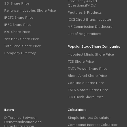
Frequently Asked
SBI Share Price
Questions(FAQs)
Reliance Industries Share Price
Features & Products
IRCTC Share Price
ICICI Direct Branch Locator
IRFC Share Price
MF Commission Disclosure
IOC Share Price
List of Registrations
Yes Bank Share Price
Tata Steel Share Price
Popular Stock/Share Companies
Company Directory
Happiest Minds Share Price
TCS Share Price
TATA Power Share Price
Bharti Airtel Share Price
Coal India Share Price
TATA Motors Share Price
ICICI Bank Share Price
iLearn
Calculators
Difference Between
Simple Interest Calculator
Dematerialisation and
Compound Interest Calculator
Rematerialisation