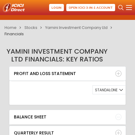
LOGIN
OPEN ICICI 3-IN-1 ACCOUNT
Home
Stocks
Yamini Investment Company Ltd
Financials
YAMINI INVESTMENT COMPANY
LTD FINANCIALS: KEY RATIOS
PROFIT AND LOSS STATEMENT
BALANCE SHEET
PROFIT AND LOSS STATEMENT
QUARTERLY RESULT
RATIO
STANDALONE
BALANCE SHEET
QUARTERLY RESULT