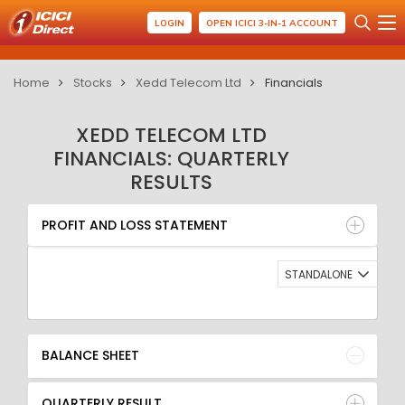
LOGIN
OPEN ICICI 3-IN-1 ACCOUNT
Home
Stocks
Xedd Telecom Ltd
Financials
XEDD TELECOM LTD
FINANCIALS: QUARTERLY
RESULTS
PROFIT AND LOSS STATEMENT
BALANCE SHEET
PROFIT AND LOSS STATEMENT
QUARTERLY RESULT
RATIO
STANDALONE
BALANCE SHEET
QUARTERLY RESULT