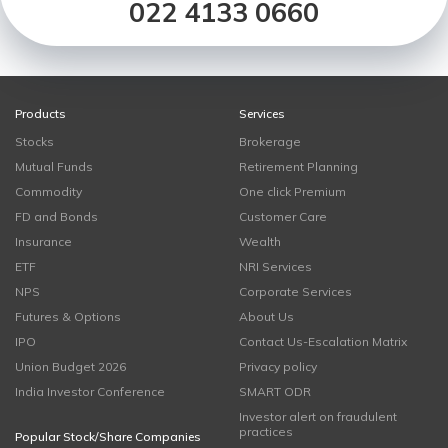
022 4133 0660
Products
Services
Stocks
Brokerage
Mutual Funds
Retirement Planning
Commodity
One click Premium
FD and Bonds
Customer Care
Insurance
Wealth
ETF
NRI Services
NPS
Corporate Services
Futures & Options
About Us
IPO
Contact Us-Escalation Matrix
Union Budget 2026
Privacy policy
India Investor Conference
SMART ODR
Investor alert on fraudulent
practices
Popular Stock/Share Companies