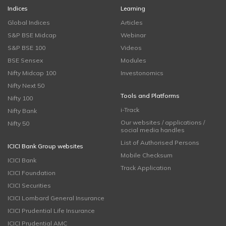
Indices
Learning
Global Indices
Articles
S&P BSE Midcap
Webinar
S&P BSE 100
Videos
BSE Sensex
Modules
Nifty Midcap 100
Investonomics
Nifty Next 50
Tools and Platforms
Nifty 100
i-Track
Nifty Bank
Our websites / applications /
Nifty 50
social media handles
List of Authorised Persons
ICICI Bank Group websites
Mobile Checksum
ICICI Bank
Track Application
ICICI Foundation
ICICI Securities
ICICI Lombard General Insurance
ICICI Prudential Life Insurance
ICICI Prudential AMC