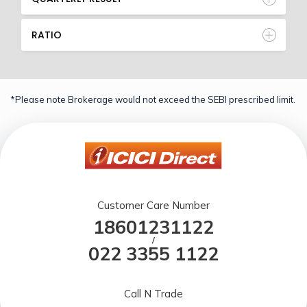
RATIO
*Please note Brokerage would not exceed the SEBI prescribed limit.
Customer Care Number
18601231122
/
022 3355 1122
Call N Trade