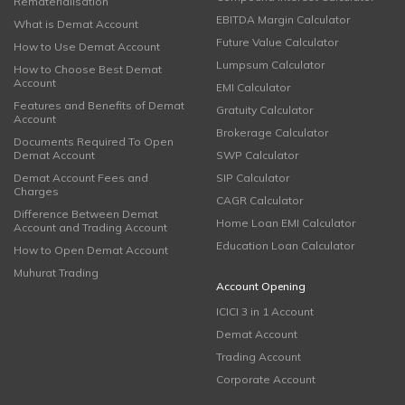
Rematerialisation
EBITDA Margin Calculator
What is Demat Account
Future Value Calculator
How to Use Demat Account
Lumpsum Calculator
How to Choose Best Demat
Account
EMI Calculator
Features and Benefits of Demat
Gratuity Calculator
Account
Brokerage Calculator
Documents Required To Open
Demat Account
SWP Calculator
Demat Account Fees and
SIP Calculator
Charges
CAGR Calculator
Difference Between Demat
Home Loan EMI Calculator
Account and Trading Account
Education Loan Calculator
How to Open Demat Account
Muhurat Trading
Account Opening
ICICI 3 in 1 Account
Demat Account
Trading Account
Corporate Account