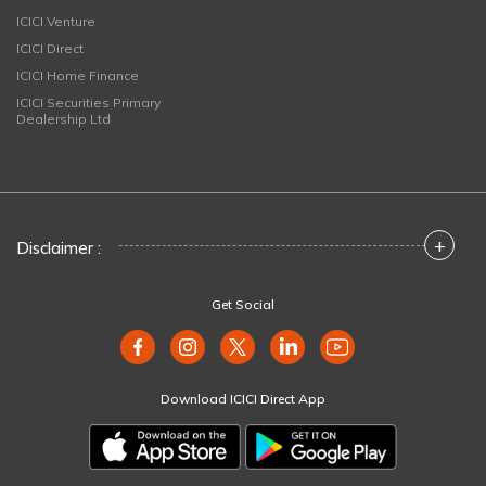
ICICI Venture
ICICI Direct
ICICI Home Finance
ICICI Securities Primary
Dealership Ltd
+
Disclaimer :
Get Social
Download ICICI Direct App