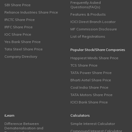
Frequently Asked
SBI Share Price
Questions(FAQs)
Reliance Industries Share Price
Features & Products
IRCTC Share Price
ICICI Direct Branch Locator
IRFC Share Price
MF Commission Disclosure
IOC Share Price
List of Registrations
Yes Bank Share Price
Tata Steel Share Price
Popular Stock/Share Companies
Company Directory
Happiest Minds Share Price
TCS Share Price
TATA Power Share Price
Bharti Airtel Share Price
Coal India Share Price
TATA Motors Share Price
ICICI Bank Share Price
iLearn
Calculators
Difference Between
Simple Interest Calculator
Dematerialisation and
Compound Interest Calculator