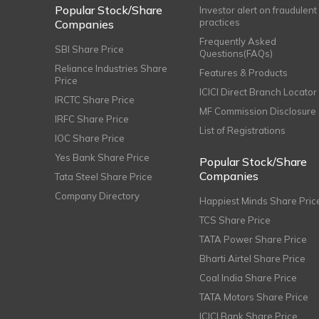
Popular Stock/Share
Investor alert on fraudulent
practices
Companies
Frequently Asked
SBI Share Price
Questions(FAQs)
Reliance Industries Share
Features & Products
Price
ICICI Direct Branch Locator
IRCTC Share Price
MF Commission Disclosure
IRFC Share Price
List of Registrations
IOC Share Price
Yes Bank Share Price
Popular Stock/Share
Companies
Tata Steel Share Price
Company Directory
Happiest Minds Share Pric
TCS Share Price
TATA Power Share Price
Bharti Airtel Share Price
Coal India Share Price
TATA Motors Share Price
ICICI Bank Share Price