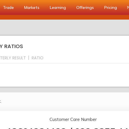
Trade
Markets
Learning
Offerings
Pricing
Y RATIOS
TERLY RESULT
RATIO
.
Customer Care Number