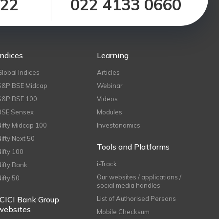
122
022 4133 0660
Indices
Learning
Global Indices
Articles
S&P BSE Midcap
Webinar
S&P BSE 100
Videos
BSE Sensex
Modules
Nifty Midcap 100
Investonomics
Nifty Next 50
Tools and Platforms
Nifty 100
i-Track
Nifty Bank
Our websites / applications /
Nifty 50
social media handles
ICICI Bank Group
List of Authorised Persons
websites
Mobile Checksum