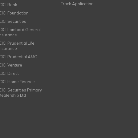
Track Application
ICICI Bank
ICICI Foundation
CICI Securities
ICICI Lombard General
Insurance
CICI Prudential Life
Insurance
ICICI Prudential AMC
ICICI Venture
CICI Direct
ICICI Home Finance
ICICI Securities Primary
Dealership Ltd