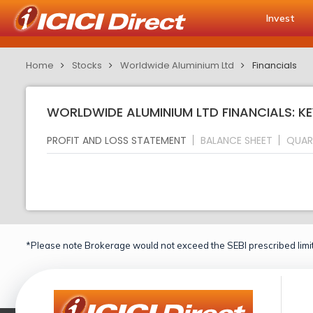
Invest
Home
Stocks
Worldwide Aluminium Ltd
Financials
WORLDWIDE ALUMINIUM LTD FINANCIALS: KE
PROFIT AND LOSS STATEMENT
BALANCE SHEET
QUAR
*Please note Brokerage would not exceed the SEBI prescribed limit