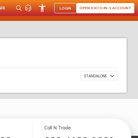
NRI
OPEN ICICI 3-IN-1 ACCOUNT
LOGIN
STANDALONE
Call N Trade