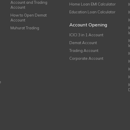
Account and Trading
Home Loan EMI Calculator
Account
Education Loan Calculator
How to Open Demat
Account
I
Account Opening
Muhurat Trading
ICICI 3 in 1 Account
I
Demat Account
Trading Account
Corporate Account
I
e