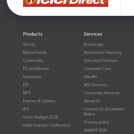
Products
Services
Stocks
Brokerage
Mutual Funds
Retirement Planning
Commodity
One click Premium
FD and Bonds
Customer Care
Insurance
Wealth
ETF
NRI Services
NPS
Corporate Services
Futures & Options
About Us
IPO
Contact Us-Escalation
Matrix
Union Budget 2026
Privacy policy
India Investor Conference
SMART ODR