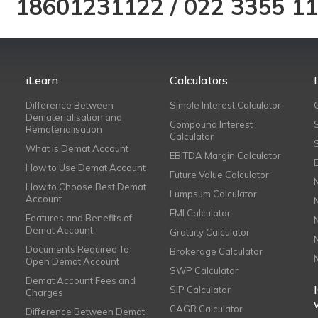
18601231122
/
022 3355 1
iLearn
Calculators
Difference Between
Simple Interest Calculator
Dematerialisation and
Compound Interest
Rematerialisation
Calculator
What is Demat Account
EBITDA Margin Calculator
How to Use Demat Account
Future Value Calculator
How to Choose Best Demat
Lumpsum Calculator
Account
EMI Calculator
Features and Benefits of
Demat Account
Gratuity Calculator
Documents Required To
Brokerage Calculator
Open Demat Account
SWP Calculator
Demat Account Fees and
SIP Calculator
Charges
CAGR Calculator
Difference Between Demat