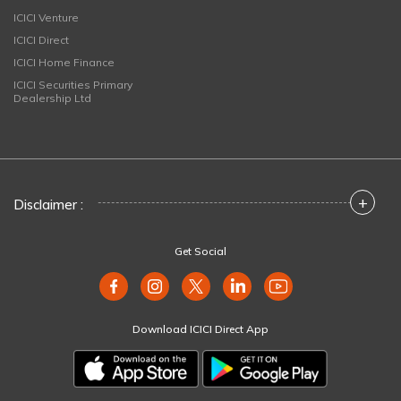
ICICI Venture
ICICI Direct
ICICI Home Finance
ICICI Securities Primary
Dealership Ltd
+
Disclaimer :
Get Social
Download ICICI Direct App