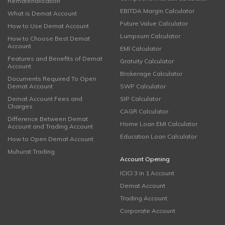
Rematerialisation
EBITDA Margin Calculator
What is Demat Account
Future Value Calculator
How to Use Demat Account
Lumpsum Calculator
How to Choose Best Demat
Account
EMI Calculator
Features and Benefits of Demat
Gratuity Calculator
Account
Brokerage Calculator
Documents Required To Open
Demat Account
SWP Calculator
Demat Account Fees and
SIP Calculator
Charges
CAGR Calculator
Difference Between Demat
Home Loan EMI Calculator
Account and Trading Account
Education Loan Calculator
How to Open Demat Account
Muhurat Trading
Account Opening
ICICI 3 in 1 Account
Demat Account
Trading Account
Corporate Account