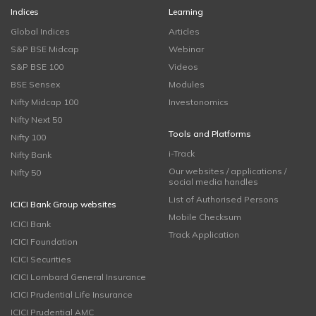
Indices
Learning
Global Indices
Articles
S&P BSE Midcap
Webinar
S&P BSE 100
Videos
BSE Sensex
Modules
Nifty Midcap 100
Investonomics
Nifty Next 50
Tools and Platforms
Nifty 100
i-Track
Nifty Bank
Our websites / applications /
Nifty 50
social media handles
List of Authorised Persons
ICICI Bank Group websites
Mobile Checksum
ICICI Bank
Track Application
ICICI Foundation
ICICI Securities
ICICI Lombard General Insurance
ICICI Prudential Life Insurance
ICICI Prudential AMC