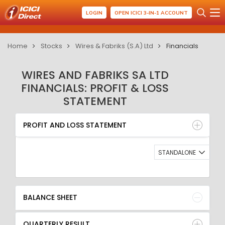
LOGIN
OPEN ICICI 3-IN-1 ACCOUNT
Home
Stocks
Wires & Fabriks (S.A) Ltd
Financials
WIRES AND FABRIKS SA LTD
FINANCIALS: PROFIT & LOSS
STATEMENT
PROFIT AND LOSS STATEMENT
BALANCE SHEET
PROFIT AND LOSS STATEMENT
QUARTERLY RESULT
RATIO
STANDALONE
BALANCE SHEET
QUARTERLY RESULT