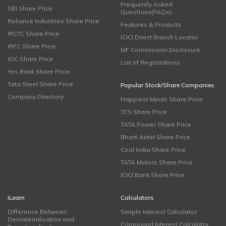
Frequently Asked
SBI Share Price
Questions(FAQs)
Reliance Industries Share Price
Features & Products
IRCTC Share Price
ICICI Direct Branch Locator
IRFC Share Price
MF Commission Disclosure
IOC Share Price
List of Registrations
Yes Bank Share Price
Tata Steel Share Price
Popular Stock/Share Companies
Company Directory
Happiest Minds Share Price
TCS Share Price
TATA Power Share Price
Bharti Airtel Share Price
Coal India Share Price
TATA Motors Share Price
ICICI Bank Share Price
iLearn
Calculators
Difference Between
Simple Interest Calculator
Dematerialisation and
Compound Interest Calculator