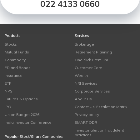
022 4133 0660
Products
Services
Stocks
Brokerage
Mutual Funds
Retirement Planning
Commodity
One click Premium
FD and Bonds
Customer Care
Insurance
Wealth
ETF
NRI Services
NPS
Corporate Services
Futures & Options
About Us
IPO
Contact Us-Escalation Matrix
Union Budget 2026
Privacy policy
India Investor Conference
SMART ODR
Investor alert on fraudulent
practices
Popular Stock/Share Companies