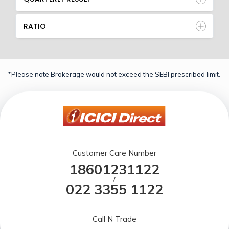
RATIO
*Please note Brokerage would not exceed the SEBI prescribed limit.
Customer Care Number
18601231122
/
022 3355 1122
Call N Trade