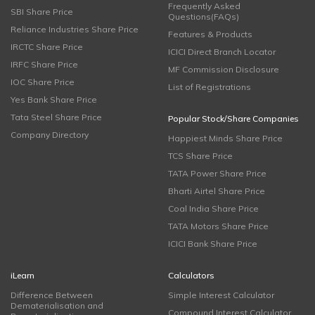
Frequently Asked
SBI Share Price
Questions(FAQs)
Reliance Industries Share Price
Features & Products
IRCTC Share Price
ICICI Direct Branch Locator
IRFC Share Price
MF Commission Disclosure
IOC Share Price
List of Registrations
Yes Bank Share Price
Tata Steel Share Price
Popular Stock/Share Companies
Company Directory
Happiest Minds Share Price
TCS Share Price
TATA Power Share Price
Bharti Airtel Share Price
Coal India Share Price
TATA Motors Share Price
ICICI Bank Share Price
iLearn
Calculators
Difference Between
Simple Interest Calculator
Dematerialisation and
Compound Interest Calculator