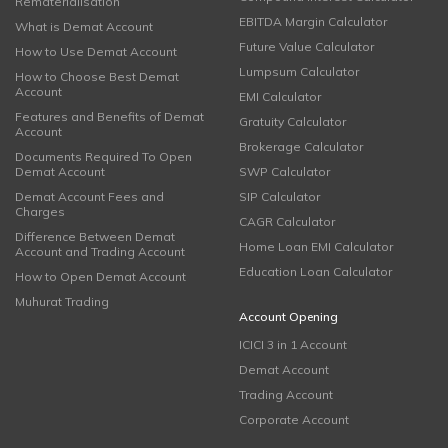
Rematerialisation
EBITDA Margin Calculator
What is Demat Account
Future Value Calculator
How to Use Demat Account
Lumpsum Calculator
How to Choose Best Demat
Account
EMI Calculator
Features and Benefits of Demat
Gratuity Calculator
Account
Brokerage Calculator
Documents Required To Open
Demat Account
SWP Calculator
Demat Account Fees and
SIP Calculator
Charges
CAGR Calculator
Difference Between Demat
Home Loan EMI Calculator
Account and Trading Account
Education Loan Calculator
How to Open Demat Account
Muhurat Trading
Account Opening
ICICI 3 in 1 Account
Demat Account
Trading Account
Corporate Account