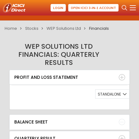
LOGIN
OPEN ICICI 3-IN-1 ACCOUNT
Home
Stocks
WEP Solutions Ltd
Financials
WEP SOLUTIONS LTD
FINANCIALS: QUARTERLY
RESULTS
PROFIT AND LOSS STATEMENT
BALANCE SHEET
PROFIT AND LOSS STATEMENT
QUARTERLY RESULT
RATIO
STANDALONE
BALANCE SHEET
QUARTERLY RESULT