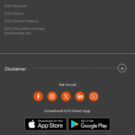
ICICI Venture
ICICI Direct
ICICI Home Finance
ICICI Securities Primary
Dealership Ltd
+
Disclaimer :
Get Social
Download ICICI Direct App