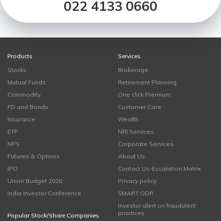
022 4133 0660
Products
Services
Stocks
Brokerage
Mutual Funds
Retirement Planning
Commodity
One click Premium
FD and Bonds
Customer Care
Insurance
Wealth
ETF
NRI Services
NPS
Corporate Services
Futures & Options
About Us
IPO
Contact Us-Escalation Matrix
Union Budget 2026
Privacy policy
India Investor Conference
SMART ODR
Investor alert on fraudulent
practices
Popular Stock/Share Companies