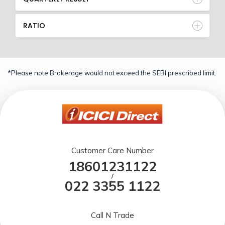
RATIO
*Please note Brokerage would not exceed the SEBI prescribed limit.
Customer Care Number
18601231122
/
022 3355 1122
Call N Trade