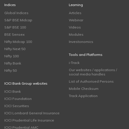
Indices
Learning
Global Indices
Articles
S&P BSE Midcap
Webinar
S&P BSE 100
Videos
BSE Sensex
Modules
Nifty Midcap 100
Investonomics
Nifty Next 50
Tools and Platforms
Nifty 100
i-Track
Nifty Bank
Our websites / applications /
Nifty 50
social media handles
List of Authorised Persons
ICICI Bank Group websites
Mobile Checksum
ICICI Bank
Track Application
ICICI Foundation
ICICI Securities
ICICI Lombard General Insurance
ICICI Prudential Life Insurance
ICICI Prudential AMC