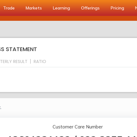
Trade
Markets
Learning
Offerings
Pricing
OSS STATEMENT
TERLY RESULT
RATIO
.
Customer Care Number