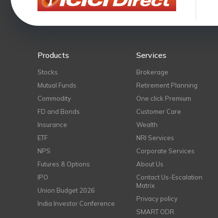
Products
Services
Stocks
Brokerage
Mutual Funds
Retirement Planning
Commodity
One click Premium
FD and Bonds
Customer Care
Insurance
Wealth
ETF
NRI Services
NPS
Corporate Services
Futures & Options
About Us
IPO
Contact Us-Escalation
Matrix
Union Budget 2026
Privacy policy
India Investor Conference
SMART ODR