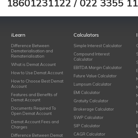
18601231122
/
022 3355 1
iLearn
Calculators
Difference Between
Simple Interest Calculator
Dematerialisation and
Compound Interest
Rematerialisation
Calculator
What is Demat Account
EBITDA Margin Calculator
How to Use Demat Account
Future Value Calculator
How to Choose Best Demat
Lumpsum Calculator
Account
EMI Calculator
Features and Benefits of
Demat Account
Gratuity Calculator
Documents Required To
Brokerage Calculator
Open Demat Account
SWP Calculator
Demat Account Fees and
SIP Calculator
Charges
CAGR Calculator
Difference Between Demat