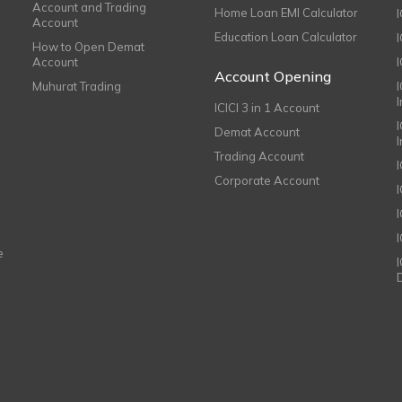
Account and Trading
Home Loan EMI Calculator
Account
Education Loan Calculator
How to Open Demat
Account
I
Account Opening
Muhurat Trading
ICICI 3 in 1 Account
I
Demat Account
Trading Account
Corporate Account
I
e