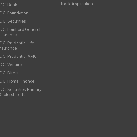
Track Application
ICICI Bank
ICICI Foundation
CICI Securities
ICICI Lombard General
Insurance
CICI Prudential Life
Insurance
ICICI Prudential AMC
ICICI Venture
CICI Direct
ICICI Home Finance
ICICI Securities Primary
Dealership Ltd