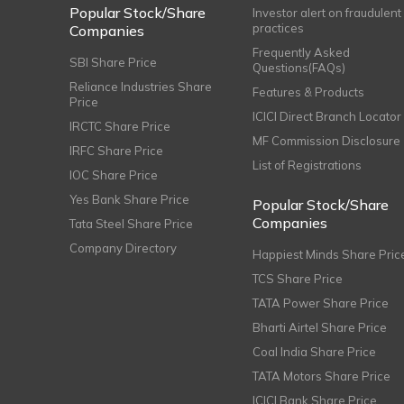
Popular Stock/Share
Investor alert on fraudulent
practices
Companies
Frequently Asked
SBI Share Price
Questions(FAQs)
Reliance Industries Share
Features & Products
Price
ICICI Direct Branch Locator
IRCTC Share Price
MF Commission Disclosure
IRFC Share Price
List of Registrations
IOC Share Price
Yes Bank Share Price
Popular Stock/Share
Companies
Tata Steel Share Price
Company Directory
Happiest Minds Share Pric
TCS Share Price
TATA Power Share Price
Bharti Airtel Share Price
Coal India Share Price
TATA Motors Share Price
ICICI Bank Share Price