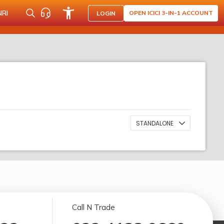
NRI
OPEN ICICI 3-IN-1 ACCOUNT
LOGIN
STANDALONE
Call N Trade