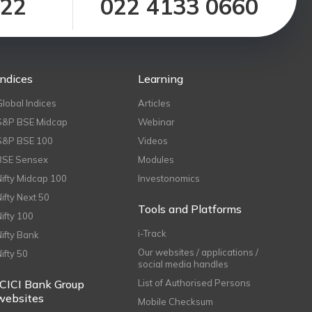
122
022 4133 0660
Indices
Learning
Global Indices
Articles
S&P BSE Midcap
Webinar
S&P BSE 100
Videos
BSE Sensex
Modules
Nifty Midcap 100
Investonomics
Nifty Next 50
Tools and Platforms
Nifty 100
i-Track
Nifty Bank
Our websites / applications /
Nifty 50
social media handles
ICICI Bank Group
List of Authorised Persons
websites
Mobile Checksum