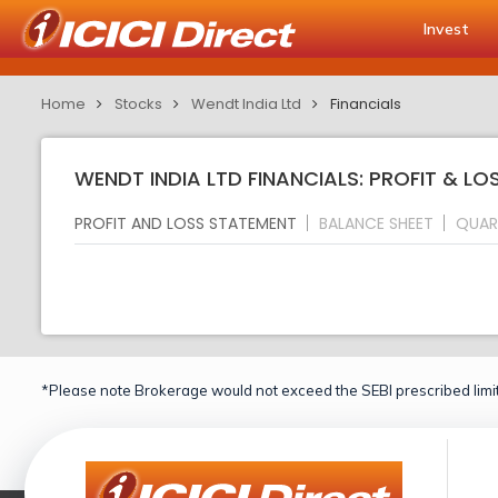
Invest
Home
Stocks
Wendt India Ltd
Financials
WENDT INDIA LTD FINANCIALS: PROFIT & L
PROFIT AND LOSS STATEMENT
BALANCE SHEET
QUAR
*Please note Brokerage would not exceed the SEBI prescribed limit