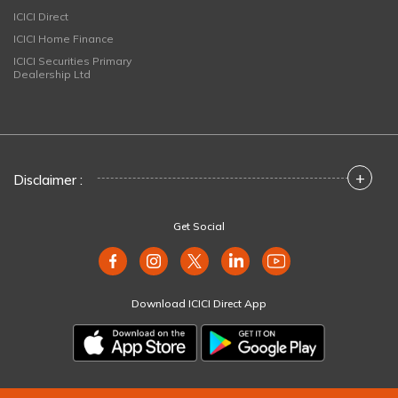
ICICI Direct
ICICI Home Finance
ICICI Securities Primary
Dealership Ltd
+
Disclaimer :
Get Social
Download ICICI Direct App