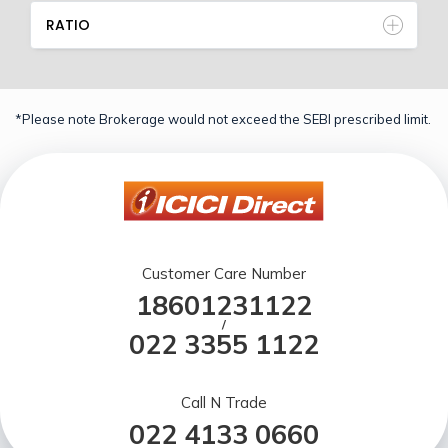
RATIO
*Please note Brokerage would not exceed the SEBI prescribed limit.
Customer Care Number
18601231122
/
022 3355 1122
Call N Trade
022 4133 0660