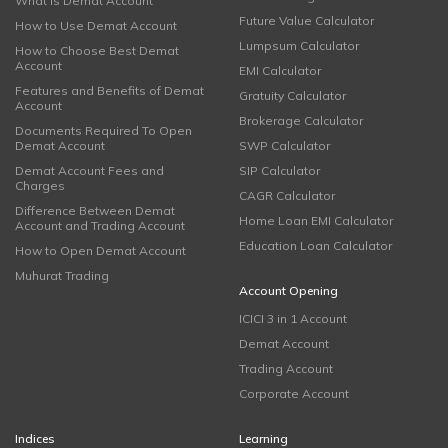
What is Demat Account
Future Value Calculator
How to Use Demat Account
Lumpsum Calculator
How to Choose Best Demat
Account
EMI Calculator
Features and Benefits of Demat
Gratuity Calculator
Account
Brokerage Calculator
Documents Required To Open
Demat Account
SWP Calculator
Demat Account Fees and
SIP Calculator
Charges
CAGR Calculator
Difference Between Demat
Home Loan EMI Calculator
Account and Trading Account
Education Loan Calculator
How to Open Demat Account
Muhurat Trading
Account Opening
ICICI 3 in 1 Account
Demat Account
Trading Account
Corporate Account
Indices
Learning