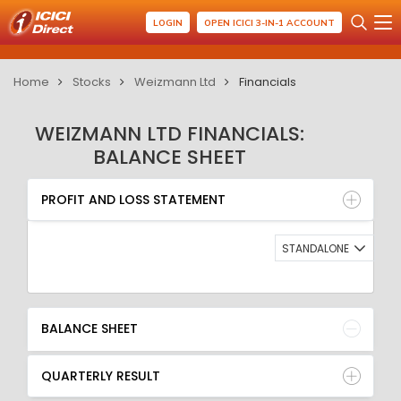
LOGIN
OPEN ICICI 3-IN-1 ACCOUNT
Home
Stocks
Weizmann Ltd
Financials
WEIZMANN LTD FINANCIALS:
BALANCE SHEET
PROFIT AND LOSS STATEMENT
BALANCE SHEET
PROFIT AND LOSS STATEMENT
QUARTERLY RESULT
RATIO
STANDALONE
BALANCE SHEET
QUARTERLY RESULT