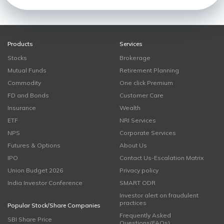
Products
Services
Stocks
Brokerage
Mutual Funds
Retirement Planning
Commodity
One click Premium
FD and Bonds
Customer Care
Insurance
Wealth
ETF
NRI Services
NPS
Corporate Services
Futures & Options
About Us
IPO
Contact Us-Escalation Matrix
Union Budget 2026
Privacy policy
India Investor Conference
SMART ODR
Investor alert on fraudulent
practices
Popular Stock/Share Companies
Frequently Asked
SBI Share Price
Questions(FAQs)