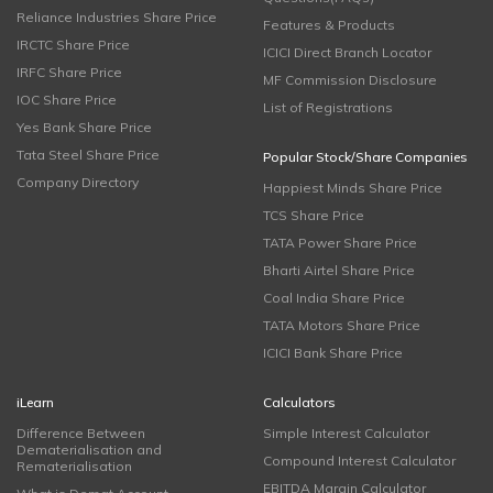
Reliance Industries Share Price
Features & Products
IRCTC Share Price
ICICI Direct Branch Locator
IRFC Share Price
MF Commission Disclosure
IOC Share Price
List of Registrations
Yes Bank Share Price
Tata Steel Share Price
Popular Stock/Share Companies
Company Directory
Happiest Minds Share Price
TCS Share Price
TATA Power Share Price
Bharti Airtel Share Price
Coal India Share Price
TATA Motors Share Price
ICICI Bank Share Price
iLearn
Calculators
Difference Between
Simple Interest Calculator
Dematerialisation and
Compound Interest Calculator
Rematerialisation
EBITDA Margin Calculator