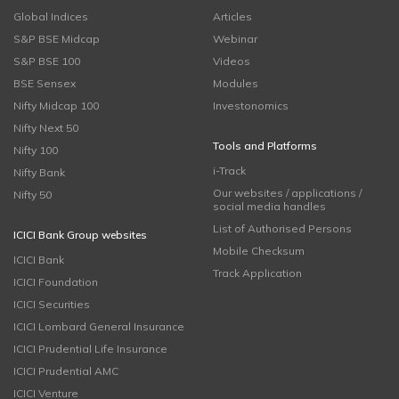
Global Indices
Articles
S&P BSE Midcap
Webinar
S&P BSE 100
Videos
BSE Sensex
Modules
Nifty Midcap 100
Investonomics
Nifty Next 50
Tools and Platforms
Nifty 100
i-Track
Nifty Bank
Our websites / applications /
Nifty 50
social media handles
List of Authorised Persons
ICICI Bank Group websites
Mobile Checksum
ICICI Bank
Track Application
ICICI Foundation
ICICI Securities
ICICI Lombard General Insurance
ICICI Prudential Life Insurance
ICICI Prudential AMC
ICICI Venture