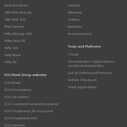
Global Indices
Articles
S&P BSE Midcap
Webinar
S&P BSE 100
Videos
BSE Sensex
Modules
Nifty Midcap 100
Investonomics
Nifty Next 50
Tools and Platforms
Nifty 100
i-Track
Nifty Bank
Our websites / applications /
Nifty 50
social media handles
List of Authorised Persons
ICICI Bank Group websites
Mobile Checksum
ICICI Bank
Track Application
ICICI Foundation
ICICI Securities
ICICI Lombard General Insurance
ICICI Prudential Life Insurance
ICICI Prudential AMC
ICICI Venture