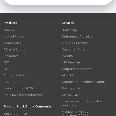
Products
Services
Stocks
Brokerage
Mutual Funds
Retirement Planning
Commodity
One click Premium
FD and Bonds
Customer Care
Insurance
Wealth
ETF
NRI Services
NPS
Corporate Services
Futures & Options
About Us
IPO
Contact Us-Escalation Matrix
Union Budget 2026
Privacy policy
India Investor Conference
SMART ODR
Investor alert on fraudulent
practices
Popular Stock/Share Companies
Frequently Asked
SBI Share Price
Questions(FAQs)