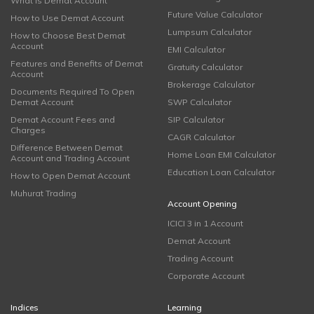
What is Demat Account
Future Value Calculator
How to Use Demat Account
Lumpsum Calculator
How to Choose Best Demat
Account
EMI Calculator
Features and Benefits of Demat
Gratuity Calculator
Account
Brokerage Calculator
Documents Required To Open
Demat Account
SWP Calculator
Demat Account Fees and
SIP Calculator
Charges
CAGR Calculator
Difference Between Demat
Home Loan EMI Calculator
Account and Trading Account
Education Loan Calculator
How to Open Demat Account
Muhurat Trading
Account Opening
ICICI 3 in 1 Account
Demat Account
Trading Account
Corporate Account
Indices
Learning