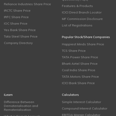
Reliance Industries Share Price
Features & Products
IRCTC Share Price
ICICI Direct Branch Locator
IRFC Share Price
MF Commission Disclosure
IOC Share Price
List of Registrations
Yes Bank Share Price
Tata Steel Share Price
Popular Stock/Share Companies
Company Directory
Happiest Minds Share Price
TCS Share Price
TATA Power Share Price
Bharti Airtel Share Price
Coal India Share Price
TATA Motors Share Price
ICICI Bank Share Price
iLearn
Calculators
Difference Between
Simple Interest Calculator
Dematerialisation and
Compound Interest Calculator
Rematerialisation
EBITDA Margin Calculator