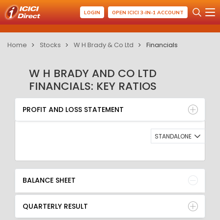
LOGIN
OPEN ICICI 3-IN-1 ACCOUNT
Home
Stocks
W H Brady & Co Ltd
Financials
W H BRADY AND CO LTD
FINANCIALS: KEY RATIOS
PROFIT AND LOSS STATEMENT
BALANCE SHEET
PROFIT AND LOSS STATEMENT
QUARTERLY RESULT
RATIO
STANDALONE
BALANCE SHEET
QUARTERLY RESULT