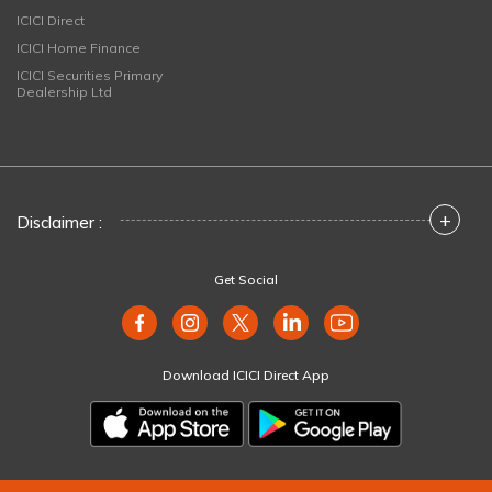
ICICI Direct
ICICI Home Finance
ICICI Securities Primary
Dealership Ltd
+
Disclaimer :
Get Social
Download ICICI Direct App