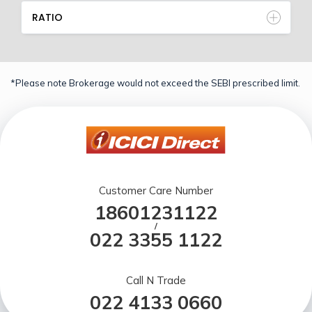
RATIO
*Please note Brokerage would not exceed the SEBI prescribed limit.
Customer Care Number
18601231122
/
022 3355 1122
Call N Trade
022 4133 0660