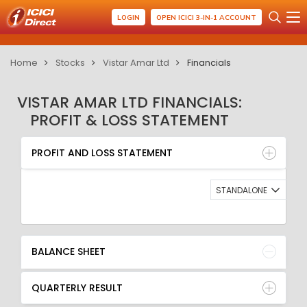
LOGIN
OPEN ICICI 3-IN-1 ACCOUNT
Home
Stocks
Vistar Amar Ltd
Financials
VISTAR AMAR LTD FINANCIALS:
PROFIT & LOSS STATEMENT
PROFIT AND LOSS STATEMENT
BALANCE SHEET
PROFIT AND LOSS STATEMENT
QUARTERLY RESULT
RATIO
STANDALONE
BALANCE SHEET
QUARTERLY RESULT