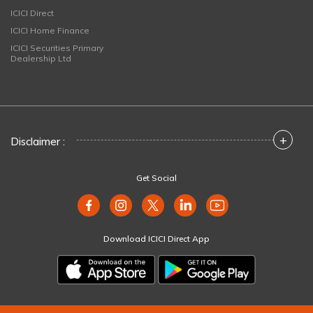
ICICI Direct
ICICI Home Finance
ICICI Securities Primary
Dealership Ltd
+
Disclaimer :
Get Social
Download ICICI Direct App