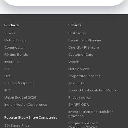
Products
Services
Stocks
Brokerage
Mutual Funds
Retirement Planning
Commodity
One click Premium
FD and Bonds
Customer Care
Insurance
Wealth
ETF
NRI Services
NPS
Corporate Services
Futures & Options
About Us
IPO
Contact Us-Escalation Matrix
Union Budget 2026
Privacy policy
India Investor Conference
SMART ODR
Investor alert on fraudulent
practices
Popular Stock/Share Companies
Frequently Asked
SBI Share Price
Questions(FAQs)