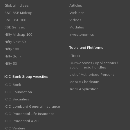
Global Indices
Articles
S&P BSE Midcap
Webinar
S&P BSE 100
Videos
BSE Sensex
Modules
Nifty Midcap 100
Investonomics
Nifty Next 50
Tools and Platforms
Nifty 100
i-Track
Nifty Bank
Our websites / applications /
Nifty 50
social media handles
List of Authorised Persons
ICICI Bank Group websites
Mobile Checksum
ICICI Bank
Track Application
ICICI Foundation
ICICI Securities
ICICI Lombard General Insurance
ICICI Prudential Life Insurance
ICICI Prudential AMC
ICICI Venture