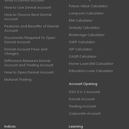
What is Demat Account
Future Value Calculator
How to Use Demat Account
Lumpsum Calculator
How to Choose Best Demat
Account
EMI Calculator
Features and Benefits of Demat
Gratuity Calculator
Account
Brokerage Calculator
Documents Required To Open
Demat Account
SWP Calculator
Demat Account Fees and
SIP Calculator
Charges
CAGR Calculator
Difference Between Demat
Home Loan EMI Calculator
Account and Trading Account
Education Loan Calculator
How to Open Demat Account
Muhurat Trading
Account Opening
ICICI 3 in 1 Account
Demat Account
Trading Account
Corporate Account
Indices
Learning