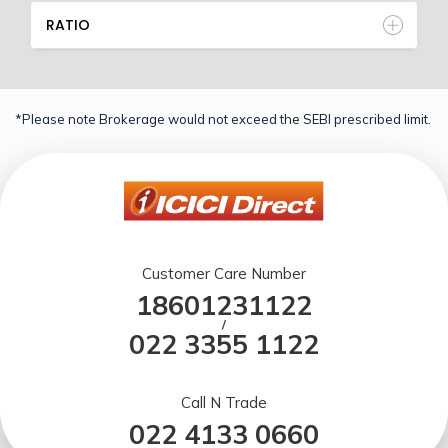
RATIO
*Please note Brokerage would not exceed the SEBI prescribed limit.
Customer Care Number
18601231122
/
022 3355 1122
Call N Trade
022 4133 0660