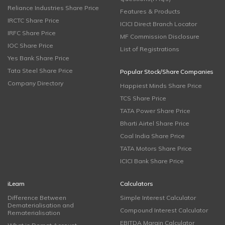
Reliance Industries Share Price
Features & Products
IRCTC Share Price
ICICI Direct Branch Locator
IRFC Share Price
MF Commission Disclosure
IOC Share Price
List of Registrations
Yes Bank Share Price
Tata Steel Share Price
Popular Stock/Share Companies
Company Directory
Happiest Minds Share Price
TCS Share Price
TATA Power Share Price
Bharti Airtel Share Price
Coal India Share Price
TATA Motors Share Price
ICICI Bank Share Price
iLearn
Calculators
Difference Between
Simple Interest Calculator
Dematerialisation and
Compound Interest Calculator
Rematerialisation
EBITDA Margin Calculator