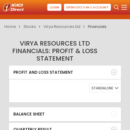
LOGIN
OPEN ICICI 3-IN-1 ACCOUNT
Home
Stocks
Virya Resources Ltd
Financials
VIRYA RESOURCES LTD
FINANCIALS: PROFIT & LOSS
STATEMENT
PROFIT AND LOSS STATEMENT
BALANCE SHEET
PROFIT AND LOSS STATEMENT
QUARTERLY RESULT
RATIO
STANDALONE
BALANCE SHEET
QUARTERLY RESULT