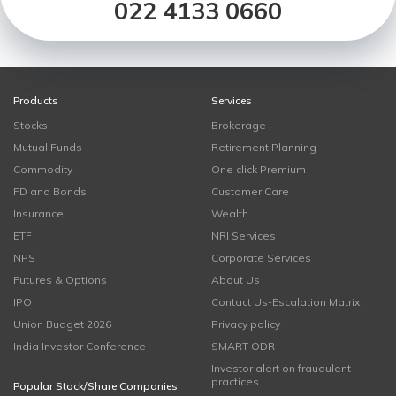
022 4133 0660
Products
Services
Stocks
Brokerage
Mutual Funds
Retirement Planning
Commodity
One click Premium
FD and Bonds
Customer Care
Insurance
Wealth
ETF
NRI Services
NPS
Corporate Services
Futures & Options
About Us
IPO
Contact Us-Escalation Matrix
Union Budget 2026
Privacy policy
India Investor Conference
SMART ODR
Investor alert on fraudulent
practices
Popular Stock/Share Companies