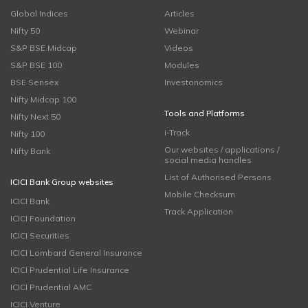
Global Indices
Articles
Nifty 50
Webinar
S&P BSE Midcap
Videos
S&P BSE 100
Modules
BSE Sensex
Investonomics
Nifty Midcap 100
Tools and Platforms
Nifty Next 50
i-Track
Nifty 100
Our websites / applications /
Nifty Bank
social media handles
List of Authorised Persons
ICICI Bank Group websites
Mobile Checksum
ICICI Bank
Track Application
ICICI Foundation
ICICI Securities
ICICI Lombard General Insurance
ICICI Prudential Life Insurance
ICICI Prudential AMC
ICICI Venture