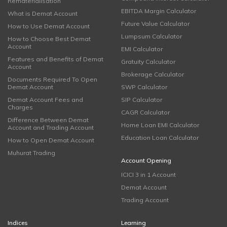
Rematerialisation
EBITDA Margin Calculator
What is Demat Account
Future Value Calculator
How to Use Demat Account
Lumpsum Calculator
How to Choose Best Demat
Account
EMI Calculator
Features and Benefits of Demat
Gratuity Calculator
Account
Brokerage Calculator
Documents Required To Open
Demat Account
SWP Calculator
Demat Account Fees and
SIP Calculator
Charges
CAGR Calculator
Difference Between Demat
Home Loan EMI Calculator
Account and Trading Account
Education Loan Calculator
How to Open Demat Account
Muhurat Trading
Account Opening
ICICI 3 in 1 Account
Demat Account
Trading Account
Indices
Learning