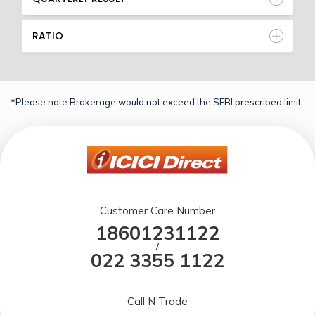
RATIO
*Please note Brokerage would not exceed the SEBI prescribed limit.
Customer Care Number
18601231122
/
022 3355 1122
Call N Trade