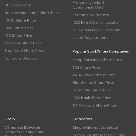
Frequently Asked
SBI Share Price
Questions(FAQs)
Reliance Industries Share Price
Features & Products
IRCTC Share Price
ICICI Direct Branch Locator
IRFC Share Price
MF Commission Disclosure
IOC Share Price
List of Registrations
Yes Bank Share Price
Tata Steel Share Price
Popular Stock/Share Companies
Company Directory
Happiest Minds Share Price
TCS Share Price
TATA Power Share Price
Bharti Airtel Share Price
Coal India Share Price
ICICI Bank Share Price
TATA Motors Share Price
iLearn
Calculators
Difference Between
Simple Interest Calculator
Dematerialisation and
Compound Interest Calculator