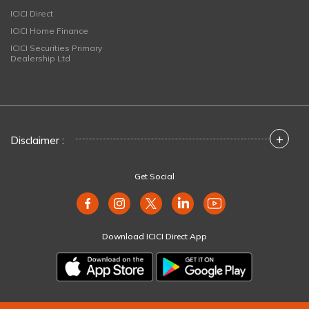
ICICI Direct
ICICI Home Finance
ICICI Securities Primary
Dealership Ltd
+
Disclaimer :
Get Social
Download ICICI Direct App