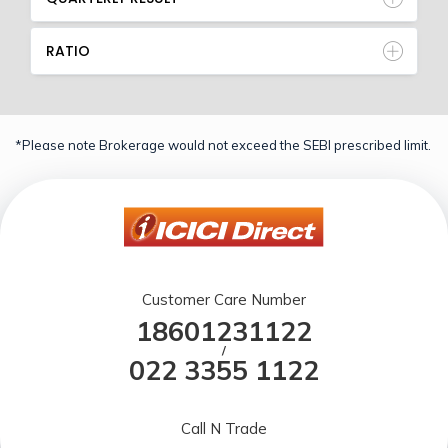
RATIO
*Please note Brokerage would not exceed the SEBI prescribed limit.
Customer Care Number
18601231122
/
022 3355 1122
Call N Trade