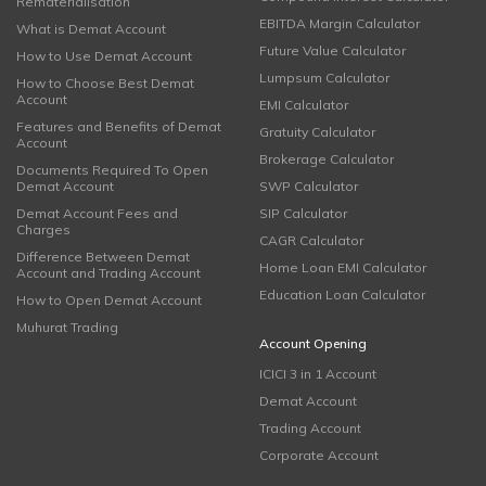
Rematerialisation
EBITDA Margin Calculator
What is Demat Account
Future Value Calculator
How to Use Demat Account
Lumpsum Calculator
How to Choose Best Demat
Account
EMI Calculator
Features and Benefits of Demat
Gratuity Calculator
Account
Brokerage Calculator
Documents Required To Open
Demat Account
SWP Calculator
Demat Account Fees and
SIP Calculator
Charges
CAGR Calculator
Difference Between Demat
Home Loan EMI Calculator
Account and Trading Account
Education Loan Calculator
How to Open Demat Account
Muhurat Trading
Account Opening
ICICI 3 in 1 Account
Demat Account
Trading Account
Corporate Account