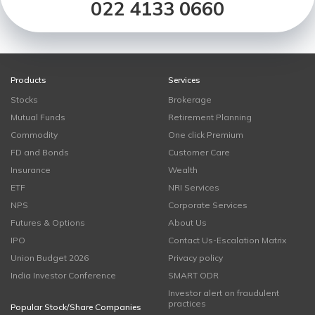
022 4133 0660
Products
Services
Stocks
Brokerage
Mutual Funds
Retirement Planning
Commodity
One click Premium
FD and Bonds
Customer Care
Insurance
Wealth
ETF
NRI Services
NPS
Corporate Services
Futures & Options
About Us
IPO
Contact Us-Escalation Matrix
Union Budget 2026
Privacy policy
India Investor Conference
SMART ODR
Investor alert on fraudulent
practices
Popular Stock/Share Companies