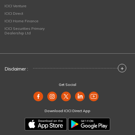
ICICI Venture
ICICI Direct
ICICI Home Finance
ICICI Securities Primary
Dealership Ltd
+
Disclaimer :
Get Social
Download ICICI Direct App