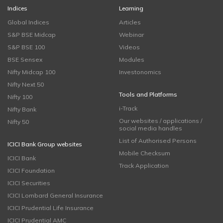
Indices
Learning
Global Indices
Articles
S&P BSE Midcap
Webinar
S&P BSE 100
Videos
BSE Sensex
Modules
Nifty Midcap 100
Investonomics
Nifty Next 50
Tools and Platforms
Nifty 100
i-Track
Nifty Bank
Our websites / applications /
Nifty 50
social media handles
List of Authorised Persons
ICICI Bank Group websites
Mobile Checksum
ICICI Bank
Track Application
ICICI Foundation
ICICI Securities
ICICI Lombard General Insurance
ICICI Prudential Life Insurance
ICICI Prudential AMC