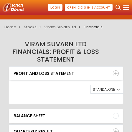
LOGIN
OPEN ICICI 3-IN-1 ACCOUNT
Home
Stocks
Viram Suvarn Ltd
Financials
VIRAM SUVARN LTD
FINANCIALS: PROFIT & LOSS
STATEMENT
PROFIT AND LOSS STATEMENT
BALANCE SHEET
PROFIT AND LOSS STATEMENT
QUARTERLY RESULT
RATIO
STANDALONE
BALANCE SHEET
QUARTERLY RESULT