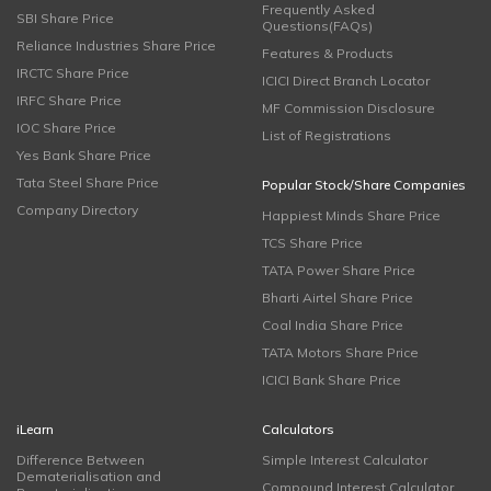
Frequently Asked
SBI Share Price
Questions(FAQs)
Reliance Industries Share Price
Features & Products
IRCTC Share Price
ICICI Direct Branch Locator
IRFC Share Price
MF Commission Disclosure
IOC Share Price
List of Registrations
Yes Bank Share Price
Tata Steel Share Price
Popular Stock/Share Companies
Company Directory
Happiest Minds Share Price
TCS Share Price
TATA Power Share Price
Bharti Airtel Share Price
Coal India Share Price
TATA Motors Share Price
ICICI Bank Share Price
iLearn
Calculators
Difference Between
Simple Interest Calculator
Dematerialisation and
Compound Interest Calculator